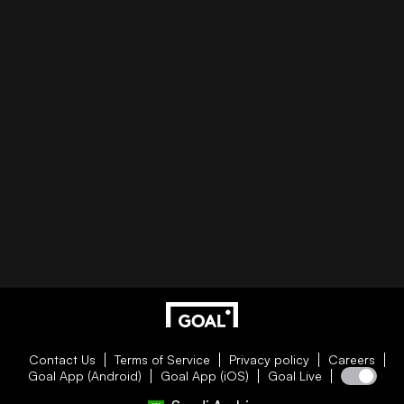
Contact Us
Terms of Service
Privacy policy
Careers
Goal App (Android)
Goal App (iOS)
Goal Live