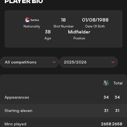
PLAYER BIO
18
01/08/1988
Serbia
Nationality
Shirt Number
Date Of Birth
38
Midfielder
Age
Position
All competitions
2025/2026
Total
Appearances
34
34
Starting eleven
31
31
Mins played
2658
2658