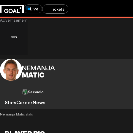
Live
Tickets
NEMANJA
MATIC
Sassuolo
Stats
Career
News
Nemanja Matic stats