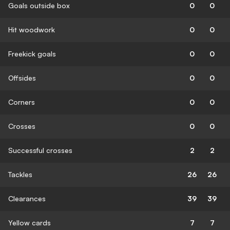
Goals outside box
0
0
Hit woodwork
0
0
Freekick goals
0
0
Offsides
0
0
Corners
0
0
Crosses
0
0
Successful crosses
2
2
Tackles
26
26
Clearances
39
39
Yellow cards
7
7