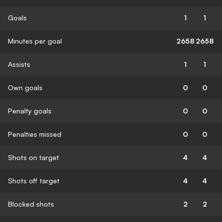
Goals
1
1
Minutes per goal
2658
2658
Assists
1
1
Own goals
0
0
Penalty goals
0
0
Penalties missed
0
0
Shots on target
4
4
Shots off target
4
4
Blocked shots
2
2