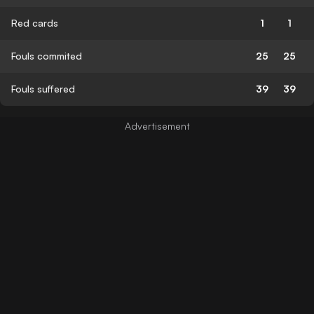
Red cards
1
1
Fouls commited
25
25
Fouls suffered
39
39