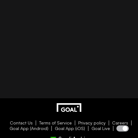
Contact Us
Terms of Service
Privacy policy
Careers
Goal App (Android)
Goal App (iOS)
Goal Live