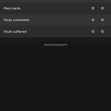
Red cards
0
0
Fouls commited
0
0
Fouls suffered
0
0