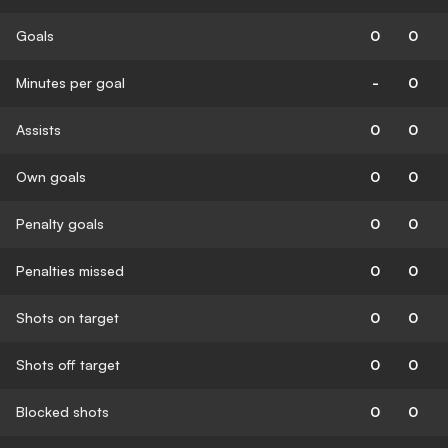
Goals
0
0
Minutes per goal
-
0
Assists
0
0
Own goals
0
0
Penalty goals
0
0
Penalties missed
0
0
Shots on target
0
0
Shots off target
0
0
Blocked shots
0
0