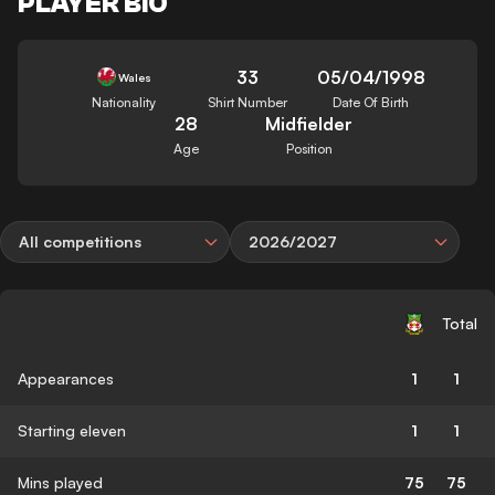
PLAYER BIO
33
05/04/1998
Wales
Nationality
Shirt Number
Date Of Birth
28
Midfielder
Age
Position
All competitions
2026/2027
Total
Appearances
1
1
Starting eleven
1
1
Mins played
75
75