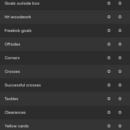
Goals outside box
0
0
Hit woodwork
0
0
Freekick goals
0
0
Offsides
0
0
Corners
0
0
Crosses
0
0
Successful crosses
0
0
Tackles
0
0
Clearances
0
0
Yellow cards
0
0