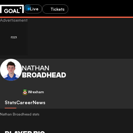
Live
Tickets
NATHAN
BROADHEAD
Wrexham
Stats
Career
News
Nathan Broadhead stats