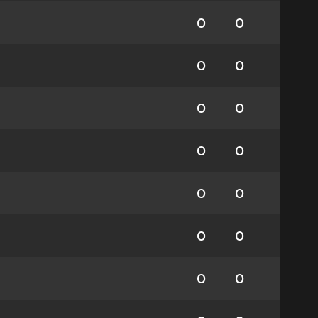
0
0
0
0
0
0
0
0
0
0
0
0
0
0