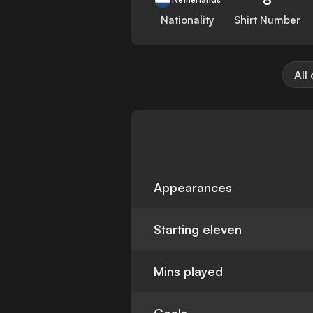
Nationality
Shirt Number
All
Appearances
Starting eleven
Mins played