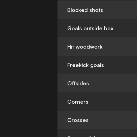
Blocked shots
Goals outside box
Hit woodwork
Freekick goals
Offsides
Corners
Crosses