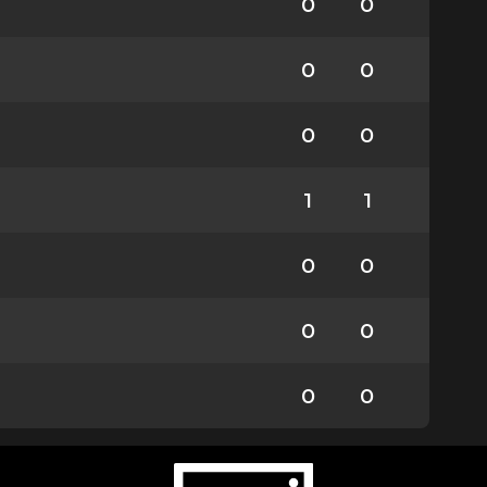
0
0
0
0
0
0
1
1
0
0
0
0
0
0