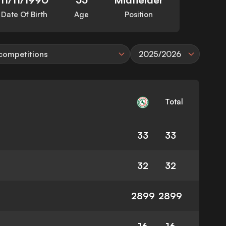
Date Of Birth
Age
Position
 competitions
2025/2026
Total
33
33
32
32
2899
2899