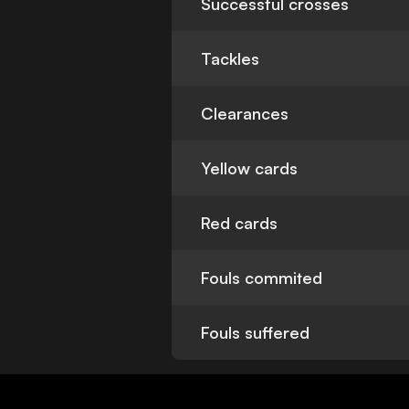
Successful crosses
Tackles
Clearances
Yellow cards
Red cards
Fouls commited
Fouls suffered