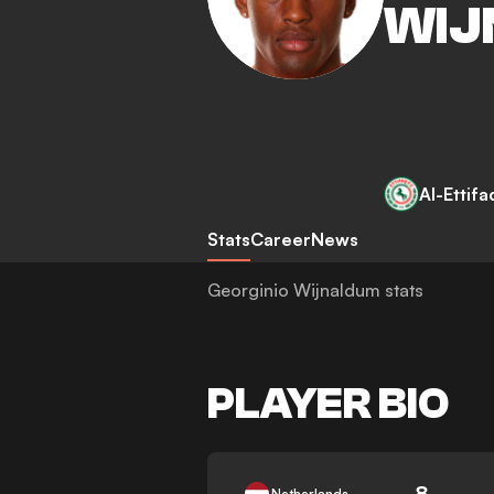
WIJ
Al-Ettifa
Stats
Career
News
Georginio Wijnaldum stats
PLAYER BIO
8
Netherlands