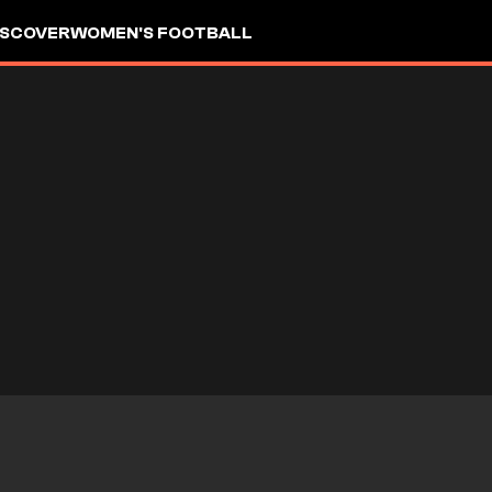
ISCOVER
WOMEN'S FOOTBALL