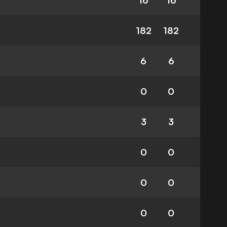
16
16
182
182
6
6
0
0
3
3
0
0
0
0
0
0