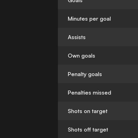
Goals
Minutes per goal
Assists
Own goals
Penalty goals
Penalties missed
Shots on target
Shots off target