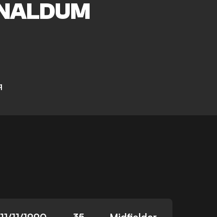
NALDUM
q
11/11/1990
35
Midfielder