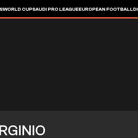
S
WORLD CUP
SAUDI PRO LEAGUE
EUROPEAN FOOTBALL
D
RGINIO