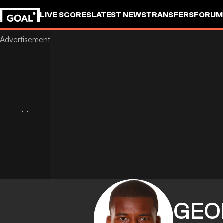
LIVE SCORES
LATEST NEWS
TRANSFERS
FORUM
GOALSTUDIO
GEO