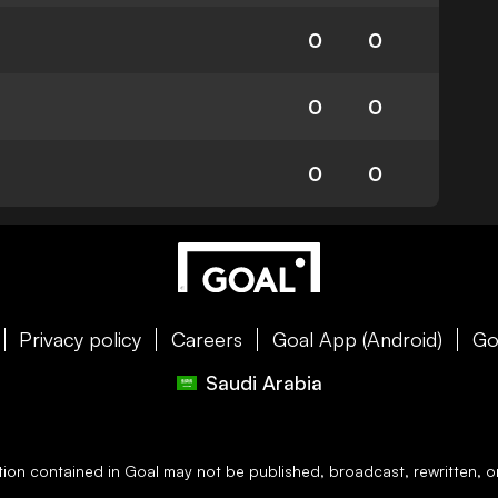
0
0
0
0
0
0
Privacy policy
Careers
Goal App (Android)
Go
Saudi Arabia
ation contained in
Goal
may not be published, broadcast, rewritten, or 