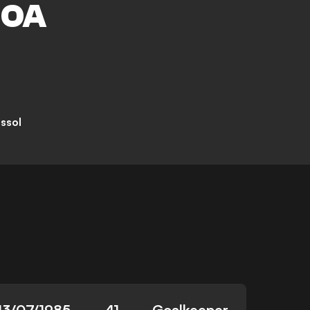
HOA
ssol
13/07/1985
41
Goalkeeper