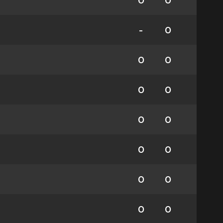
0
0
-
0
0
0
0
0
0
0
0
0
0
0
0
0