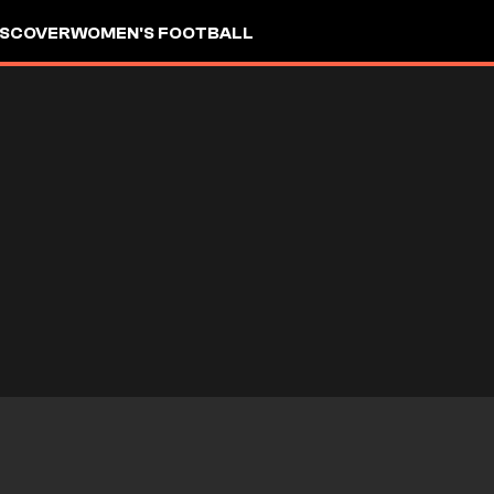
ISCOVER
WOMEN'S FOOTBALL