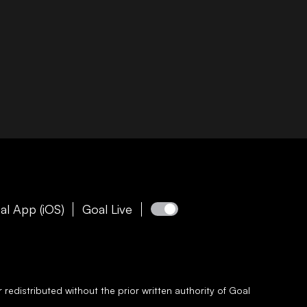
al App (iOS)
Goal Live
redistributed without the prior written authority of
Goal