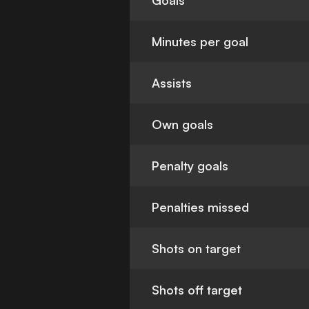
Goals
Minutes per goal
Assists
Own goals
Penalty goals
Penalties missed
Shots on target
Shots off target