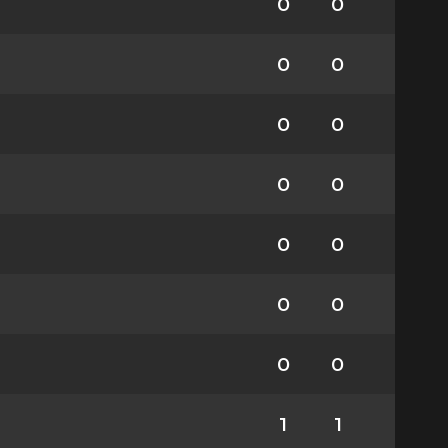
0
0
0
0
0
0
0
0
0
0
0
0
0
0
1
1