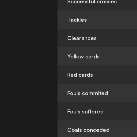
Successful crosses
Tackles
Clearances
Yellow cards
Red cards
Fouls commited
Fouls suffered
Goals conceded