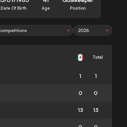
Date Of Birth
Age
Position
 competitions
2026
Total
1
1
0
0
13
13