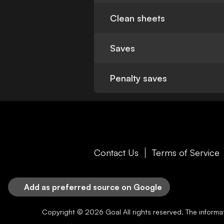
Clean sheets
Saves
Penalty saves
Contact Us
Terms of Service
Add as preferred source on Google
Copyright © 2026
Goal
All rights reserved. The inform