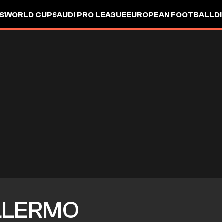
S
WORLD CUP
SAUDI PRO LEAGUE
EUROPEAN FOOTBALL
D
LLERMO