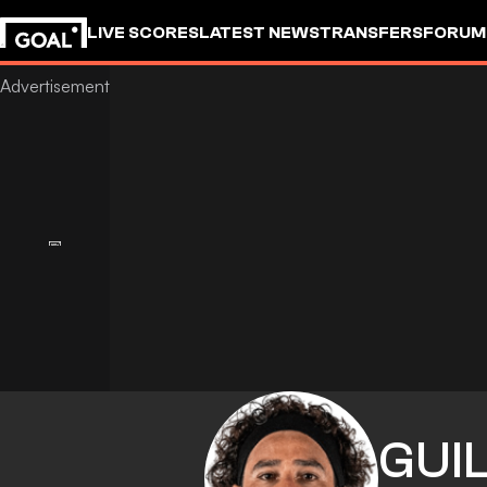
LIVE SCORES
LATEST NEWS
TRANSFERS
FORUM
GOALSTUDIO
GUI