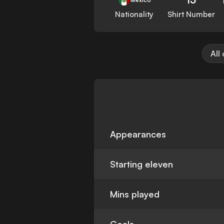
Nationality
Shirt Number
All
Appearances
Starting eleven
Mins played