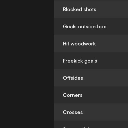
Blocked shots
Goals outside box
Hit woodwork
Freekick goals
Offsides
Corners
Crosses