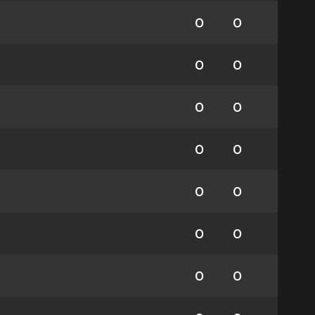
0
0
0
0
0
0
0
0
0
0
0
0
0
0