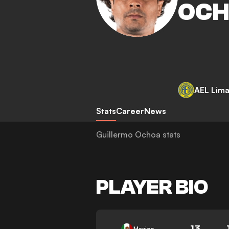
OC
AEL Lima
Stats
Career
News
Guillermo Ochoa stats
PLAYER BIO
13
Mexico