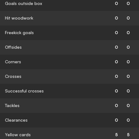
Goals outside box
0
0
Hit woodwork
0
0
Freekick goals
0
0
Offsides
0
0
Corners
0
0
Crosses
0
0
Successful crosses
0
0
Tackles
0
0
Clearances
0
0
Yellow cards
5
5