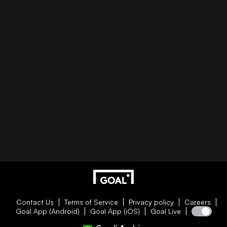
Contact Us
Terms of Service
Privacy policy
Careers
Goal App (Android)
Goal App (iOS)
Goal Live