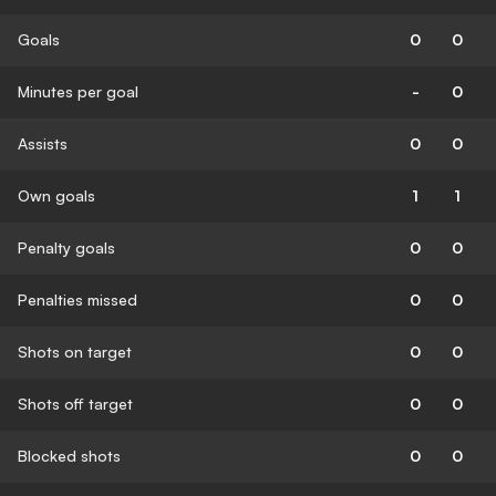
Goals
0
0
Minutes per goal
-
0
Assists
0
0
Own goals
1
1
Penalty goals
0
0
Penalties missed
0
0
Shots on target
0
0
Shots off target
0
0
Blocked shots
0
0