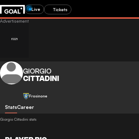
Live
Tickets
GIORGIO
CITTADINI
Frosinone
Stats
Career
Giorgio Cittadini stats