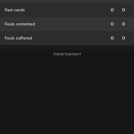
Red cards
0
0
Fouls commited
0
0
Fouls suffered
0
0