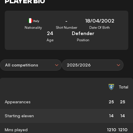
PLAYER BIO
-
18/04/2002
Italy
Nationality
Shirt Number
Date Of Birth
24
Defender
Age
Position
All competitions
2025/2026
Total
Appearances
25
25
Starting eleven
14
14
Mins played
1210
1210