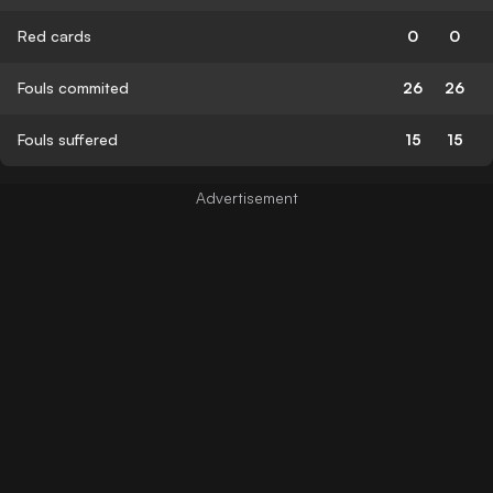
Red cards
0
0
Fouls commited
26
26
Fouls suffered
15
15