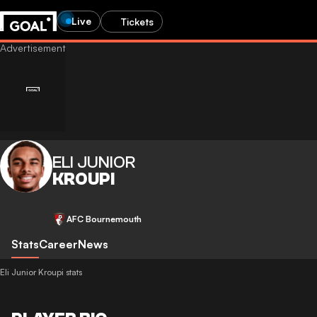
Live
Tickets
ELI JUNIOR
KROUPI
AFC Bournemouth
Stats
Career
News
Eli Junior Kroupi stats