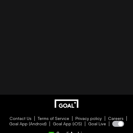
Contact Us
Terms of Service
Privacy policy
Careers
Goal App (Android)
Goal App (iOS)
Goal Live