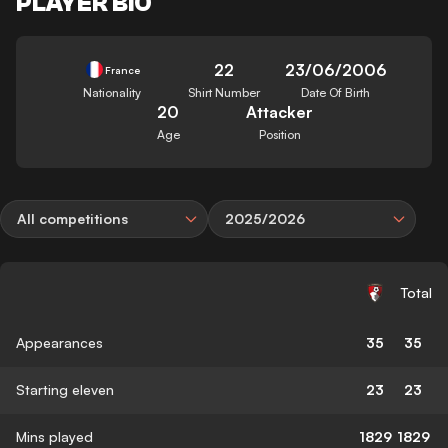
PLAYER BIO
22
23/06/2006
France
Nationality
Shirt Number
Date Of Birth
20
Attacker
Age
Position
All competitions
2025/2026
Total
Appearances
35
35
Starting eleven
23
23
Mins played
1829
1829