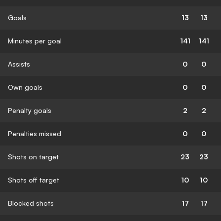
Goals
13
13
Minutes per goal
141
141
Assists
0
0
Own goals
0
0
Penalty goals
2
2
Penalties missed
0
0
Shots on target
23
23
Shots off target
10
10
Blocked shots
17
17