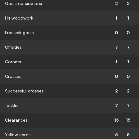
Goals outside box
2
2
Hit woodwork
1
1
Freekick goals
0
0
Offsides
7
7
Corners
1
1
Crosses
0
0
Successful crosses
2
2
Tackles
7
7
Clearances
15
15
Yellow cards
5
5