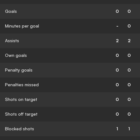
Goals
0
0
Minutes per goal
-
0
Assists
2
2
Own goals
0
0
Penalty goals
0
0
Penalties missed
0
0
Shots on target
0
0
Shots off target
0
0
Blocked shots
1
1