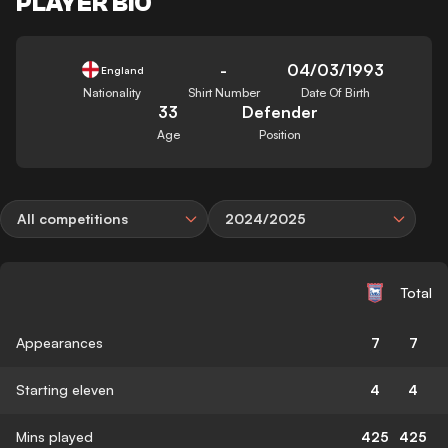
PLAYER BIO
-
04/03/1993
England
Nationality
Shirt Number
Date Of Birth
33
Defender
Age
Position
All competitions
2024/2025
Total
Appearances
7
7
Starting eleven
4
4
Mins played
425
425