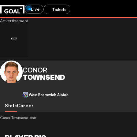
Live
Tickets
CONOR
TOWNSEND
West Bromwich Albion
Stats
Career
Conor Townsend stats