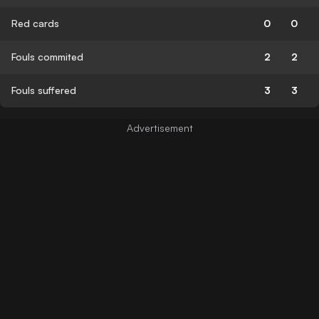
Red cards
0
0
Fouls commited
2
2
Fouls suffered
3
3