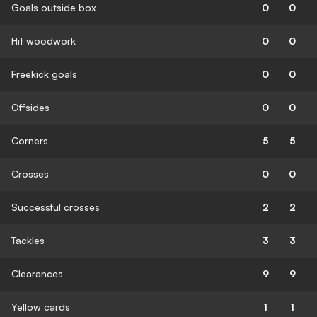
Goals outside box
0
0
Hit woodwork
0
0
Freekick goals
0
0
Offsides
0
0
Corners
5
5
Crosses
0
0
Successful crosses
2
2
Tackles
3
3
Clearances
9
9
Yellow cards
1
1