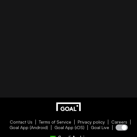
Contact Us
Terms of Service
Privacy policy
Careers
Goal App (Android)
Goal App (iOS)
Goal Live