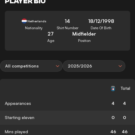
PLAYER BIO
14
18/12/1998
Netherlands
Nationality
Shirt Number
Date Of Birth
27
Midfielder
Age
Position
All competitions
2025/2026
Total
Appearances
4
4
Starting eleven
0
0
Mins played
46
46