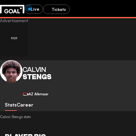
Live
Tickets
CALVIN
STENGS
AZ Alkmaar
Stats
Career
Calvin Stengs stats