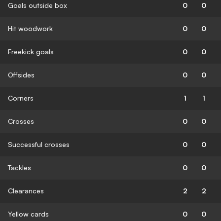
Goals outside box
0
0
Hit woodwork
0
0
Freekick goals
0
0
Offsides
0
0
Corners
1
1
Crosses
0
0
Successful crosses
0
0
Tackles
0
0
Clearances
2
2
Yellow cards
0
0