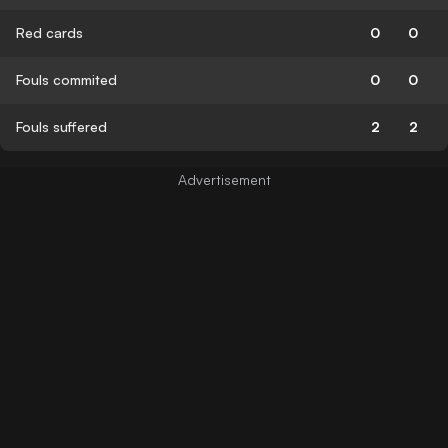
Red cards
0
0
Fouls commited
0
0
Fouls suffered
2
2