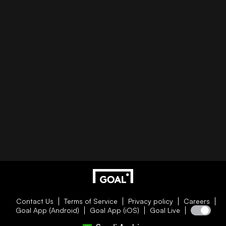
Contact Us
Terms of Service
Privacy policy
Careers
Goal App (Android)
Goal App (iOS)
Goal Live