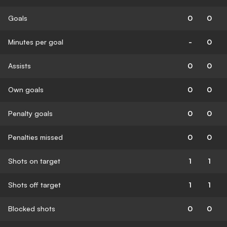
Goals
0
0
Minutes per goal
-
0
Assists
0
0
Own goals
0
0
Penalty goals
0
0
Penalties missed
0
0
Shots on target
1
1
Shots off target
1
1
Blocked shots
0
0