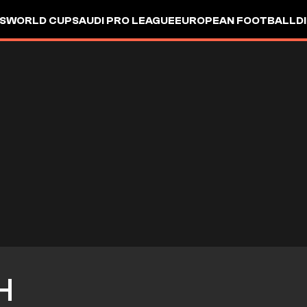
S
WORLD CUP
SAUDI PRO LEAGUE
EUROPEAN FOOTBALL
D
H