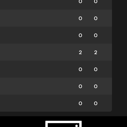
0
0
0
0
0
0
2
2
0
0
0
0
0
0