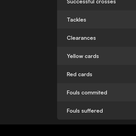
Successful crosses
Tackles
Clearances
Yellow cards
Red cards
Fouls commited
Fouls suffered