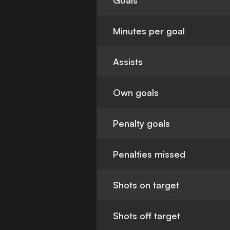
Goals
Minutes per goal
Assists
Own goals
Penalty goals
Penalties missed
Shots on target
Shots off target