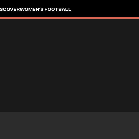
ISCOVER
WOMEN'S FOOTBALL