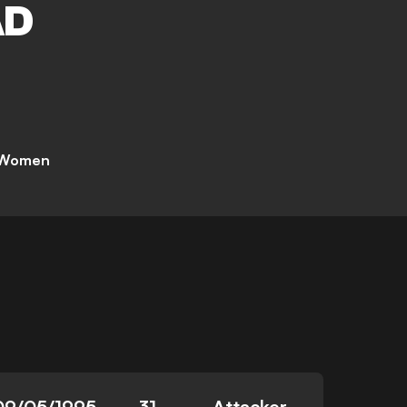
AD
 Women
09/05/1995
31
Attacker