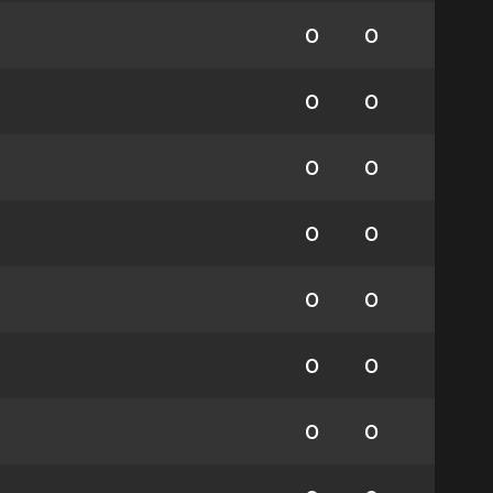
0
0
0
0
0
0
0
0
0
0
0
0
0
0