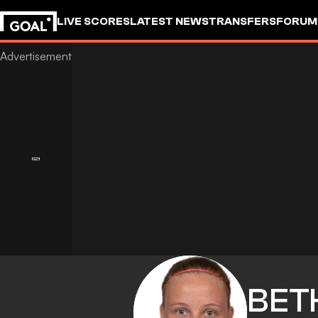
LIVE SCORES
LATEST NEWS
TRANSFERS
FORUM
GOALSTUDIO
BET