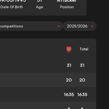
Date Of Birth
Age
Position
 competitions
2025/2026
Total
31
31
20
20
1635
1635