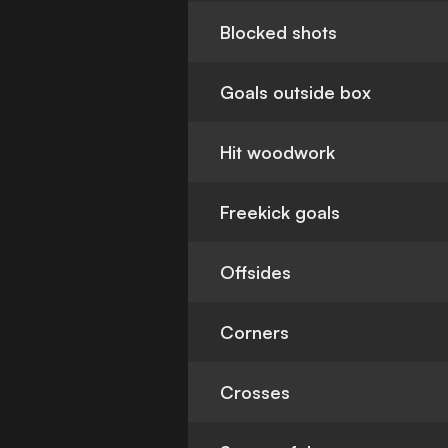
Blocked shots
Goals outside box
Hit woodwork
Freekick goals
Offsides
Corners
Crosses