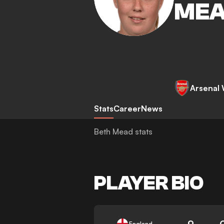
ME
Arsenal
Stats
Career
News
Beth Mead stats
PLAYER BIO
9
England