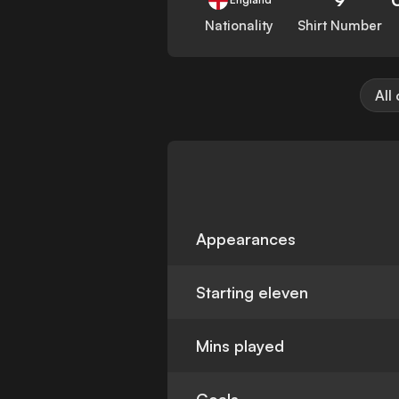
Nationality
Shirt Number
All
Appearances
Starting eleven
Mins played