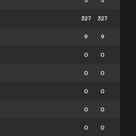
5
5
327
327
9
9
0
0
0
0
0
0
0
0
0
0