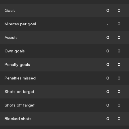
Goals
0
0
Minutes per goal
-
0
Assists
0
0
Own goals
0
0
Penalty goals
0
0
Penalties missed
0
0
Shots on target
0
0
Shots off target
0
0
Blocked shots
0
0