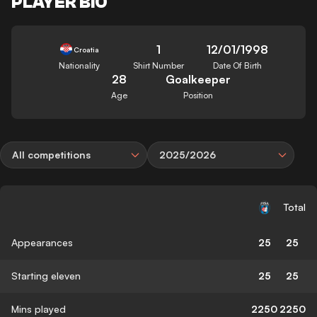
PLAYER BIO
1
12/01/1998
Croatia
Nationality
Shirt Number
Date Of Birth
28
Goalkeeper
Age
Position
All competitions
2025/2026
Total
Appearances
25
25
Starting eleven
25
25
Mins played
2250
2250