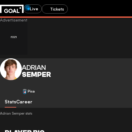
Live
Tickets
ADRIAN
SEMPER
Pisa
Stats
Career
Adrian Semper stats