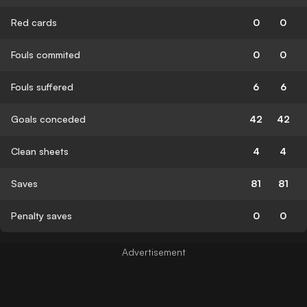
Red cards
0
0
Fouls commited
0
0
Fouls suffered
6
6
Goals conceded
42
42
Clean sheets
4
4
Saves
81
81
Penalty saves
0
0