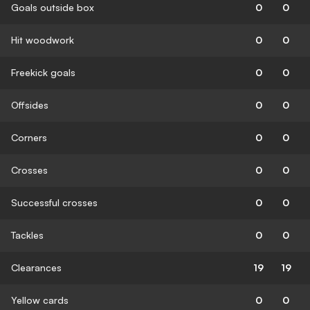
Goals outside box
0
0
Hit woodwork
0
0
Freekick goals
0
0
Offsides
0
0
Corners
0
0
Crosses
0
0
Successful crosses
0
0
Tackles
0
0
Clearances
19
19
Yellow cards
0
0