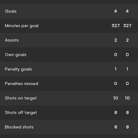
Goals
4
4
Minutes per goal
327
327
Assists
2
2
Own goals
0
0
Penalty goals
1
1
Penalties missed
0
0
Shots on target
10
10
Shots off target
8
8
Blocked shots
8
8