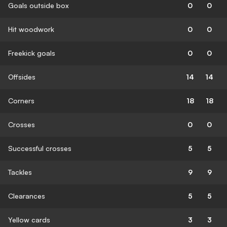
Goals outside box
0
0
Hit woodwork
0
0
Freekick goals
0
0
Offsides
14
14
Corners
18
18
Crosses
0
0
Successful crosses
5
5
Tackles
9
9
Clearances
5
5
Yellow cards
3
3