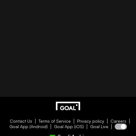
Contact Us
Terms of Service
Privacy policy
Careers
Goal App (Android)
Goal App (iOS)
Goal Live