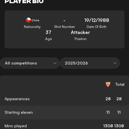
PLAYER BIO
-
19/12/1988
Chile
Nationality
Shirt Number
Date Of Birth
37
Attacker
Age
Position
All competitions
2025/2026
Total
Appearances
28
28
Starting eleven
11
11
Mins played
1308
1308