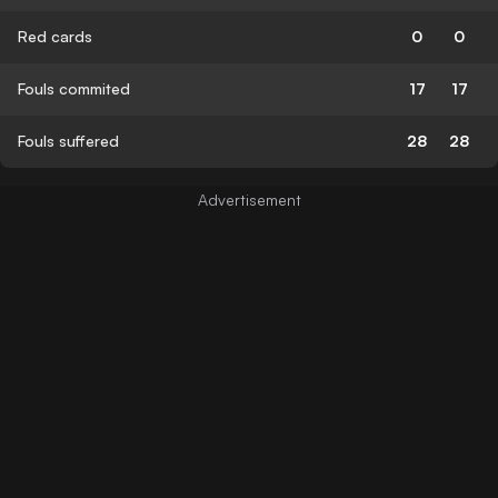
Red cards
0
0
Fouls commited
17
17
Fouls suffered
28
28