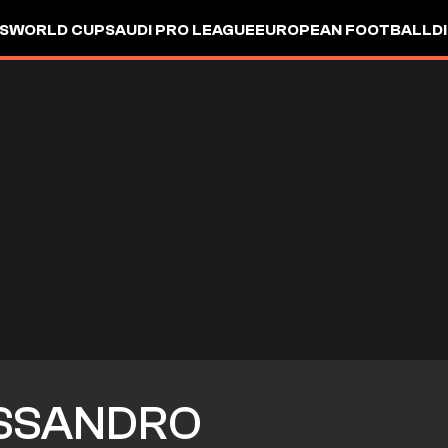
S
WORLD CUP
SAUDI PRO LEAGUE
EUROPEAN FOOTBALL
D
SSANDRO