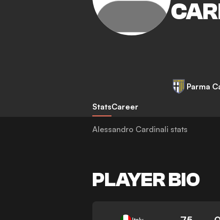
CAR
Parma Ca
Stats
Career
Alessandro Cardinali stats
PLAYER BIO
75
0
Italy