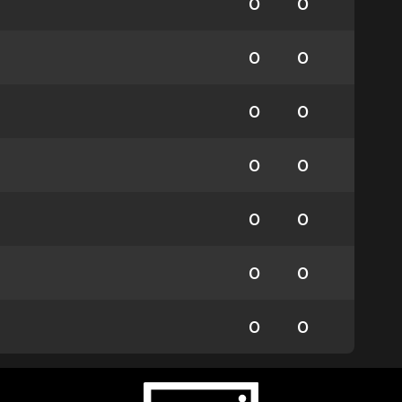
0
0
0
0
0
0
0
0
0
0
0
0
0
0