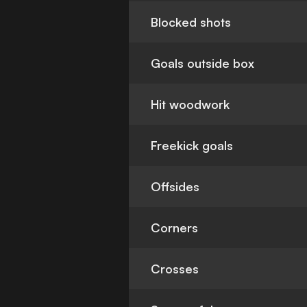
Blocked shots
Goals outside box
Hit woodwork
Freekick goals
Offsides
Corners
Crosses