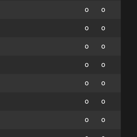
0
0
0
0
0
0
0
0
0
0
0
0
0
0