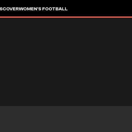
ISCOVER
WOMEN'S FOOTBALL