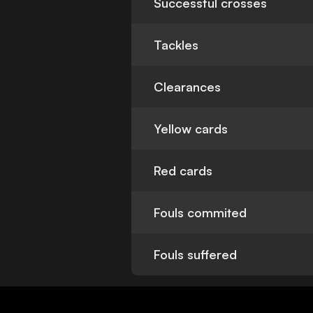
Successful crosses
Tackles
Clearances
Yellow cards
Red cards
Fouls commited
Fouls suffered