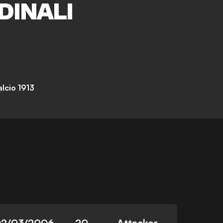
DINALI
lcio 1913
2/03/2006
20
Attacker