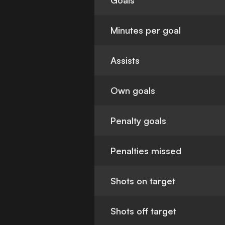
Goals
Minutes per goal
Assists
Own goals
Penalty goals
Penalties missed
Shots on target
Shots off target