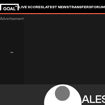
LIVE SCORES
LATEST NEWS
TRANSFERS
FORUM
GOALSTUDIO
ALE