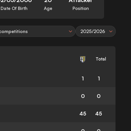
Date Of Birth
Age
Position
 competitions
2025/2026
Total
1
1
0
0
45
45