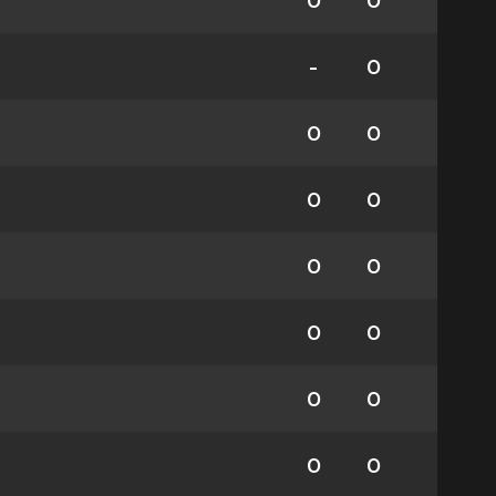
0
0
-
0
0
0
0
0
0
0
0
0
0
0
0
0