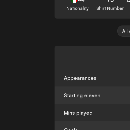
Nationality
Shirt Number
All
Appearances
Starting eleven
Mins played