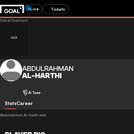
Live
Tickets
ABDULRAHMAN
AL-HARTHI
Al Taee
Stats
Career
Abdulrahman Al-Harthi stats