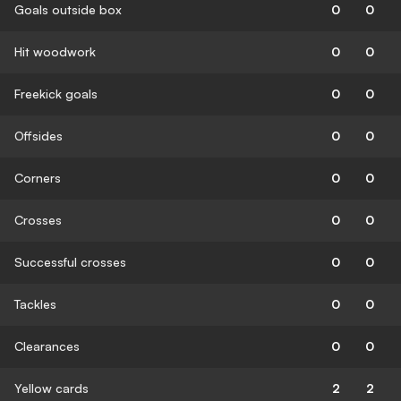
Goals outside box
0
0
Hit woodwork
0
0
Freekick goals
0
0
Offsides
0
0
Corners
0
0
Crosses
0
0
Successful crosses
0
0
Tackles
0
0
Clearances
0
0
Yellow cards
2
2