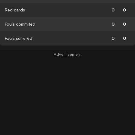
Red cards
0
0
Fouls commited
0
0
Fouls suffered
0
0