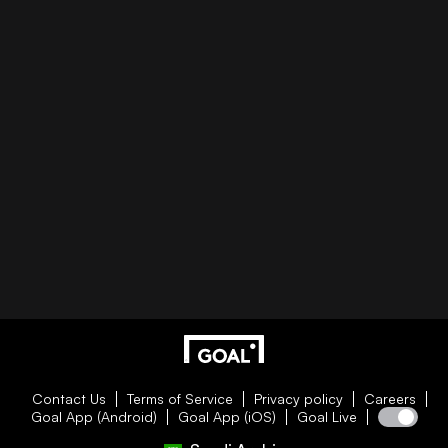
Contact Us
Terms of Service
Privacy policy
Careers
Goal App (Android)
Goal App (iOS)
Goal Live