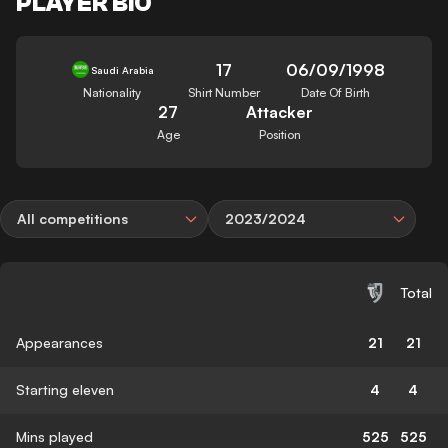
PLAYER BIO
17
06/09/1998
Saudi Arabia
Nationality
Shirt Number
Date Of Birth
27
Attacker
Age
Position
All competitions
2023/2024
Total
Appearances
21
21
Starting eleven
4
4
Mins played
525
525