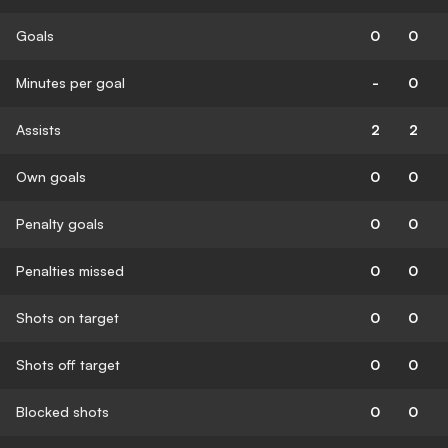
Goals
0
0
Minutes per goal
-
0
Assists
2
2
Own goals
0
0
Penalty goals
0
0
Penalties missed
0
0
Shots on target
0
0
Shots off target
0
0
Blocked shots
0
0