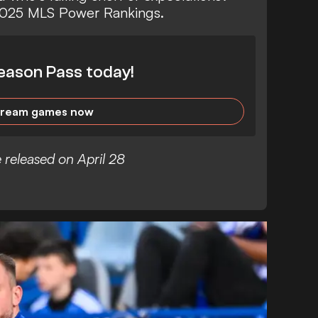
 2025 MLS Power Rankings.
eason Pass today!
tream games now
 released on April 28