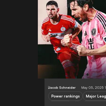
Jacob Schneider
May 05, 2025 
Power rankings
Major Lea
LA Galaxy
Los Angele