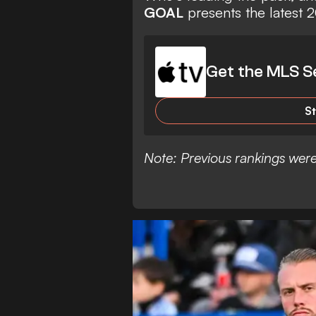
GOAL
presents the latest
Get the MLS S
S
Note: Previous rankings were