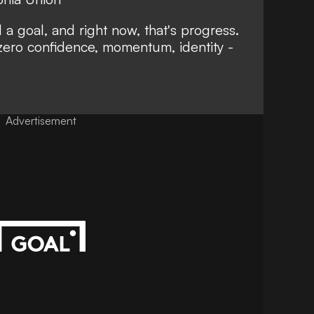
a goal, and right now, that's progress.
zero confidence, momentum, identity -
Advertisement