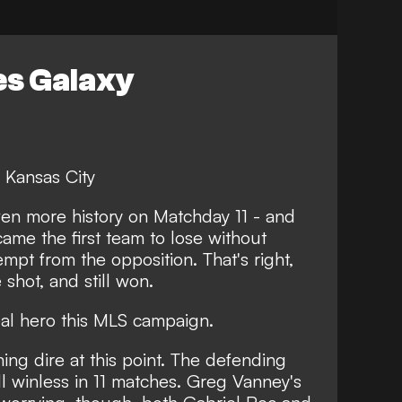
es Galaxy
 Kansas City
n more history on Matchday 11 - and
ame the first team to lose without
mpt from the opposition. That's right,
 shot, and still won.
eal hero this MLS campaign.
ing dire at this point. The defending
l winless in 11 matches. Greg Vanney's