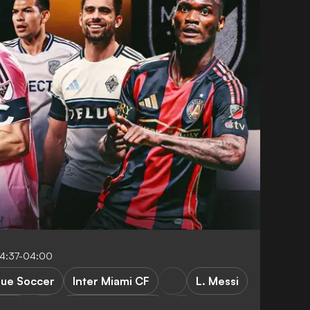
14:37-04:00
gue Soccer
Inter Miami CF
L. Messi
s FC
New York City FC