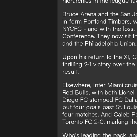
hierarchies in the league t
Bruce Arena and the San Jo
in-form Portland Timbers, w
NYCFC - and with the loss, f
Conference. They now sit 
and the Philadelphia Union
Upon his return to the XI, C
thrilling 2-1 victory over t
result.
Elsewhere,
Inter Miami crui
Red Bulls
, with both Lionel
Diego FC stomped FC Dalla
put four goals past St. Louis
four matches. And Caleb P
Toronto FC 2-0, marking the
Who's leading the pack, and