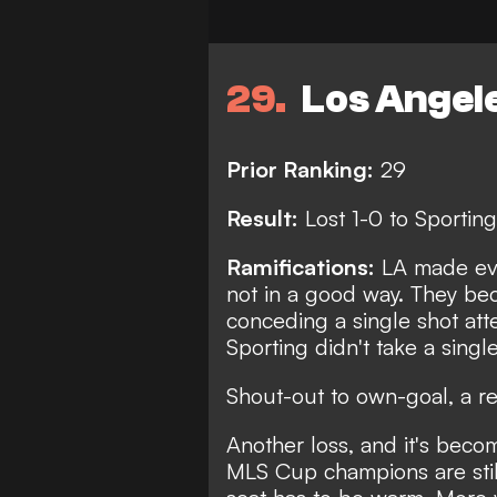
29
Los Angel
Prior Ranking:
29
Result:
Lost 1-0 to Sporting
Ramifications:
LA made eve
not in a good way. They bec
conceding a single shot atte
Sporting didn't take a single
Shout-out to own-goal, a r
Another loss, and it's becom
MLS Cup champions are stil