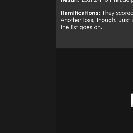
Ramifications:
They scored 
Another loss, though. Just 
the list goes on.