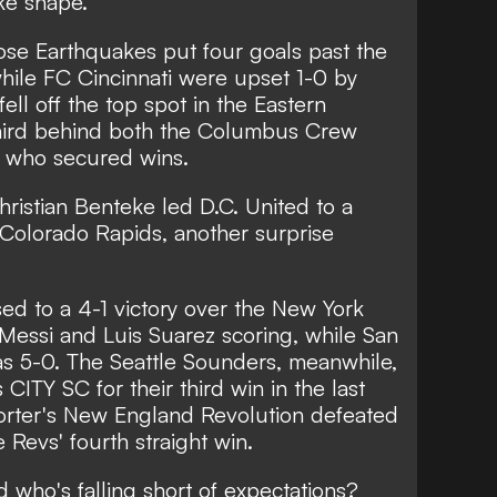
ake shape.
se Earthquakes put four goals past the
hile FC Cincinnati were upset 1-0 by
ell off the top spot in the Eastern
third behind both the Columbus Crew
, who secured wins.
hristian Benteke led D.C. United to a
he Colorado Rapids, another surprise
sed to a 4-1 victory over the New York
 Messi and Luis Suarez scoring, while San
s 5-0. The Seattle Sounders, meanwhile,
 CITY SC for their third win in the last
orter's New England Revolution defeated
 Revs' fourth straight win.
 who's falling short of expectations?