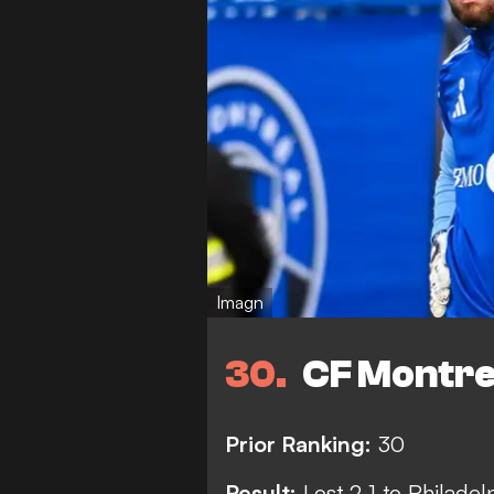
Imagn
30
CF Montre
Prior Ranking:
30
Result:
Lost 2-1 to Philadel