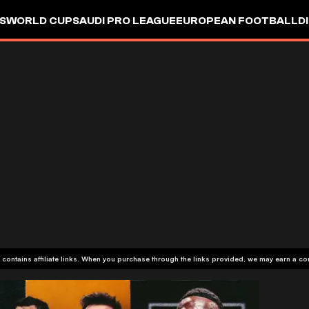
S
WORLD CUP
SAUDI PRO LEAGUE
EUROPEAN FOOTBALL
D
 contains affiliate links. When you purchase through the links provided, we may earn a c