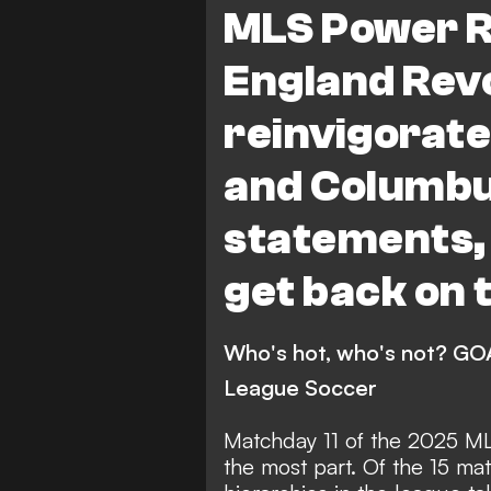
MLS Power R
Red Bull New York
Co
England Rev
Philadelphia Union
FC
reinvigorate
Charlotte FC
Portlan
and Columb
San Jose Earthquakes
Vancouver Whitecaps
statements,
Sporting Kansas City
get back on 
New England Revolution
Orlando City
Minneso
Who's hot, who's not? GOA
League Soccer
Real Salt Lake
Colora
FC Dallas
DC United
Matchday 11 of the 2025 ML
the most part. Of the 15 mat
San Diego FC
League