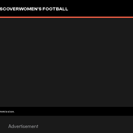
ISCOVER
WOMEN'S FOOTBALL
ommission.