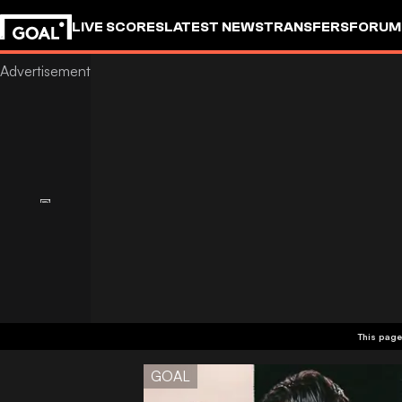
LIVE SCORES
LATEST NEWS
TRANSFERS
FORUM
GOALSTUDIO
This page
GOAL