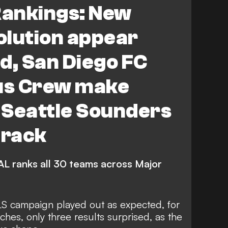
ankings: New
lumbus Crew
Atlanta United
olution appear
 Cincinnati
FEATURES
d, San Diego FC
d Timbers
Seattle Sounders FC
us Crew make
Toronto FC
CF Montreal
 Seattle Sounders
St. Louis City
track
Chicago Fire FC
ta United
Houston Dynamo FC
L ranks all 30 teams across Major
do Rapids
Austin FC
Nashville SC
S campaign played out as expected, for
ches, only three results surprised, as the
s Cup