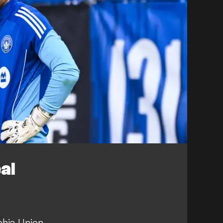
al
phia Union