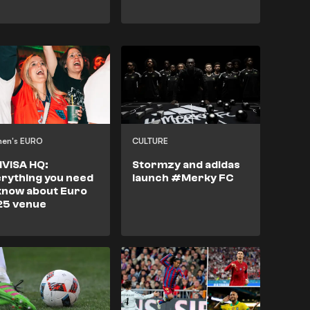
en's EURO
CULTURE
IVISA HQ:
Stormzy and adidas
rything you need
launch #Merky FC
know about Euro
25 venue