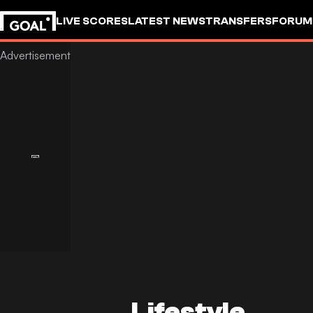
LIVE SCORES
LATEST NEWS
TRANSFERS
FORUM
GOALSTUDIO
Lifestyle