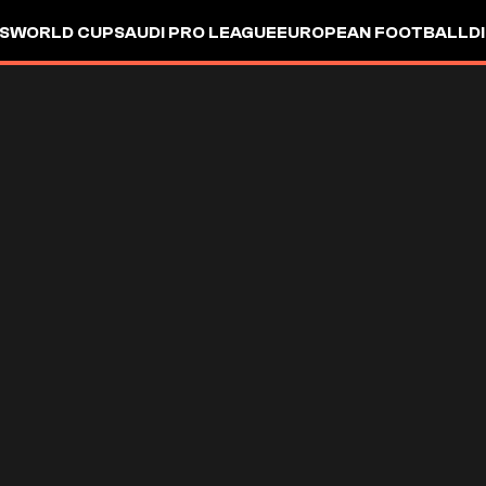
S
WORLD CUP
SAUDI PRO LEAGUE
EUROPEAN FOOTBALL
D