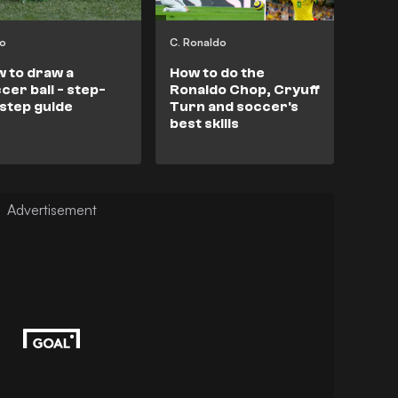
eo
C. Ronaldo
 to draw a
How to do the
cer ball - step-
Ronaldo Chop, Cryuff
step guide
Turn and soccer's
best skills