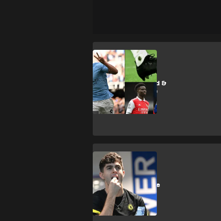
E. Haaland
Vinicius, Haaland &
the death of the
traditional boot
deal
Chelsea
How Chelsea use
diet to develop
players