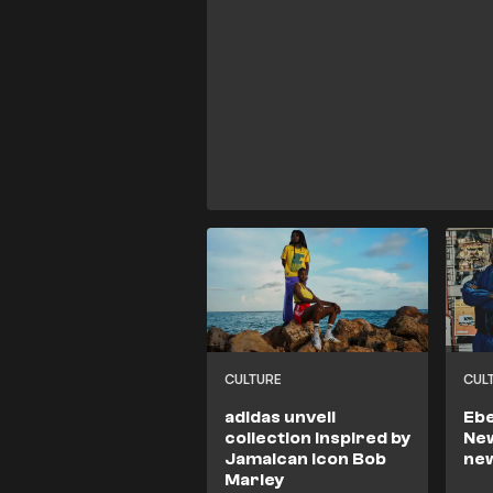
CULTURE
CUL
adidas unveil
Ebe
collection inspired by
New
Jamaican icon Bob
ne
Marley