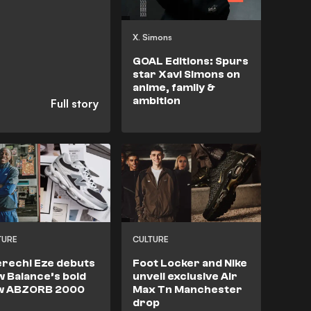
X. Simons
GOAL Editions: Spurs
star Xavi Simons on
anime, family &
ambition
TURE
CULTURE
rechi Eze debuts
Foot Locker and Nike
 Balance’s bold
unveil exclusive Air
w ABZORB 2000
Max Tn Manchester
drop