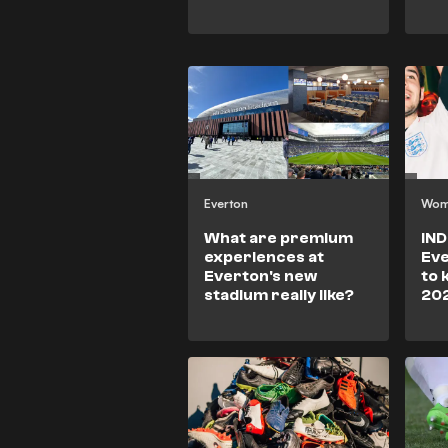
Everton
Wom
What are premium
IND
experiences at
Eve
Everton's new
to 
stadium really like?
20