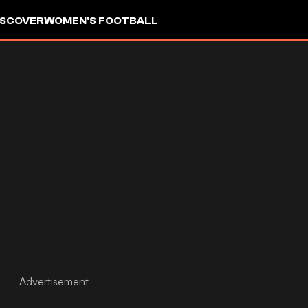
ISCOVER
WOMEN'S FOOTBALL