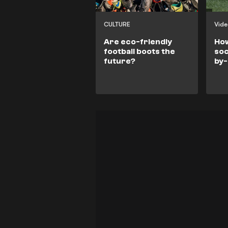
CULTURE
Vid
Are eco-friendly
How
football boots the
soc
future?
by-