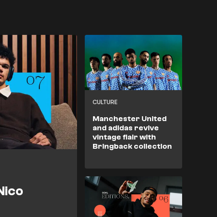
CULTURE
Manchester United
and adidas revive
vintage flair with
Bringback collection
Nico