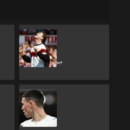
Manchester United
How rich is Man
Utd-linked
businessman
Michael Knighton?
CULTURE
What does Phil
Foden's neck
tattoo actually
say?