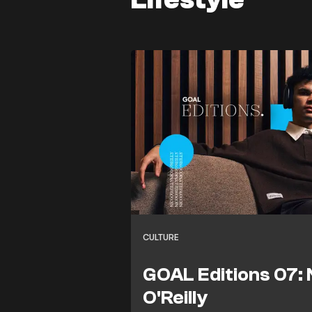
CULTURE
GOAL Editions 07: 
O'Reilly