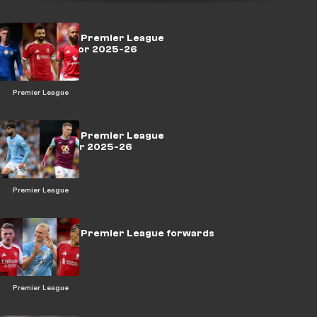
Best Fantasy Premier League
midfielders for 2025-26
Premier League
Best Fantasy Premier League
defenders for 2025-26
Premier League
Best Fantasy Premier League forwards
for 2025-26
Premier League