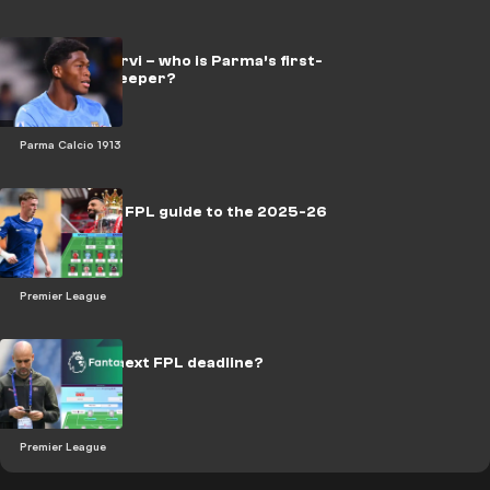
Suzuki or Corvi – who is Parma’s first-
choice goalkeeper?
Parma Calcio 1913
The ultimate FPL guide to the 2025-26
season 📙
Premier League
When is the next FPL deadline?
Premier League