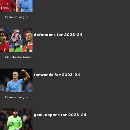
Premier League
The best FPL defenders for 2023-24
Manchester United
The best FPL forwards for 2023-24
Premier League
The best FPL goalkeepers for 2023-24