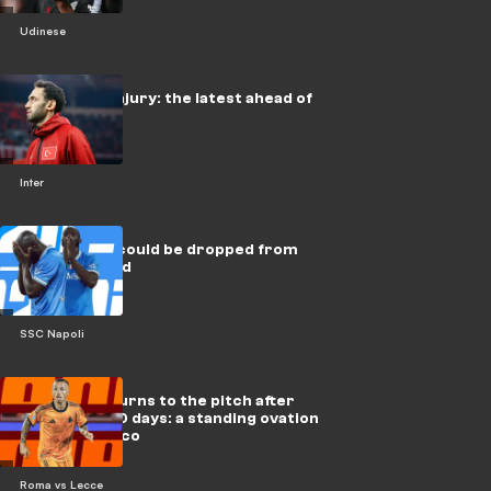
Udinese
Calhanoglu injury: the latest ahead of
Inter v Roma
Inter
Why Lukaku could be dropped from
Napoli's squad
SSC Napoli
Angeliño returns to the pitch after
more than 50 days: a standing ovation
at the Olimpico
Roma vs Lecce