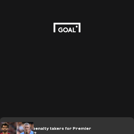
Who are the penalty takers for Premier
League clubs?