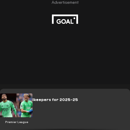
Best FPL goalkeepers for 2025-25
Premier League