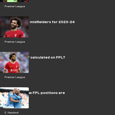
Premier League
The best FPL midfielders for 2023-24
Premier League
How is 'Form' calculated on FPL?
Premier League
Explained: How FPL positions are
decided
E. Haaland