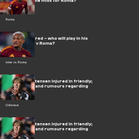
matches will he miss for Roma?
Roma
Wesley is injured – who will play in his
place in Inter v Roma?
Inter vs Roma
Udinese: Kristensen injured in friendly;
his condition and rumours regarding
Como
Udinese
Udinese: Kristensen injured in friendly;
his condition and rumours regarding
Como