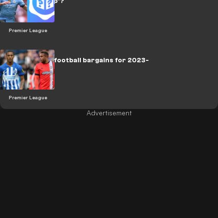
'Mystery Chip'?
Premier League
Best fantasy football bargains for 2023-
24
Premier League