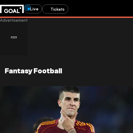
Live
Tickets
Fantasy Football