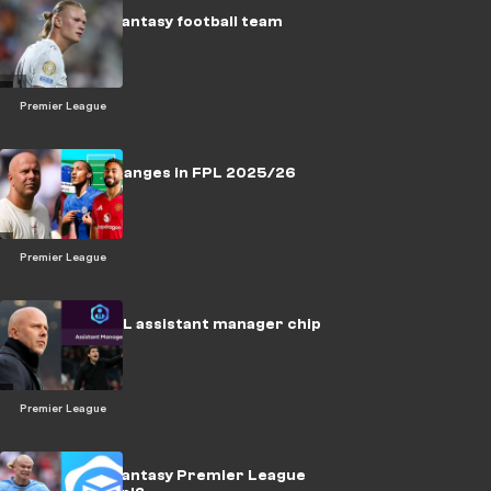
The top 100 fantasy football team
names
Premier League
Explained: Changes in FPL 2025/26
Premier League
Explained: FPL assistant manager chip
Premier League
What is the Fantasy Premier League