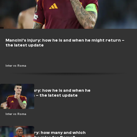
Mancini's injury: how he is and when he might return –
the latest update
Inter vs Roma
Mancini's injury: how he is and when he
might return – the latest update
Inter vs Roma
Wesley's injury: how many and which