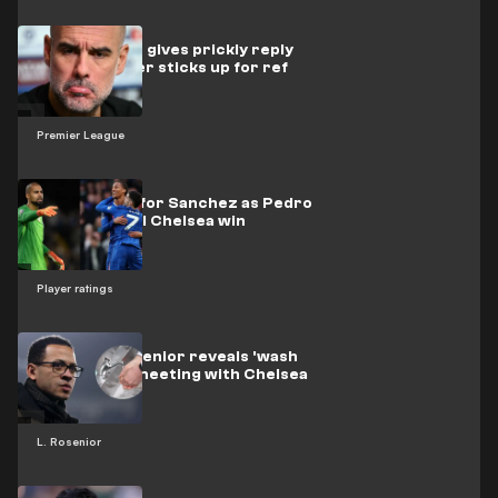
Watch as Pep gives prickly reply
after reporter sticks up for ref
Premier League
Redemption for Sanchez as Pedro
& Palmer seal Chelsea win
Player ratings
Watch as Rosenior reveals 'wash
your hands' meeting with Chelsea
stars
L. Rosenior