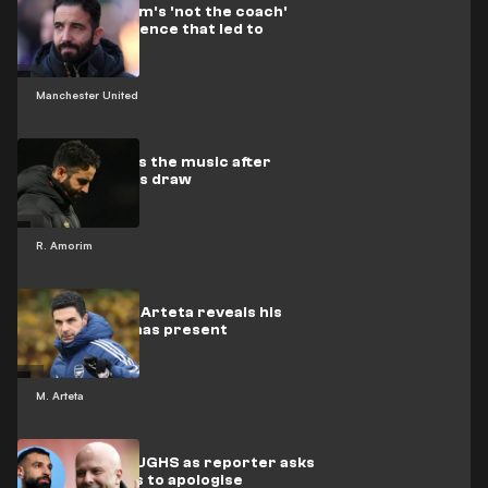
Watch Amorim's 'not the coach'
press conference that led to
sacking
Manchester United
Amorim faces the music after
woeful Wolves draw
R. Amorim
Arsenal boss Arteta reveals his
ideal Christmas present
M. Arteta
Arne Slot LAUGHS as reporter asks
if Salah needs to apologise