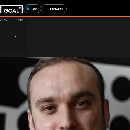
Live
Tickets