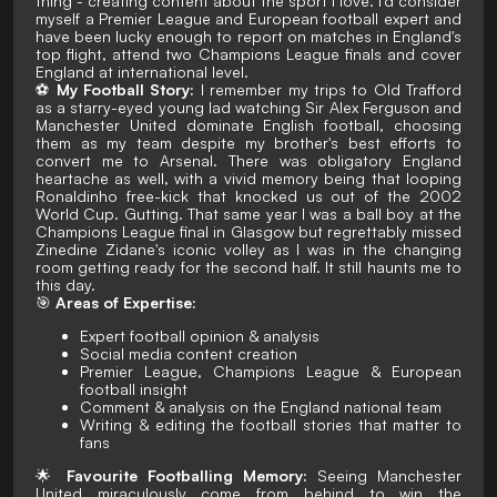
thing - creating content about the sport I love. I'd consider
myself a Premier League and European football expert and
have been lucky enough to report on matches in England's
top flight, attend two Champions League finals and cover
England at international level.
⚽
My Football Story:
I remember my trips to Old Trafford
as a starry-eyed young lad watching Sir Alex Ferguson and
Manchester United dominate English football, choosing
them as my team despite my brother's best efforts to
convert me to Arsenal. There was obligatory England
heartache as well, with a vivid memory being that looping
Ronaldinho free-kick that knocked us out of the 2002
World Cup. Gutting. That same year I was a ball boy at the
Champions League final in Glasgow but regrettably
missed
Zinedine Zidane's iconic volley as I was in the changing
room getting ready for the second half. It still haunts me to
this day.
🎯
Areas of Expertise:
Expert football opinion & analysis
Social media content creation
Premier League, Champions League & European
football insight
Comment & analysis on the England national team
Writing & editing the football stories that matter to
fans
🌟
Favourite Footballing Memory:
Seeing Manchester
United miraculously come from behind to win the