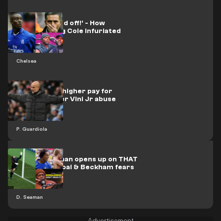
'He was p*ssed off!' - How
nightclubbing Cole infuriated
Mourinho
Chelsea
Pep calls for higher pay for
teachers after Vini Jr abuse
P. Guardiola
'Sh*t!' - Seaman opens up on THAT
Ronaldinho goal & Beckham fears
D. Seaman