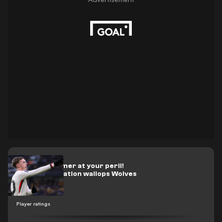
Write off Palmer at your peril!
Chelsea sensation wallops Wolves
Player ratings