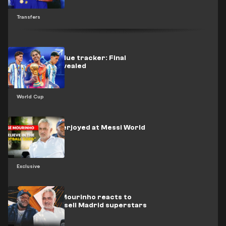
Transfers
World Cup value tracker: Final
standings revealed
World Cup
Mourinho overjoyed at Messi World
Cup win
Exclusive
EXCLUSIVE: Mourinho reacts to
reports he'll sell Madrid superstars