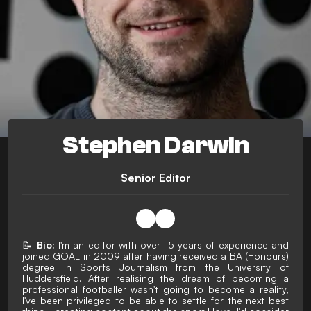
Stephen Darwin
Senior Editor
📝
Bio:
I'm an editor with over 15 years of experience and
joined GOAL in 2009 after having received a BA (Honours)
degree in Sports Journalism from the University of
Huddersfield. After realising the dream of becoming a
professional footballer wasn't going to become a reality,
I've been privileged to be able to settle for the next best