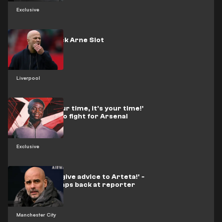
Exclusive
Liverpool sack Arne Slot
Liverpool
'When it's your time, it's your time!'
- Saka vows to fight for Arsenal
glory
Exclusive
'Not here to give advice to Arteta!' -
Guardiola snaps back at reporter
Manchester City