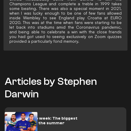
Champions League and complete a treble in 1999 takes
some beating. There was also a special moment in 2021,
when I was lucky enough to be one of few fans allowed
inside Wembley to see England play Croatia at EURO
2020. This was at the time when fans were starting to be
let back into stadiums amid the Coronavirus pandemic,
and being able to celebrate a win with the close friends
you had got used to seeing exclusively on Zoom quizzes
provided a particularly fond memory.
Articles by Stephen
Darwin
Trades of the week: The biggest
done deals of the summer