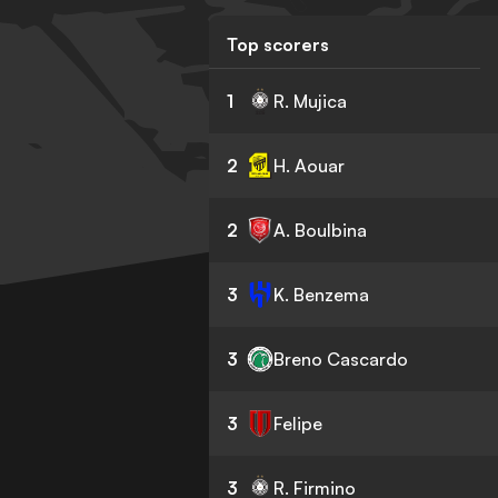
Top scorers
1
R. Mujica
2
H. Aouar
2
A. Boulbina
3
K. Benzema
3
Breno Cascardo
3
Felipe
3
R. Firmino