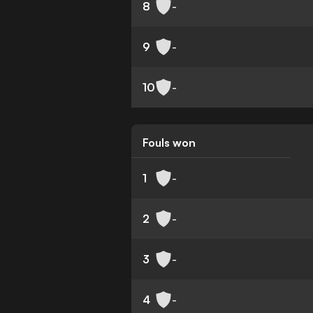
8
-
9
-
10
-
Fouls won
1
-
2
-
3
-
4
-