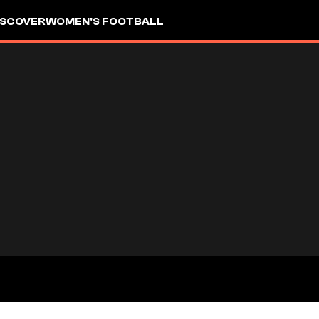
ISCOVER
WOMEN'S FOOTBALL