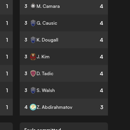
1
4
3
M. Camara
1
4
3
G. Causic
1
4
3
K. Dougall
1
4
3
J. Kim
1
4
3
D. Tadic
1
4
3
S. Walsh
1
3
4
Z. Abdirahmatov