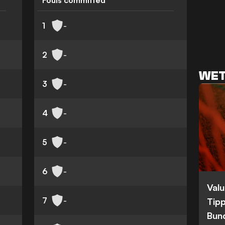
Fouls committed
1
-
2
-
WET
3
-
4
-
5
-
6
-
Valu
7
-
Tipp
Bun