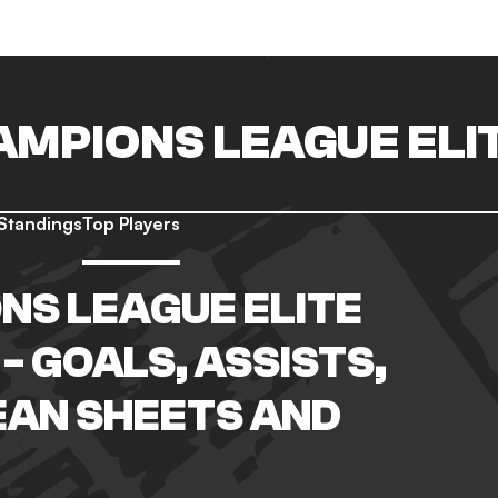
AMPIONS LEAGUE ELI
Standings
Top Players
NS LEAGUE ELITE
- GOALS, ASSISTS,
EAN SHEETS AND