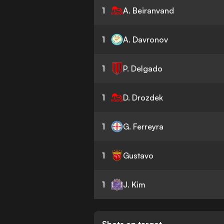
1
A. Beiranvand
1
A. Davronov
1
P. Delgado
1
D. Drozdek
1
G. Ferreyra
1
Gustavo
1
J. Kim