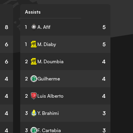
Assists
8
5
1
A. Afif
6
5
1
M. Diaby
6
4
2
M. Doumbia
4
4
2
Guilherme
4
4
2
Luis Alberto
4
3
3
Y. Brahimi
4
3
3
F. Cartabia