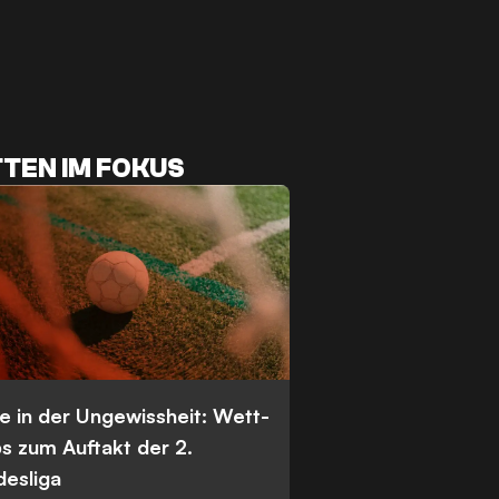
TEN IM FOKUS
e in der Ungewissheit: Wett-
s zum Auftakt der 2.
desliga