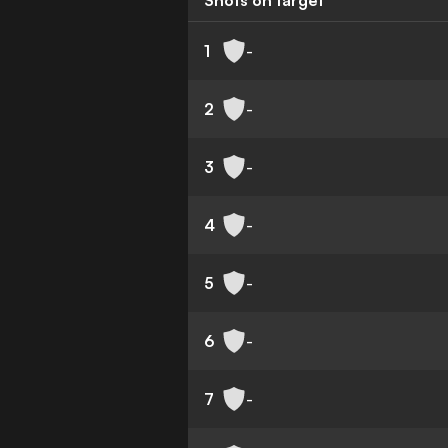
Shots on target
1
-
2
-
3
-
4
-
5
-
6
-
7
-