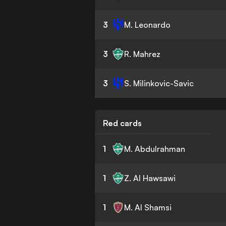
3
M. Leonardo
3
R. Mahrez
3
S. Milinkovic-Savic
Red cards
1
M. Abdulrahman
1
Z. Al Hawsawi
1
M. Al Shamsi