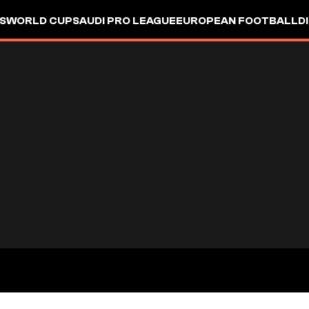
S
WORLD CUP
SAUDI PRO LEAGUE
EUROPEAN FOOTBALL
D