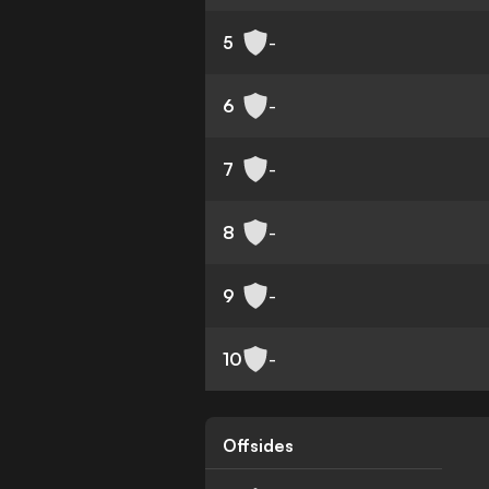
5
-
6
-
7
-
8
-
9
-
10
-
Offsides