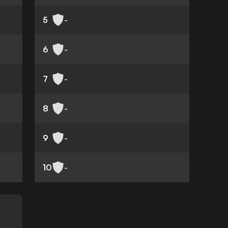
5
-
6
-
7
-
8
-
9
-
10
-