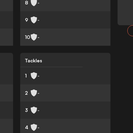
8
-
9
-
10
-
Tackles
1
-
2
-
3
-
4
-