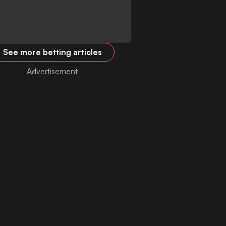
See more betting articles