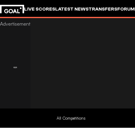
LIVE SCORES
LATEST NEWS
TRANSFERS
FORUM
GOALSTUDIO
All Competitions