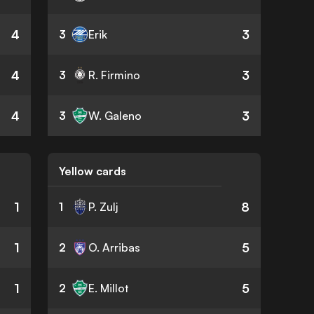
4
3
3
Erik
4
3
3
R. Firmino
4
3
3
W. Galeno
Yellow cards
1
8
1
P. Zulj
1
5
2
O. Arribas
1
5
2
E. Millot