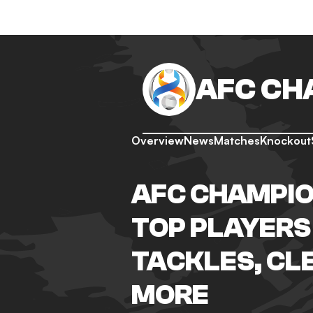
AFC CH
Overview
News
Matches
Knockout
AFC CHAMPIO
TOP PLAYERS 
TACKLES, CL
MORE