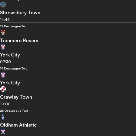
Shrewsbury Town
14:45
12 Dec
League Two
Tranmere Rovers
York City
07:30
19 Dec
League Two
York City
Crawley Town
10:00
26 Dec
League Two
Oldham Athletic