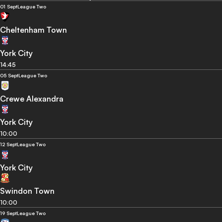
01 Sept
League Two
Cheltenham Town
York City
14:45
05 Sept
League Two
Crewe Alexandra
York City
10:00
12 Sept
League Two
York City
Swindon Town
10:00
19 Sept
League Two