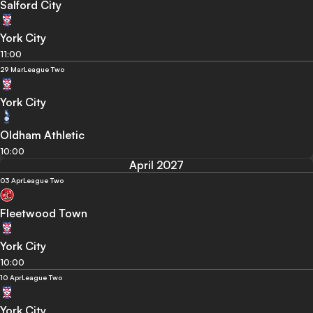
Salford City
York City
11:00
29 Mar
League Two
York City
Oldham Athletic
10:00
April 2027
03 Apr
League Two
Fleetwood Town
York City
10:00
10 Apr
League Two
York City