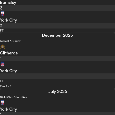
Barnsley
3
York City
2
FT
December 2025
13 Dec
FA Trophy
Clitheroe
1
York City
1
FT
Pen 4 - 3
July 2026
18 Jul
Club Friendlies
York City
1