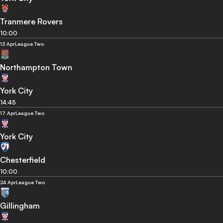
Tranmere Rovers
10:00
13 Apr
League Two
Northampton Town
York City
14:45
17 Apr
League Two
York City
Chesterfield
10:00
24 Apr
League Two
Gillingham