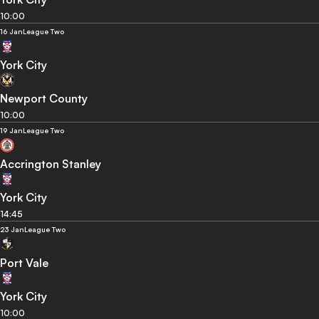
10:00
16 Jan
League Two
York City
Newport County
10:00
19 Jan
League Two
Accrington Stanley
York City
14:45
23 Jan
League Two
Port Vale
York City
10:00