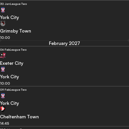
30 Jan
League Two
York City
Grimsby Town
10:00
February 2027
06 Feb
League Two
Exeter City
York City
10:00
09 Feb
League Two
York City
Cheltenham Town
14:45