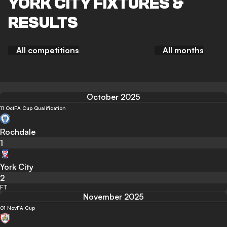
YORK CITY FIXTURES &
RESULTS
All competitions
All months
October 2025
11 Oct
FA Cup Qualification
Rochdale
1
York City
2
FT
November 2025
01 Nov
FA Cup