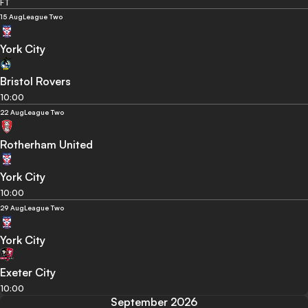
FT
15 Aug
League Two
York City
Bristol Rovers
10:00
22 Aug
League Two
Rotherham United
York City
10:00
29 Aug
League Two
York City
Exeter City
10:00
September 2026