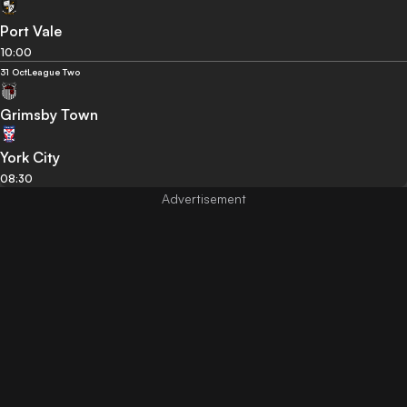
Port Vale
10:00
31 Oct
League Two
Grimsby Town
York City
08:30