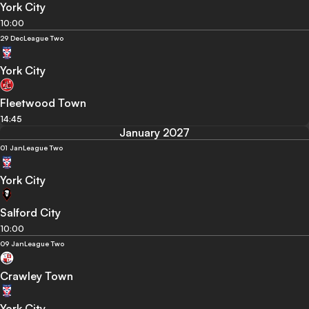
York City
10:00
29 Dec
League Two
York City
Fleetwood Town
14:45
January 2027
01 Jan
League Two
York City
Salford City
10:00
09 Jan
League Two
Crawley Town
York City