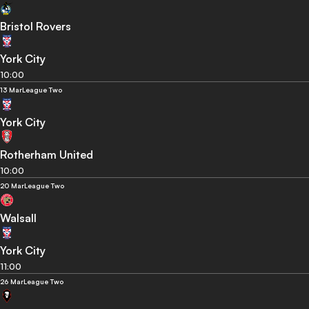
Bristol Rovers
York City
10:00
13 Mar
League Two
York City
Rotherham United
10:00
20 Mar
League Two
Walsall
York City
11:00
26 Mar
League Two