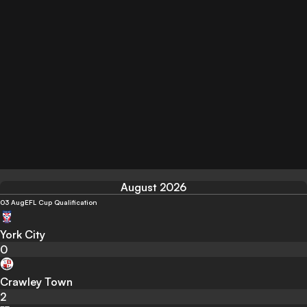
August 2026
03 Aug
EFL Cup Qualification
York City
0
Crawley Town
2