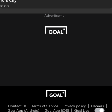
York City
10:00
Contact Us
Terms of Service
Privacy policy
Careers
Goal App (Android)
Goal App (iOS)
Goal Live