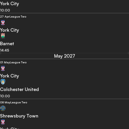
York City
10:00
27 Apr
League Two
York City
Barnet
14:45
May 2027
01 May
League Two
York City
Colchester United
10:00
08 May
League Two
Shrewsbury Town