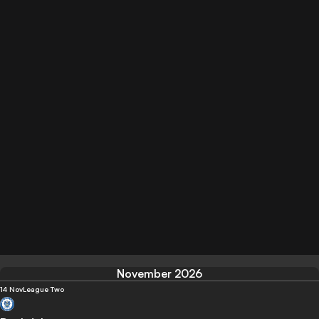
November 2026
14 Nov
League Two