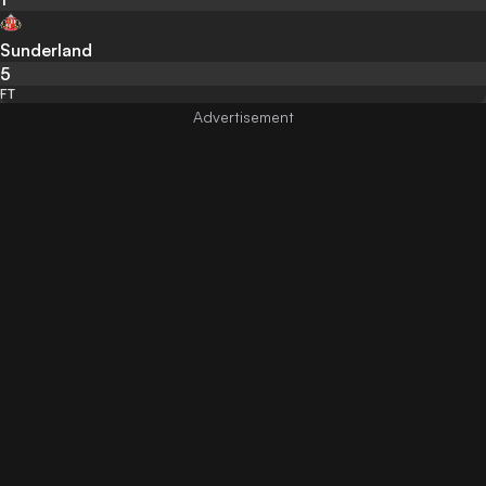
Sunderland
5
FT