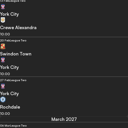
13 Feb
League Two
York City
Crewe Alexandra
10:00
20 Feb
League Two
Swindon Town
York City
10:00
27 Feb
League Two
York City
Rochdale
10:00
March 2027
06 Mar
League Two