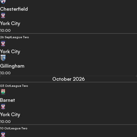
Chesterfield
York City
10:00
26 Sept
League Two
York City
Gillingham
10:00
October 2026
03 Oct
League Two
Barnet
York City
10:00
10 Oct
League Two