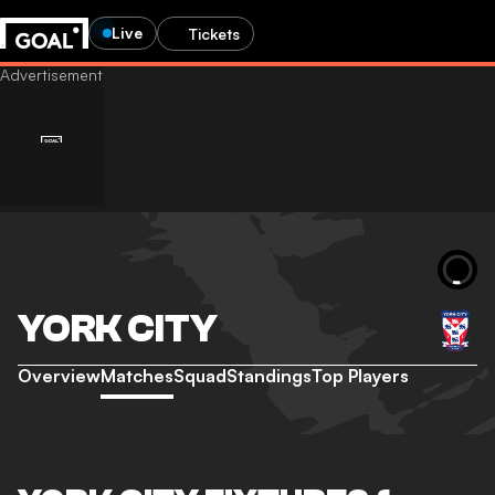
Live
Tickets
YORK CITY
Overview
Matches
Squad
Standings
Top Players