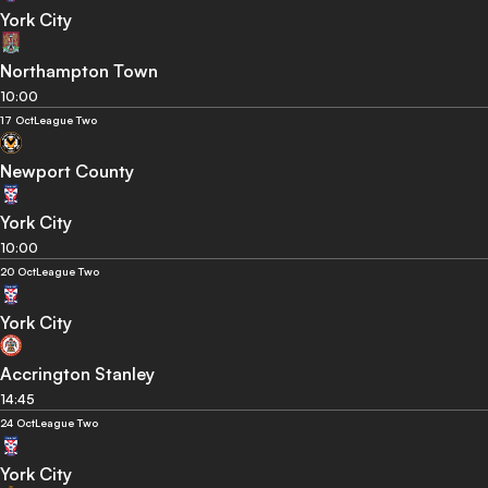
York City
Northampton Town
10:00
17 Oct
League Two
Newport County
York City
10:00
20 Oct
League Two
York City
Accrington Stanley
14:45
24 Oct
League Two
York City