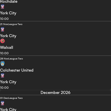
Rochdale
York City
10:00
21 Nov
League Two
York City
Walsall
10:00
28 Nov
League Two
Colchester United
York City
10:00
December 2026
01 Dec
League Two
York City