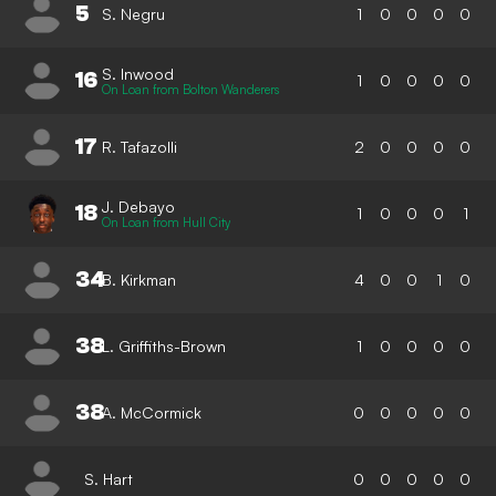
5
S. Negru
1
0
0
0
0
S. Inwood
16
1
0
0
0
0
On Loan from Bolton Wanderers
17
R. Tafazolli
2
0
0
0
0
J. Debayo
18
1
0
0
0
1
On Loan from Hull City
34
B. Kirkman
4
0
0
1
0
38
L. Griffiths-Brown
1
0
0
0
0
38
A. McCormick
0
0
0
0
0
S. Hart
0
0
0
0
0