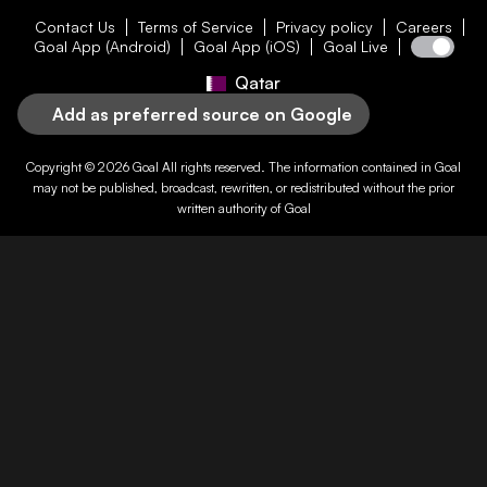
Contact Us
Terms of Service
Privacy policy
Careers
Goal App (Android)
Goal App (iOS)
Goal Live
Qatar
Add as preferred source on Google
Copyright © 2026
Goal
All rights reserved. The information contained in
Goal
may not be published, broadcast, rewritten, or redistributed without the prior
written authority of
Goal