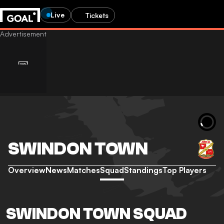
Live
Tickets
SWINDON TOWN
Overview
News
Matches
Squad
Standings
Top Players
SWINDON TOWN SQUAD