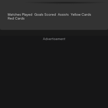
Matches Played
Goals Scored
Assists
Yellow Cards
Red Cards