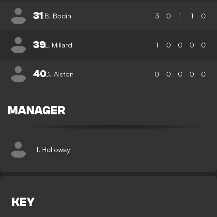
31
B. Bodin
3
0
1
1
0
39
L. Millard
1
0
0
0
0
40
G. Alston
0
0
0
0
0
MANAGER
I. Holloway
KEY