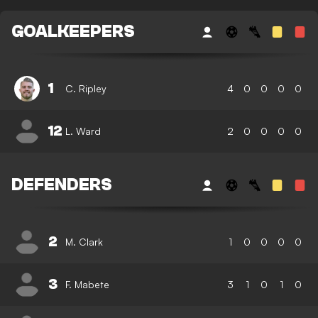
GOALKEEPERS
1
C. Ripley
4
0
0
0
0
12
L. Ward
2
0
0
0
0
DEFENDERS
2
M. Clark
1
0
0
0
0
3
F. Mabete
3
1
0
1
0