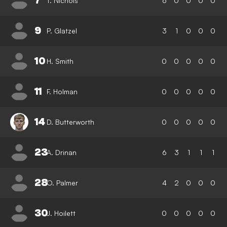
7
T. Nichols
6
0
0
0
0
9
P. Glatzel
3
1
0
0
0
10
H. Smith
0
0
0
0
0
11
F. Holman
0
0
0
0
0
14
D. Butterworth
0
0
0
0
0
23
A. Drinan
6
3
1
1
1
28
O. Palmer
4
2
0
0
0
30
J. Hoilett
0
0
0
0
0