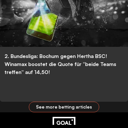
2. Bundesliga: Bochum gegen Hertha BSC!
Winamax boostet die Quote für “beide Teams
treffen” auf 14,50!
See more betting articles