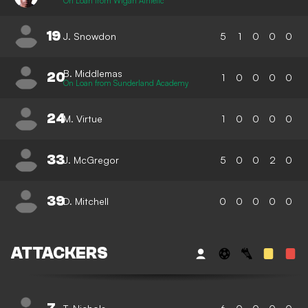
On Loan from Wigan Athletic
19
J. Snowdon
5
1
0
0
0
B. Middlemas
20
1
0
0
0
0
On Loan from Sunderland Academy
24
M. Virtue
1
0
0
0
0
33
J. McGregor
5
0
0
2
0
39
D. Mitchell
0
0
0
0
0
ATTACKERS