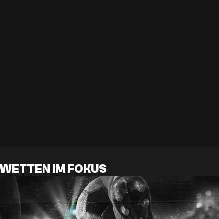
WETTEN IM FOKUS