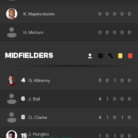
K. Majekodunmi
0
0
0
0
0
H. Minturn
0
0
0
0
0
MIDFIELDERS
4
G. Kilkenny
5
0
1
0
0
6
J. Ball
4
1
0
0
0
8
O. Clarke
4
1
0
1
0
J. Hungbo
15
1
0
1
0
0