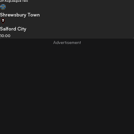
29 Aug
League Two
Shrewsbury Town
Salford City
10:00