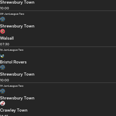
Shrewsbury Town
10:00
09 Jan
League Two
Shrewsbury Town
Walsall
07:30
16 Jan
League Two
Bristol Rovers
Shrewsbury Town
10:00
19 Jan
League Two
Shrewsbury Town
Crawley Town