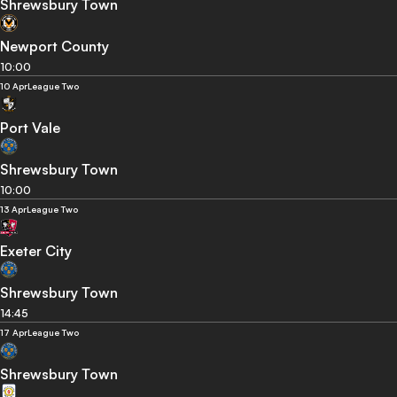
Shrewsbury Town
Newport County
10:00
10 Apr
League Two
Port Vale
Shrewsbury Town
10:00
13 Apr
League Two
Exeter City
Shrewsbury Town
14:45
17 Apr
League Two
Shrewsbury Town