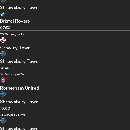
Shrewsbury Town
Bristol Rovers
07:30
20 Oct
League Two
Crawley Town
Shrewsbury Town
14:45
24 Oct
League Two
Rotherham United
Shrewsbury Town
10:00
31 Oct
League Two
Shrewsbury Town