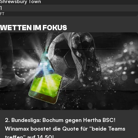
Shrewsbury Town
1
FT
WETTEN IM FOKUS
2. Bundesliga: Bochum gegen Hertha BSC!
Winamax boostet die Quote für “beide Teams
treffen” auf 14,50!