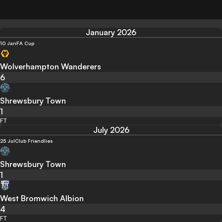
January 2026
10 Jan
FA Cup
Wolverhampton Wanderers
6
Shrewsbury Town
1
FT
July 2026
25 Jul
Club Friendlies
Shrewsbury Town
1
West Bromwich Albion
4
FT