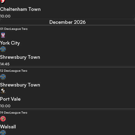
Cheltenham Town
10:00
December 2026
01 Dec
League Two
York City
Shrewsbury Town
14:45
12 Dec
League Two
Shrewsbury Town
Port Vale
10:00
19 Dec
League Two
Walsall