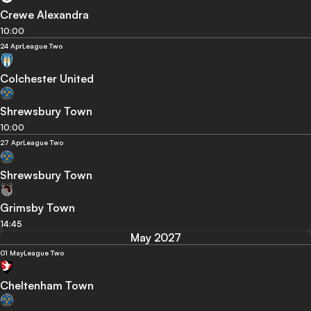
Crewe Alexandra
10:00
24 Apr
League Two
Colchester United
Shrewsbury Town
10:00
27 Apr
League Two
Shrewsbury Town
Grimsby Town
14:45
May 2027
01 May
League Two
Cheltenham Town