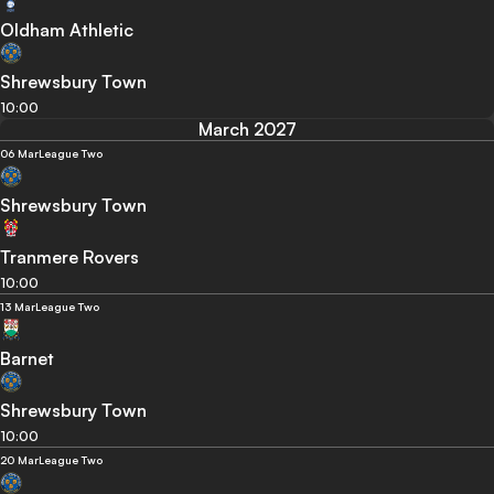
Oldham Athletic
Shrewsbury Town
10:00
March 2027
06 Mar
League Two
Shrewsbury Town
Tranmere Rovers
10:00
13 Mar
League Two
Barnet
Shrewsbury Town
10:00
20 Mar
League Two