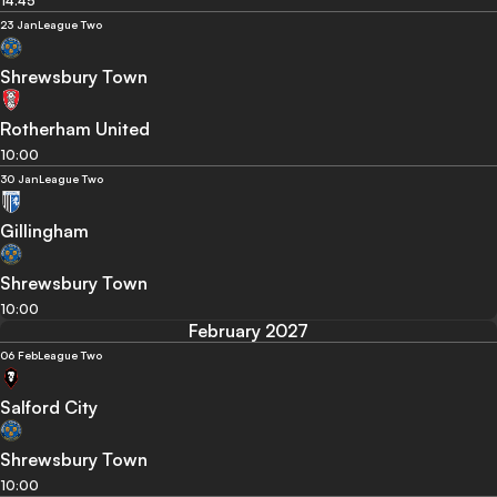
14:45
23 Jan
League Two
Shrewsbury Town
Rotherham United
10:00
30 Jan
League Two
Gillingham
Shrewsbury Town
10:00
February 2027
06 Feb
League Two
Salford City
Shrewsbury Town
10:00