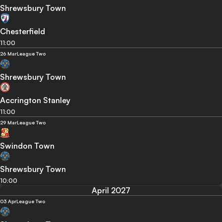
Shrewsbury Town
Chesterfield
11:00
26 Mar
League Two
Shrewsbury Town
Accrington Stanley
11:00
29 Mar
League Two
Swindon Town
Shrewsbury Town
10:00
April 2027
03 Apr
League Two