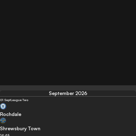
September 2026
01 Sept
League Two
Rochdale
Shrewsbury Town
14:45