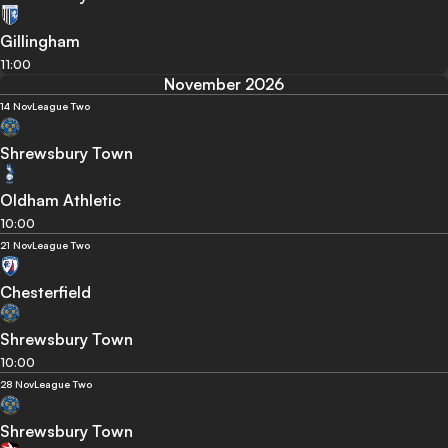
Gillingham
11:00
November 2026
14 Nov
League Two
Shrewsbury Town
Oldham Athletic
10:00
21 Nov
League Two
Chesterfield
Shrewsbury Town
10:00
28 Nov
League Two
Shrewsbury Town