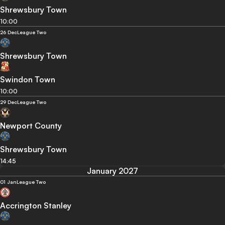
Shrewsbury Town
10:00
26 Dec
League Two
Shrewsbury Town
Swindon Town
10:00
29 Dec
League Two
Newport County
Shrewsbury Town
14:45
January 2027
01 Jan
League Two
Accrington Stanley