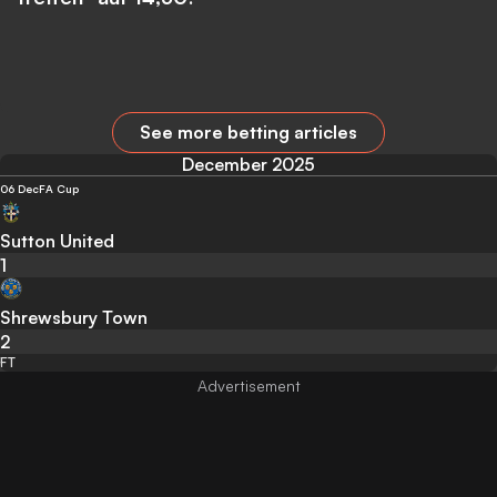
See more betting articles
December 2025
06 Dec
FA Cup
Sutton United
1
Shrewsbury Town
2
FT