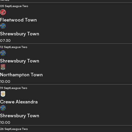
05 Sept
League Two
Fleetwood Town
Shrewsbury Town
07:30
12 Sept
League Two
Shrewsbury Town
Northampton Town
10:00
19 Sept
League Two
Crewe Alexandra
Shrewsbury Town
10:00
26 Sept
League Two