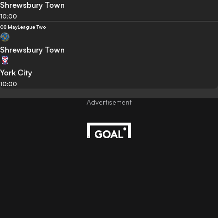
Shrewsbury Town
10:00
08 May
League Two
Shrewsbury Town
York City
10:00