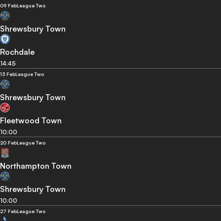
09 Feb
League Two
Shrewsbury Town
Rochdale
14:45
13 Feb
League Two
Shrewsbury Town
Fleetwood Town
10:00
20 Feb
League Two
Northampton Town
Shrewsbury Town
10:00
27 Feb
League Two