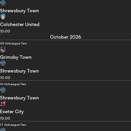
Shrewsbury Town
Colchester United
10:00
October 2026
03 Oct
League Two
Grimsby Town
Shrewsbury Town
10:00
10 Oct
League Two
Shrewsbury Town
Exeter City
10:00
17 Oct
League Two