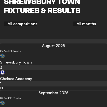
SHREWSBURY TOWN
FIXTURES & RESULTS
All competitions
All months
August 2025
26 Aug
EFL Trophy
Shrewsbury Town
3
Chelsea Academy
1
FT
September 2025
02 Sept
EFL Trophy