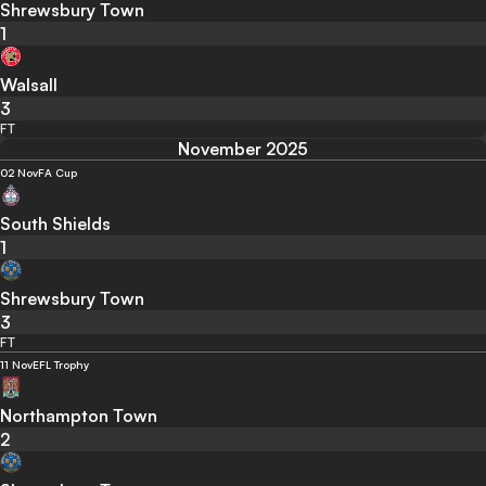
Shrewsbury Town
1
Walsall
3
FT
November 2025
02 Nov
FA Cup
South Shields
1
Shrewsbury Town
3
FT
11 Nov
EFL Trophy
Northampton Town
2