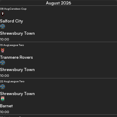
August 2026
08 Aug
Carabao Cup
Salford City
Shrewsbury Town
10:00
15 Aug
League Two
Tranmere Rovers
Shrewsbury Town
10:00
22 Aug
League Two
Shrewsbury Town
Barnet
10:00