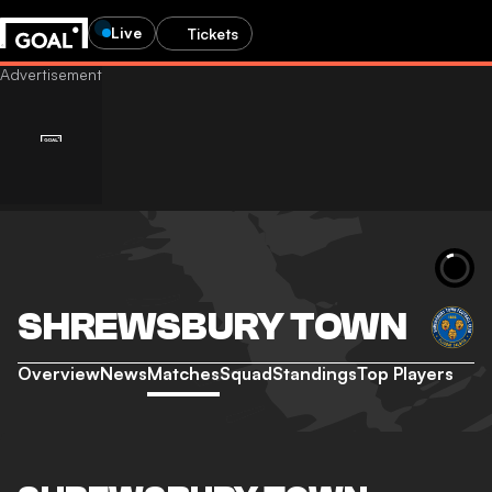
Live
Tickets
SHREWSBURY TOWN
Overview
News
Matches
Squad
Standings
Top Players