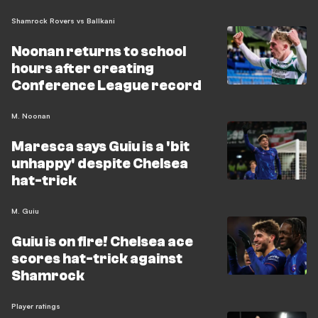
Shamrock Rovers vs Ballkani
Noonan returns to school
hours after creating
Conference League record
M. Noonan
Maresca says Guiu is a 'bit
unhappy' despite Chelsea
hat-trick
M. Guiu
Guiu is on fire! Chelsea ace
scores hat-trick against
Shamrock
Player ratings