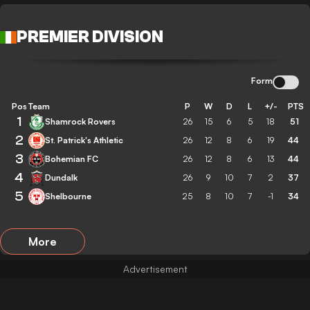
PREMIER DIVISION
Form
Pos
Team
P
W
D
L
+/-
PTS
1
Shamrock Rovers
26
15
6
5
18
51
2
St. Patrick's Athletic
26
12
8
6
19
44
3
Bohemian FC
26
12
8
6
13
44
4
Dundalk
26
9
10
7
2
37
5
Shelbourne
25
8
10
7
-1
34
More