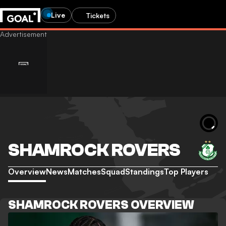
Live
Tickets
SHAMROCK ROVERS
Overview
News
Matches
Squad
Standings
Top Players
SHAMROCK ROVERS OVERVIEW