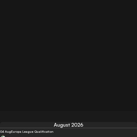
August 2026
04 Aug
Europa League Qualification