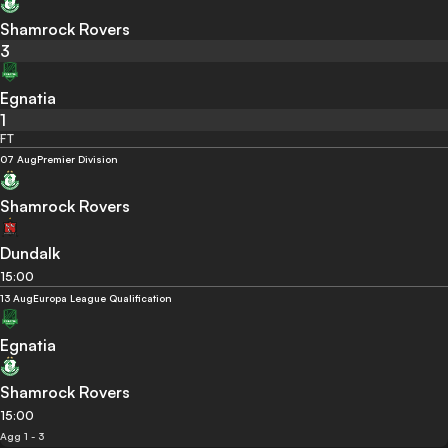
Shamrock Rovers
3
Egnatia
1
FT
07 Aug
Premier Division
Shamrock Rovers
Dundalk
15:00
13 Aug
Europa League Qualification
Egnatia
Shamrock Rovers
15:00
Agg 1 - 3