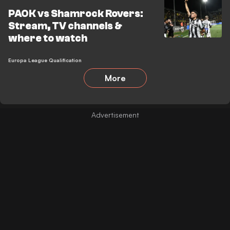
PAOK vs Shamrock Rovers:
Stream, TV channels &
where to watch
Europa League Qualification
More