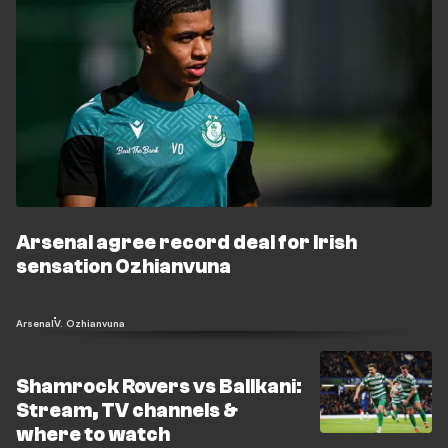
Arsenal agree record deal for Irish
sensation Ozhianvuna
Arsenal
V. Ozhianvuna
Shamrock Rovers vs Ballkani:
Stream, TV channels &
where to watch