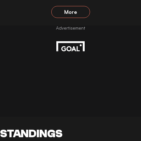
More
STANDINGS