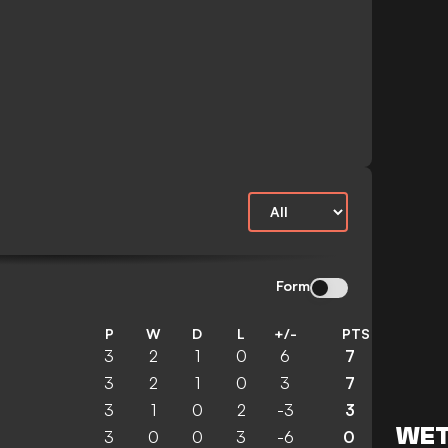
Form
P
W
D
L
+/-
PTS
3
2
1
0
6
7
3
2
1
0
3
7
3
1
0
2
-3
3
WET
3
0
0
3
-6
0