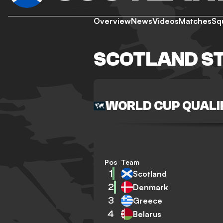
Overview
News
Videos
Matches
Sq
SCOTLAND S
WORLD CUP QUALI
Pos
Team
1
Scotland
2
Denmark
3
Greece
4
Belarus