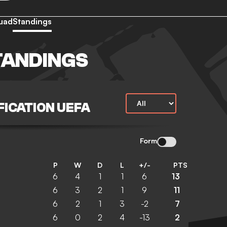
uad
Standings
TANDINGS
FICATION UEFA
Form
P
W
D
L
+/-
PTS
6
4
1
1
6
13
6
3
2
1
9
11
6
2
1
3
-2
7
6
0
2
4
-13
2