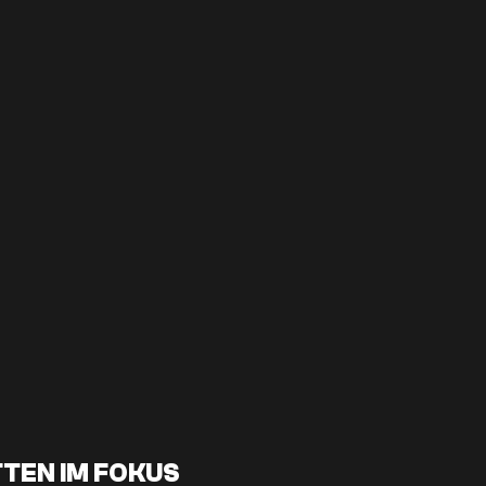
TEN IM FOKUS