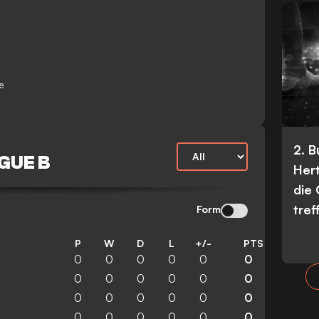
e
2. 
GUE B
Her
die
tref
Form
P
W
D
L
+/-
PTS
0
0
0
0
0
0
0
0
0
0
0
0
0
0
0
0
0
0
0
0
0
0
0
0