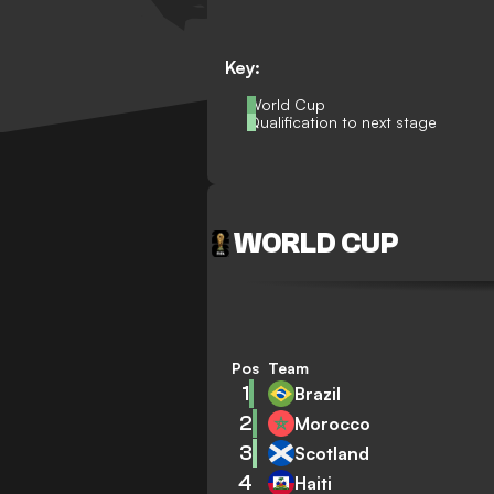
Key:
World Cup
Qualification to next stage
WORLD CUP
Pos
Team
1
Brazil
2
Morocco
3
Scotland
4
Haiti