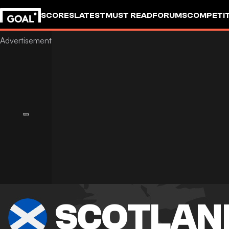
SCORES
LATEST
MUST READ
FORUMS
COMPETIT
SCOTLAN