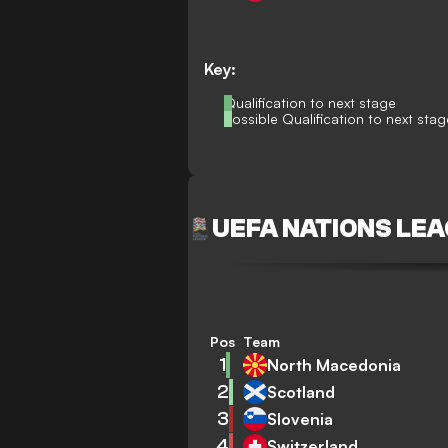
Key:
Qualification to next stage
Possible Qualification to next stag
UEFA NATIONS LEA
Pos
Team
1
North Macedonia
2
Scotland
3
Slovenia
4
Switzerland