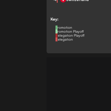
Key:
Promotion
Promotion Playoff
Relegation Playoff
Relegation