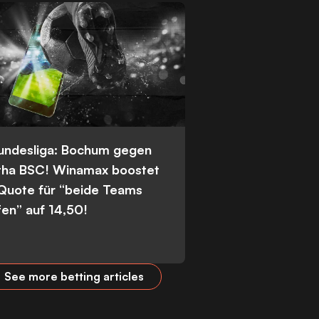
Bundesliga: Bochum gegen
tha BSC! Winamax boostet
 Quote für “beide Teams
fen” auf 14,50!
See more betting articles