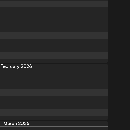
February 2026
March 2026