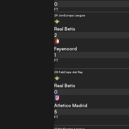
0
FT
29 Jan
Europa League
Real Betis
2
Feyenoord
1
FT
05 Feb
Copa del Rey
Real Betis
0
Atletico Madrid
5
FT
12 Mar
Europa League