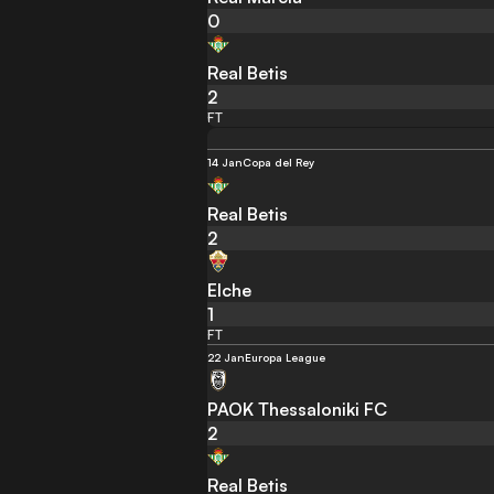
0
Real Betis
2
FT
14 Jan
Copa del Rey
Real Betis
2
Elche
1
FT
22 Jan
Europa League
PAOK Thessaloniki FC
2
Real Betis