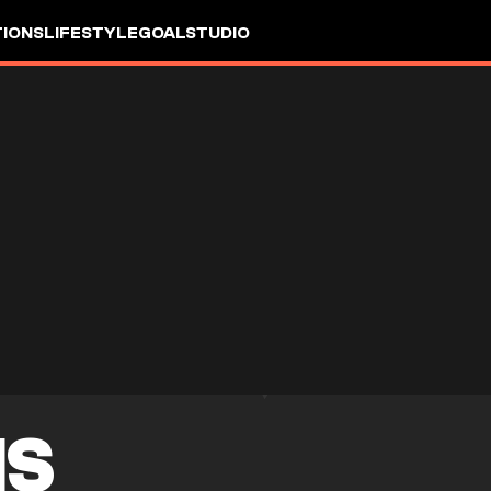
IONS
LIFESTYLE
GOALSTUDIO
IS