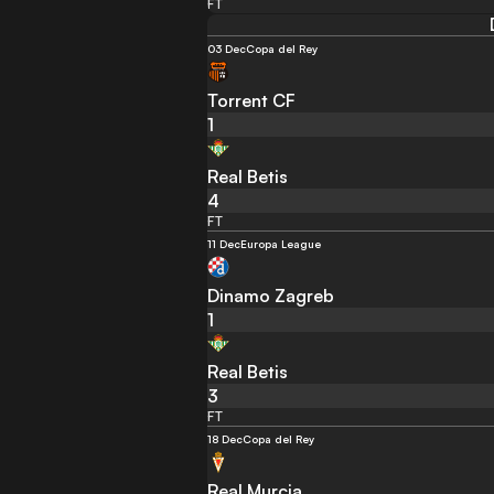
FT
03 Dec
Copa del Rey
Torrent CF
1
Real Betis
4
FT
11 Dec
Europa League
Dinamo Zagreb
1
Real Betis
3
FT
18 Dec
Copa del Rey
Real Murcia