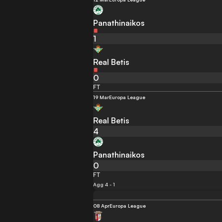
Panathinaikos
1
Real Betis
0
FT
19 Mar
Europa League
Real Betis
4
Panathinaikos
0
FT
Agg 4 - 1
08 Apr
Europa League