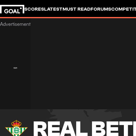
SCORES
LATEST
MUST READ
FORUMS
COMPETIT
REAL BET