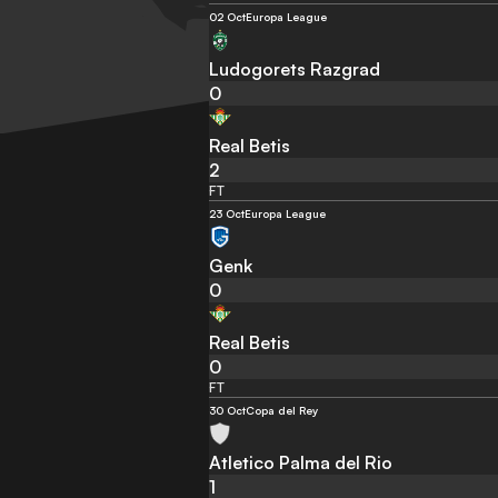
02 Oct
Europa League
Ludogorets Razgrad
0
Real Betis
2
FT
23 Oct
Europa League
Genk
0
Real Betis
0
FT
30 Oct
Copa del Rey
Atletico Palma del Rio
1