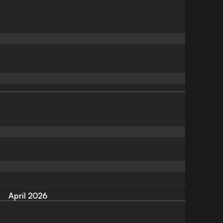
April 2026