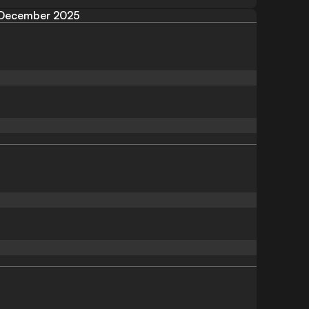
December 2025