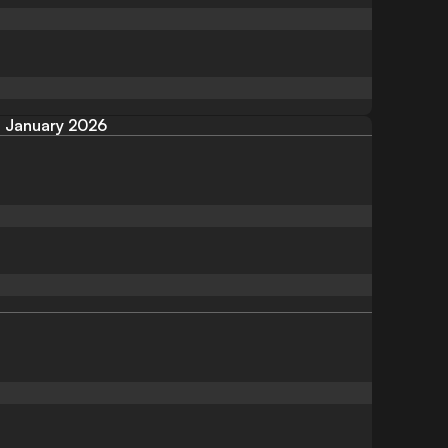
January 2026