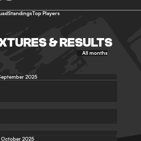
uad
Standings
Top Players
IXTURES & RESULTS
All months
September 2025
October 2025