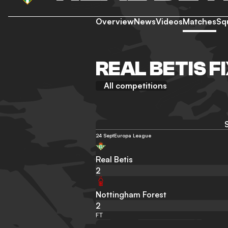
Overview
News
Videos
Matches
Sq
REAL BETIS F
All competitions
24 Sept
Europa League
Real Betis
2
Nottingham Forest
2
FT