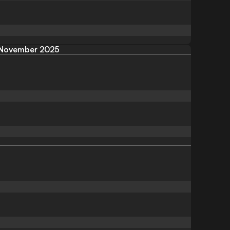
November 2025