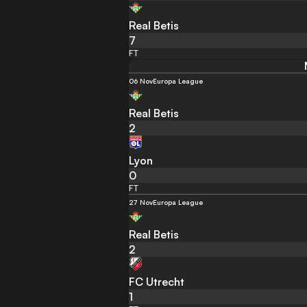
Real Betis
7
FT
06 Nov
Europa League
Real Betis
2
Lyon
0
FT
27 Nov
Europa League
Real Betis
2
FC Utrecht
1