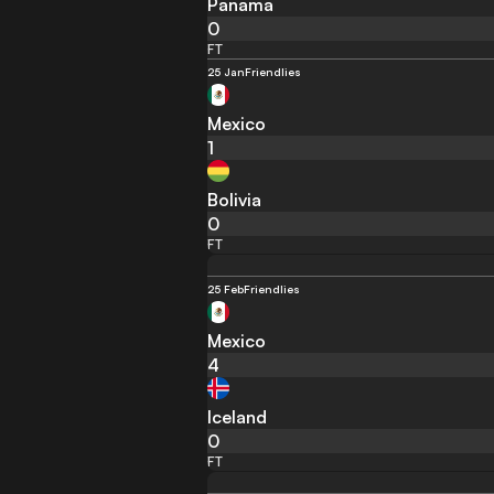
Panama
0
FT
25 Jan
Friendlies
Mexico
1
Bolivia
0
FT
25 Feb
Friendlies
Mexico
4
Iceland
0
FT