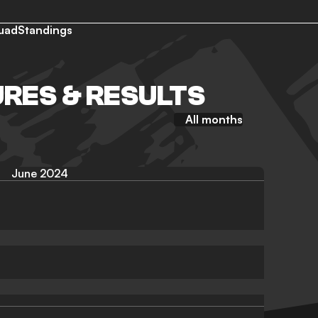
uad
Standings
URES & RESULTS
All months
June 2024