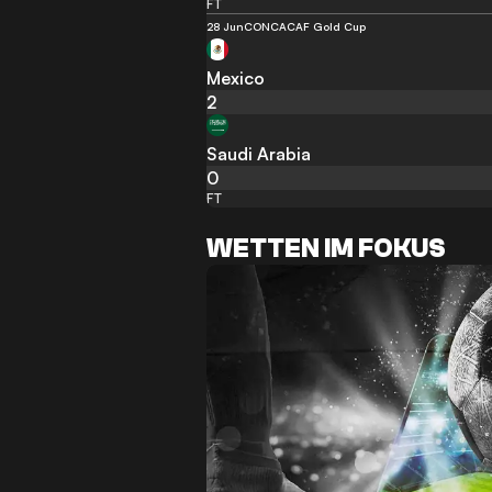
FT
28 Jun
CONCACAF Gold Cup
Mexico
2
Saudi Arabia
0
FT
WETTEN IM FOKUS