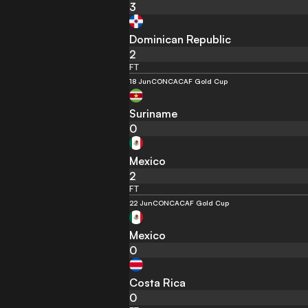
3
Dominican Republic
2
FT
18 Jun
CONCACAF Gold Cup
Suriname
0
Mexico
2
FT
22 Jun
CONCACAF Gold Cup
Mexico
0
Costa Rica
0