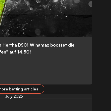
n Hertha BSC! Winamax boostet die
fen” auf 14,50!
ore betting articles
July 2025