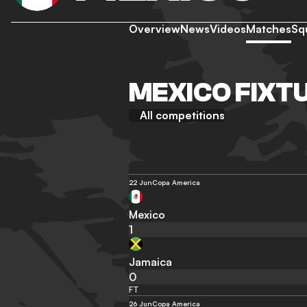
Overview
News
Videos
Matches
Sq
MEXICO FIXT
All competitions
22 Jun
Copa America
Mexico
1
Jamaica
0
FT
26 Jun
Copa America