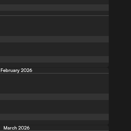
February 2026
March 2026