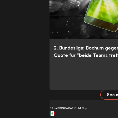
2. Bundesliga: Bochum gege
Quote für “beide Teams tref
See m
02 Jul
CONCACAF Gold Cup