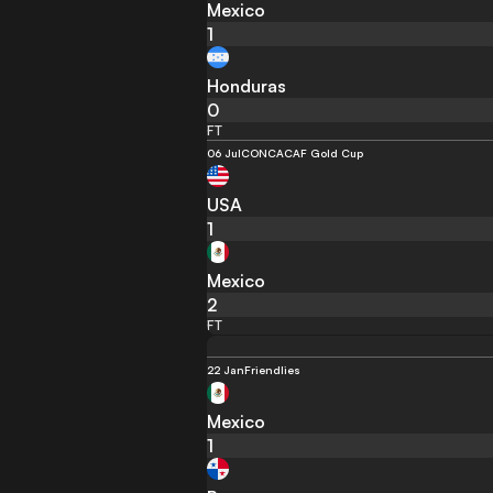
Mexico
1
Honduras
0
FT
06 Jul
CONCACAF Gold Cup
USA
1
Mexico
2
FT
22 Jan
Friendlies
Mexico
1