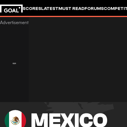
SCORES
LATEST
MUST READ
FORUMS
COMPETIT
MEXICO