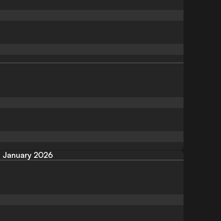
January 2026