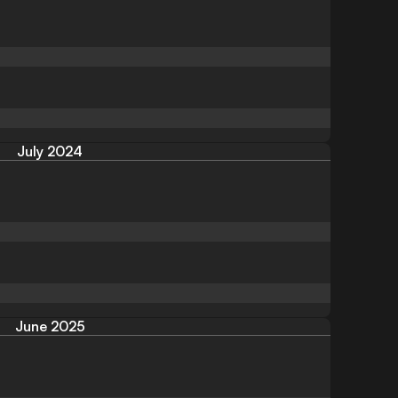
July 2024
June 2025