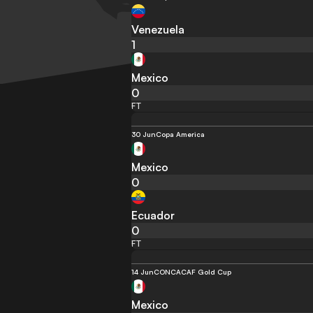
Venezuela
1
Mexico
0
FT
30 Jun
Copa America
Mexico
0
Ecuador
0
FT
14 Jun
CONCACAF Gold Cup
Mexico