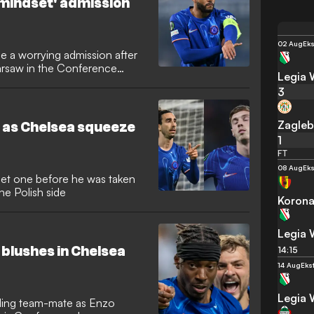
mindset' admission
02 Aug
Eks
 a worrying admission after
Warsaw in the Conference
Legia
3
Zagleb
 as Chelsea squeeze
1
FT
08 Aug
Eks
iet one before he was taken
the Polish side
Korona
Legia
blushes in Chelsea
14:15
14 Aug
Eks
Legia
gling team-mate as Enzo