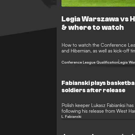
Legia Warszawa vs H
& where to watch
How to watch the Conference Lea
and Hibernian, as well as kick-off 
Conference League Qualification
Legia Wa
Fabianski plays basketba
soldiers after release
Polish keeper Lukasz Fabianksi has
following his release from West Ham
basketball game.
L. Fabianski