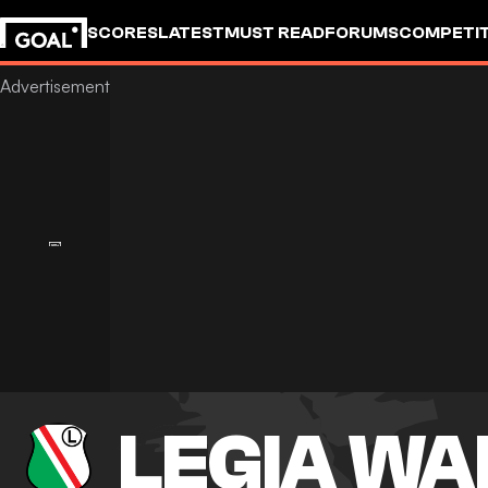
SCORES
LATEST
MUST READ
FORUMS
COMPETIT
LEGIA W