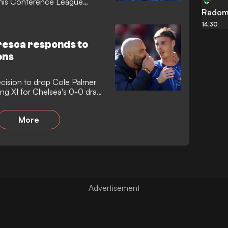
this Conference League
Radom
14:30
esca responds to
ons
cision to drop Cole Palmer
ing XI for Chelsea's 0-0 draw
More