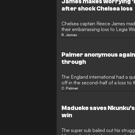
James makes worrying '
after shock Chelsea loss
Chelsea captain Reece James made
their embarrassing loss to Legia 
League.
R. James
Palmer anonymous again
through
The England international had a qu
off in the second-half of a loss to 
C. Palmer
Madueke saves Nkunku's 
win
The super sub bailed out his strug