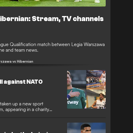
ibernian: Stream, TV channels
gue Qualification match between Legia Warszawa
time and team news.
rszawa vs Hibernian
ll against NATO
 taken up a new sport
, appearing in a charity