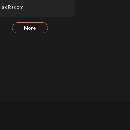
iak Radom
More