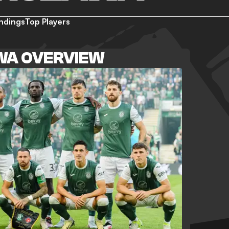
ndings
Top Players
WA OVERVIEW