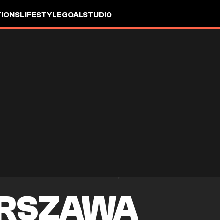
IONS
LIFESTYLE
GOALSTUDIO
ARSZAWA