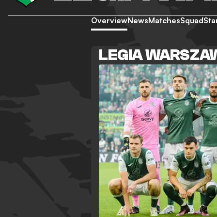
Overview
News
Matches
Squad
Sta
LEGIA WARSZA