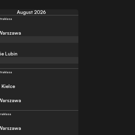
August 2026
traklasa
 Warszawa
ie Lubin
traklasa
 Kielce
 Warszawa
traklasa
 Warszawa