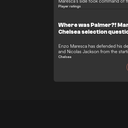
Maresca's side took command of 
quarter-final tie
Player ratings
Where was Palmer?! Mar
Chelsea selection questi
Enzo Maresca has defended his de
and Nicolas Jackson from the start
against Brentford.
Chelsea