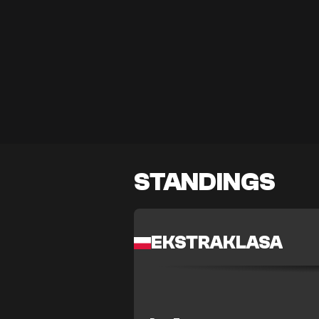
STANDINGS
EKSTRAKLASA