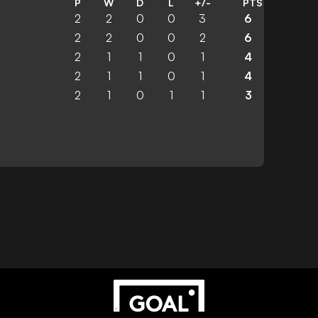
P
W
D
L
+/-
PTS
2
2
0
0
3
6
2
2
0
0
2
6
2
1
1
0
1
4
2
1
1
0
1
4
2
1
0
1
1
3