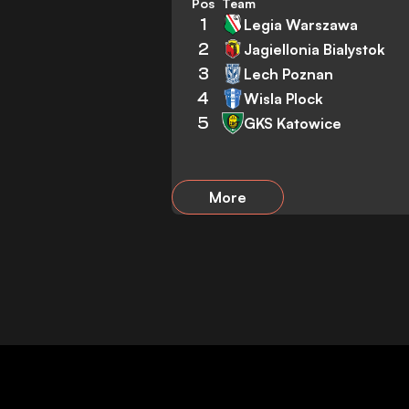
Pos
Team
1
Legia Warszawa
2
Jagiellonia Bialystok
3
Lech Poznan
4
Wisla Plock
5
GKS Katowice
More