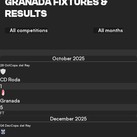
GRANADA FIXTURES &
RESULTS
All competitions
All months
October 2025
28 Oct
Copa del Rey
CD Roda
1
Granada
5
FT
December 2025
04 Dec
Copa del Rey