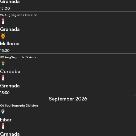
Granada
13:00
24 Aug
Segunda Division
Granada
Mallorca
15:30
30 Aug
Segunda Division
Cordoba
Granada
15:30
September 2026
06 Sept
Segunda Division
Eibar
Granada