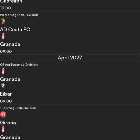
Castellon
10:00
28 Mar
Segunda Division
AD Ceuta FC
Granada
09:00
April 2027
04 Apr
Segunda Division
Granada
Eibar
09:00
11 Apr
Segunda Division
Girona
Granada