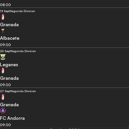
08:00
13 Sept
Segunda Division
Granada
Albacete
09:00
20 Sept
Segunda Division
Leganes
Granada
09:00
27 Sept
Segunda Division
Granada
FC Andorra
09:00