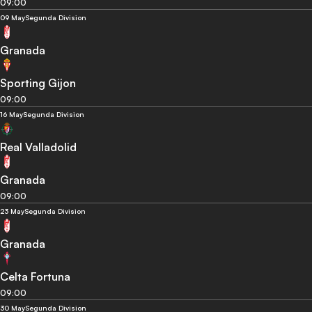
09:00
09 May
Segunda Division
Granada
Sporting Gijon
09:00
16 May
Segunda Division
Real Valladolid
Granada
09:00
23 May
Segunda Division
Granada
Celta Fortuna
09:00
30 May
Segunda Division