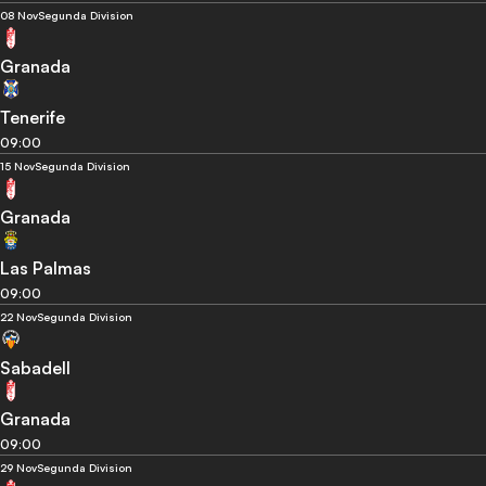
08 Nov
Segunda Division
Granada
Tenerife
09:00
15 Nov
Segunda Division
Granada
Las Palmas
09:00
22 Nov
Segunda Division
Sabadell
Granada
09:00
29 Nov
Segunda Division