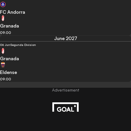
FC Andorra
Granada
09:00
June 2027
06 Jun
Segunda Division
Granada
Eldense
09:00