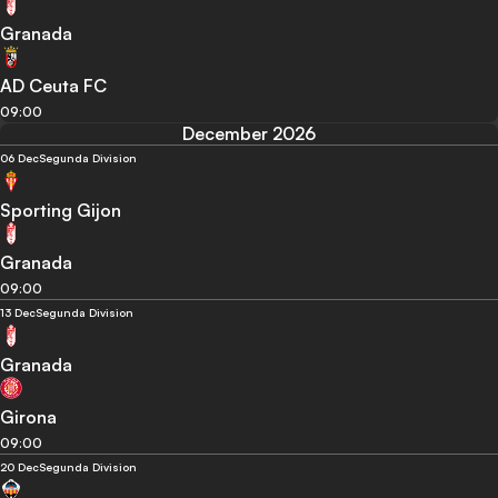
Granada
AD Ceuta FC
09:00
December 2026
06 Dec
Segunda Division
Sporting Gijon
Granada
09:00
13 Dec
Segunda Division
Granada
Girona
09:00
20 Dec
Segunda Division