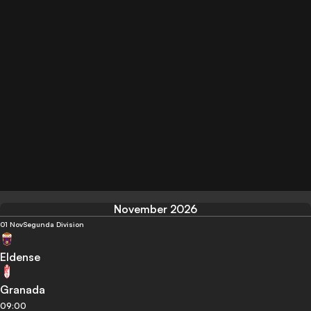
November 2026
01 Nov
Segunda Division
Eldense
Granada
09:00