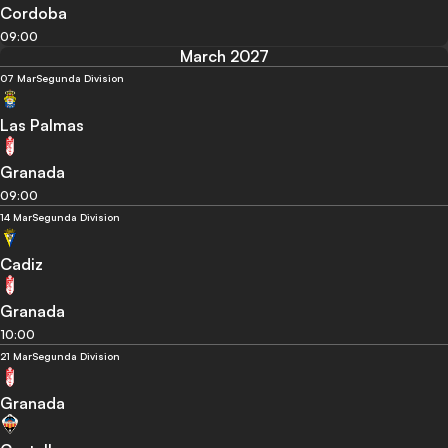
Cordoba
09:00
March 2027
07 Mar
Segunda Division
Las Palmas
Granada
09:00
14 Mar
Segunda Division
Cadiz
Granada
10:00
21 Mar
Segunda Division
Granada