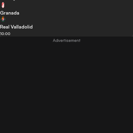
Granada
Real Valladolid
10:00