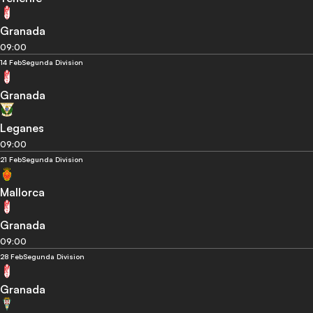
Granada
09:00
14 Feb
Segunda Division
Granada
Leganes
09:00
21 Feb
Segunda Division
Mallorca
Granada
09:00
28 Feb
Segunda Division
Granada