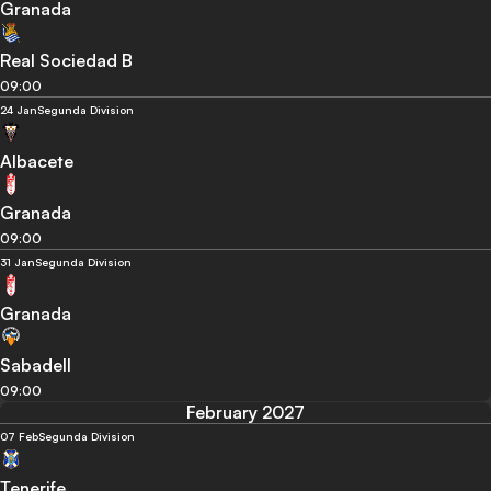
Granada
Real Sociedad B
09:00
24 Jan
Segunda Division
Albacete
Granada
09:00
31 Jan
Segunda Division
Granada
Sabadell
09:00
February 2027
07 Feb
Segunda Division
Tenerife