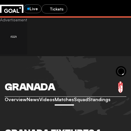
Live
Tickets
GRANADA
Overview
News
Videos
Matches
Squad
Standings