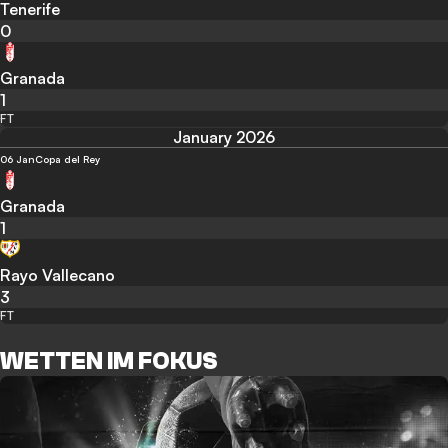
Tenerife
0
Granada
1
FT
January 2026
06 Jan
Copa del Rey
Granada
1
Rayo Vallecano
3
FT
WETTEN IM FOKUS