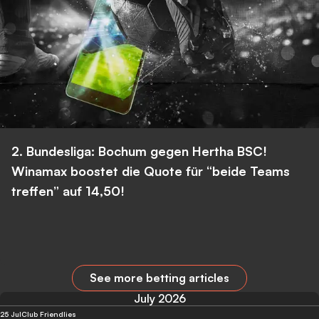
2. Bundesliga: Bochum gegen Hertha BSC!
Winamax boostet die Quote für “beide Teams
treffen” auf 14,50!
See more betting articles
July 2026
25 Jul
Club Friendlies