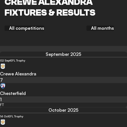
CREWE ALEXANDRA
FIXTURES & RESULTS
All competitions
All months
September 2025
02 Sept
EFL Trophy
Crewe Alexandra
7
Chesterfield
1
FT
October 2025
14 Oct
EFL Trophy