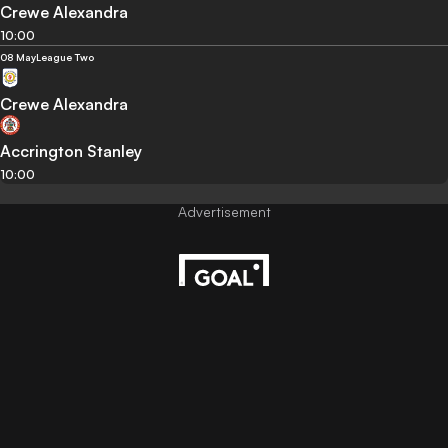
Crewe Alexandra
10:00
08 May
League Two
Crewe Alexandra
Accrington Stanley
10:00