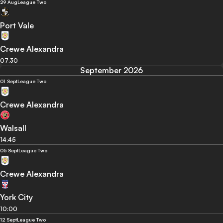
29 Aug
League Two
Port Vale
Crewe Alexandra
07:30
September 2026
01 Sept
League Two
Crewe Alexandra
Walsall
14:45
05 Sept
League Two
Crewe Alexandra
York City
10:00
12 Sept
League Two