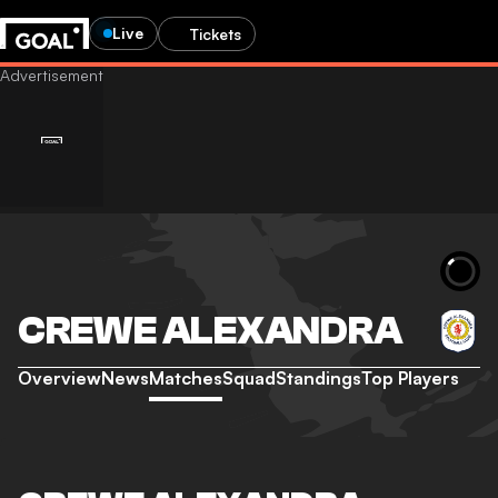
Live
Tickets
CREWE ALEXANDRA
Overview
News
Matches
Squad
Standings
Top Players