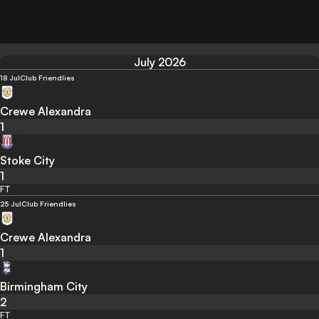
July 2026
18 Jul
Club Friendlies
Crewe Alexandra
1
Stoke City
1
FT
25 Jul
Club Friendlies
Crewe Alexandra
1
Birmingham City
2
FT