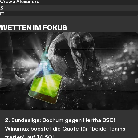
Crewe Alexandra
3
FT
WETTEN IM FOKUS
2. Bundesliga: Bochum gegen Hertha BSC!
Winamax boostet die Quote für “beide Teams
treffen” auf 14,50!