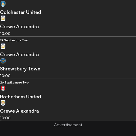
Colchester United
Crewe Alexandra
10:00
19 Sept
League Two
Crewe Alexandra
Shrewsbury Town
10:00
26 Sept
League Two
Rotherham United
Crewe Alexandra
10:00