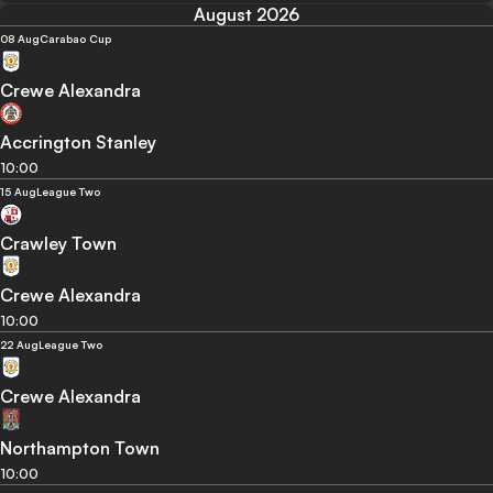
August 2026
08 Aug
Carabao Cup
Crewe Alexandra
Accrington Stanley
10:00
15 Aug
League Two
Crawley Town
Crewe Alexandra
10:00
22 Aug
League Two
Crewe Alexandra
Northampton Town
10:00