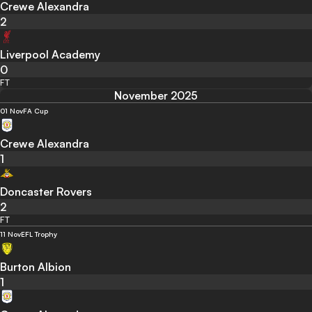
Crewe Alexandra
2
Liverpool Academy
0
FT
November 2025
01 Nov
FA Cup
Crewe Alexandra
1
Doncaster Rovers
2
FT
11 Nov
EFL Trophy
Burton Albion
1