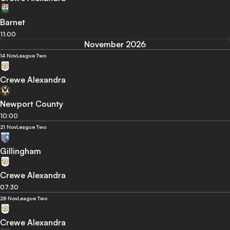
Barnet
11:00
November 2026
14 Nov
League Two
Crewe Alexandra
Newport County
10:00
21 Nov
League Two
Gillingham
Crewe Alexandra
07:30
28 Nov
League Two
Crewe Alexandra