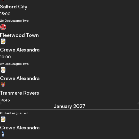
Salford City
15:00
26 Dec
League Two
Fleetwood Town
Crewe Alexandra
10:00
29 Dec
League Two
Crewe Alexandra
Tranmere Rovers
14:45
January 2027
01 Jan
League Two
Crewe Alexandra