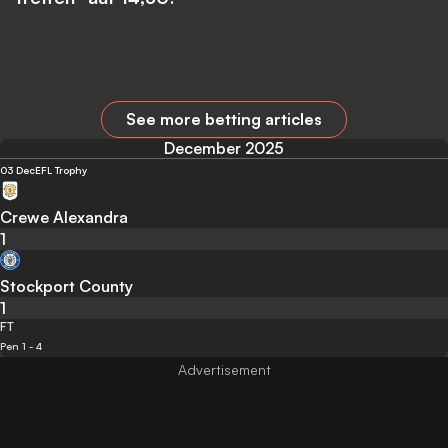
See more betting articles
December 2025
03 Dec
EFL Trophy
Crewe Alexandra
1
Stockport County
1
FT
Pen 1 - 4