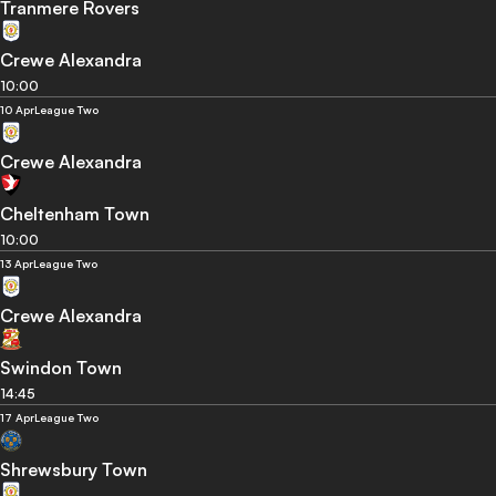
Tranmere Rovers
Crewe Alexandra
10:00
10 Apr
League Two
Crewe Alexandra
Cheltenham Town
10:00
13 Apr
League Two
Crewe Alexandra
Swindon Town
14:45
17 Apr
League Two
Shrewsbury Town