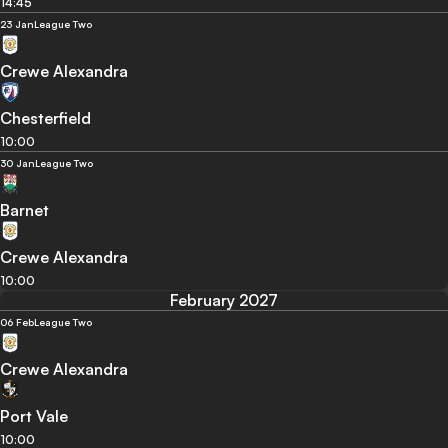
14:45
23 Jan
League Two
Crewe Alexandra
Chesterfield
10:00
30 Jan
League Two
Barnet
Crewe Alexandra
10:00
February 2027
06 Feb
League Two
Crewe Alexandra
Port Vale
10:00