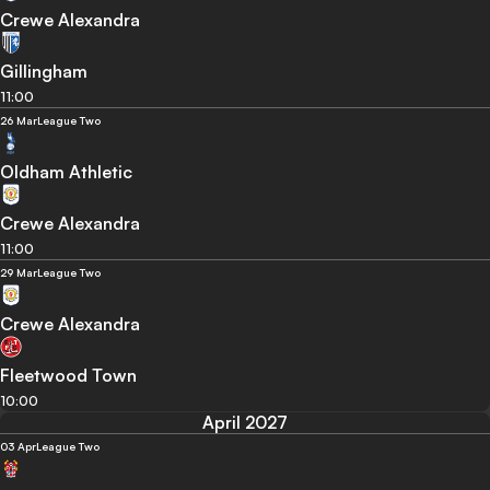
Crewe Alexandra
Gillingham
11:00
26 Mar
League Two
Oldham Athletic
Crewe Alexandra
11:00
29 Mar
League Two
Crewe Alexandra
Fleetwood Town
10:00
April 2027
03 Apr
League Two