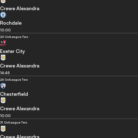
Crewe Alexandra
Rochdale
10:00
20 Oct
League Two
Exeter City
Crewe Alexandra
14:45
24 Oct
League Two
Chesterfield
Crewe Alexandra
10:00
31 Oct
League Two
Crewe Alexandra