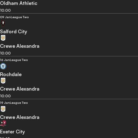
Oldham Athletic
10:00
09 Jan
League Two
Salford City
Crewe Alexandra
10:00
16 Jan
League Two
Rochdale
Crewe Alexandra
10:00
19 Jan
League Two
Crewe Alexandra
Exeter City