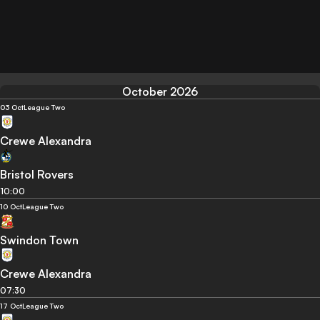
October 2026
03 Oct
League Two
Crewe Alexandra
Bristol Rovers
10:00
10 Oct
League Two
Swindon Town
Crewe Alexandra
07:30
17 Oct
League Two