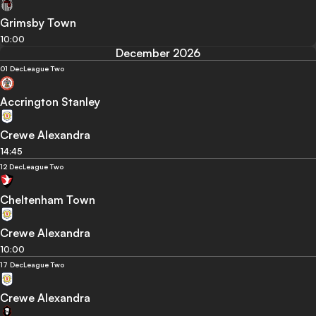
Grimsby Town
10:00
December 2026
01 Dec
League Two
Accrington Stanley
Crewe Alexandra
14:45
12 Dec
League Two
Cheltenham Town
Crewe Alexandra
10:00
17 Dec
League Two
Crewe Alexandra