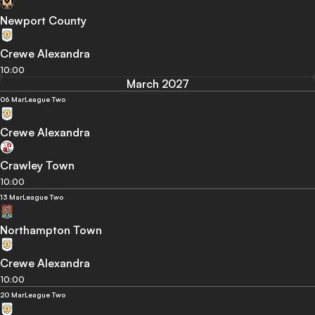
Newport County
Crewe Alexandra
10:00
March 2027
06 Mar
League Two
Crewe Alexandra
Crawley Town
10:00
13 Mar
League Two
Northampton Town
Crewe Alexandra
10:00
20 Mar
League Two