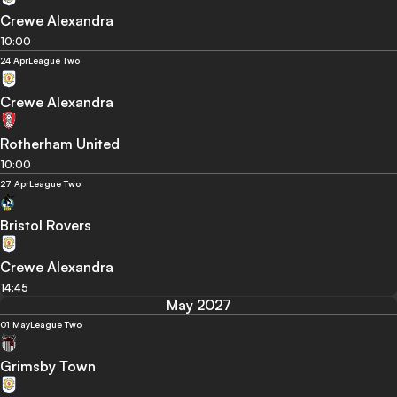
Crewe Alexandra
10:00
24 Apr
League Two
Crewe Alexandra
Rotherham United
10:00
27 Apr
League Two
Bristol Rovers
Crewe Alexandra
14:45
May 2027
01 May
League Two
Grimsby Town