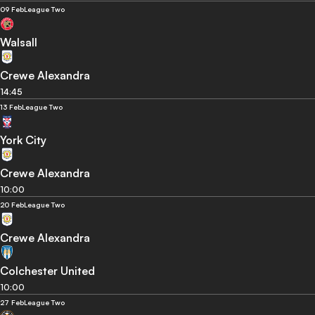
09 Feb
League Two
Walsall
Crewe Alexandra
14:45
13 Feb
League Two
York City
Crewe Alexandra
10:00
20 Feb
League Two
Crewe Alexandra
Colchester United
10:00
27 Feb
League Two