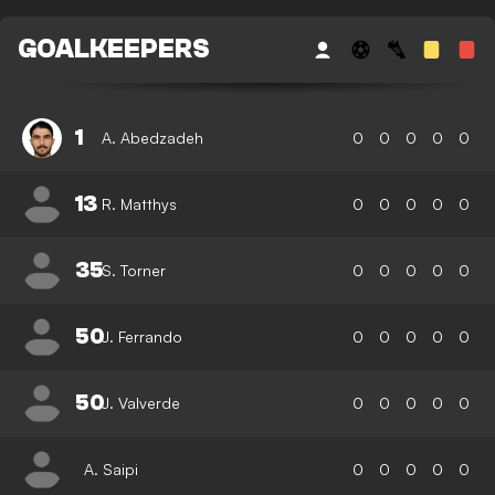
GOALKEEPERS
1
A. Abedzadeh
0
0
0
0
0
13
R. Matthys
0
0
0
0
0
35
S. Torner
0
0
0
0
0
50
J. Ferrando
0
0
0
0
0
50
J. Valverde
0
0
0
0
0
A. Saipi
0
0
0
0
0