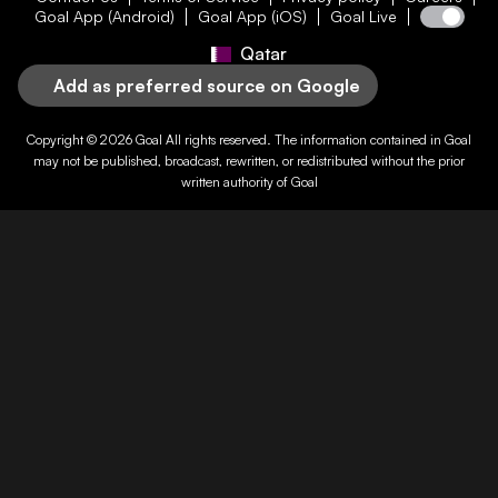
Goal App (Android)
Goal App (iOS)
Goal Live
Qatar
Add as preferred source on Google
Copyright © 2026
Goal
All rights reserved. The information contained in
Goal
may not be published, broadcast, rewritten, or redistributed without the prior
written authority of
Goal