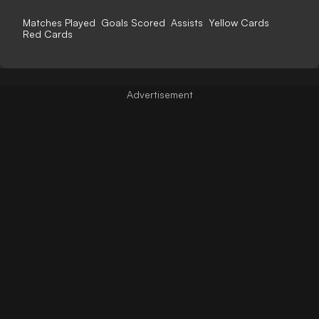
Matches Played
Goals Scored
Assists
Yellow Cards
Red Cards