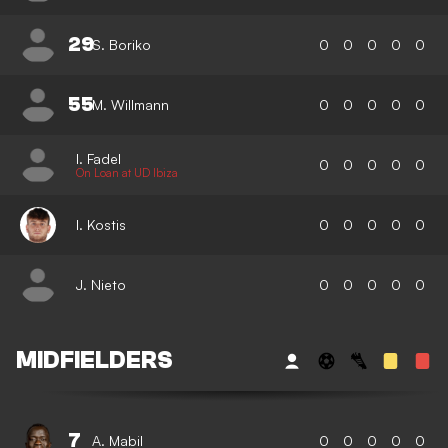
29
S. Boriko
0
0
0
0
0
55
M. Willmann
0
0
0
0
0
I. Fadel
0
0
0
0
0
On Loan at UD Ibiza
I. Kostis
0
0
0
0
0
J. Nieto
0
0
0
0
0
MIDFIELDERS
7
A. Mabil
0
0
0
0
0