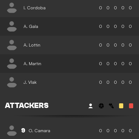
I. Cordoba
0
0
0
0
0
A. Gala
0
0
0
0
0
A. Lottin
0
0
0
0
0
A. Martin
0
0
0
0
0
J. Vlak
0
0
0
0
0
ATTACKERS
9
O. Camara
0
0
0
0
0