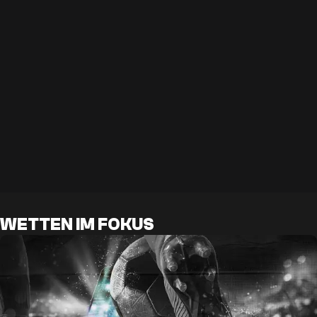
WETTEN IM FOKUS