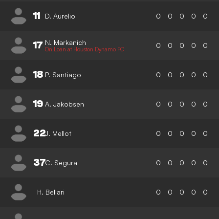
11
D. Aurelio
0
0
0
0
0
N. Markanich
17
0
0
0
0
0
On Loan at Houston Dynamo FC
18
P. Santiago
0
0
0
0
0
19
A. Jakobsen
0
0
0
0
0
22
J. Mellot
0
0
0
0
0
37
C. Segura
0
0
0
0
0
H. Bellari
0
0
0
0
0