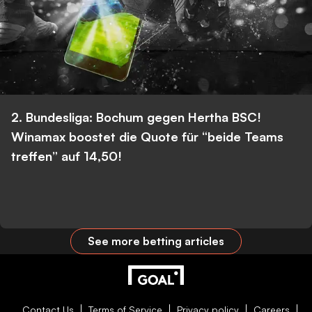
2. Bundesliga: Bochum gegen Hertha BSC!
Winamax boostet die Quote für “beide Teams
treffen” auf 14,50!
See more betting articles
Contact Us
Terms of Service
Privacy policy
Careers