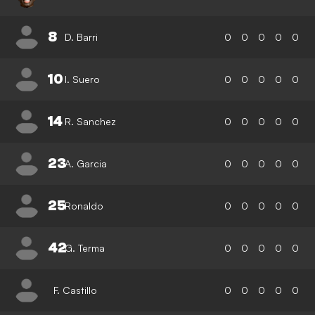
8
D. Barri
0
0
0
0
0
10
I. Suero
0
0
0
0
0
14
R. Sanchez
0
0
0
0
0
23
A. Garcia
0
0
0
0
0
25
Ronaldo
0
0
0
0
0
42
G. Terma
0
0
0
0
0
F. Castillo
0
0
0
0
0