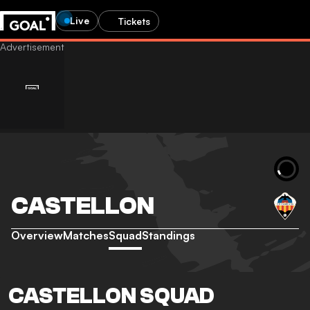
Live
Tickets
CASTELLON
Overview
Matches
Squad
Standings
CASTELLON SQUAD