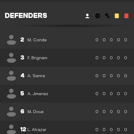
DEFENDERS
2
M. Conde
0
0
0
0
0
3
F. Brignani
0
0
0
0
0
4
A. Sienra
0
0
0
0
0
5
A. Jimenez
0
0
0
0
0
6
M. Doue
0
0
0
0
0
12
L. Alcazar
0
0
0
0
0