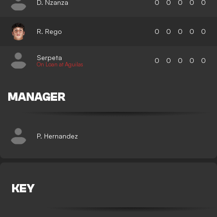
D. Nzanza
0
0
0
0
0
R. Rego
0
0
0
0
0
Serpeta
0
0
0
0
0
On Loan at Aguilas
MANAGER
P. Hernandez
KEY