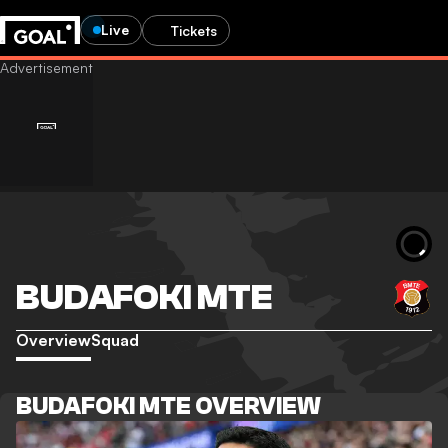
Live
Tickets
BUDAFOKI MTE
Overview
Squad
BUDAFOKI MTE OVERVIEW