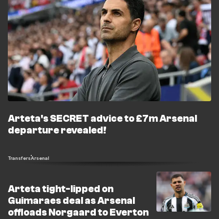
Arteta's SECRET advice to £7m Arsenal
departure revealed!
Transfers
Arsenal
Arteta tight-lipped on
Guimaraes deal as Arsenal
offloads Norgaard to Everton