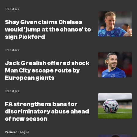
Transfers
Shay Given claims Chelsea
would 'jump at the chance' to
sign Pickford
Transfers
Jack Grealish offered shock
Man City escape route by
European giants
Transfers
FA strengthens bans for
discriminatory abuse ahead
of new season
Premier League