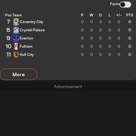
Form
Pos
Team
P
W
D
L
+/-
PTS
7
Coventry City
0
0
0
0
0
0
8
Crystal Palace
0
0
0
0
0
0
9
Everton
0
0
0
0
0
0
10
Fulham
0
0
0
0
0
0
11
Hull City
0
0
0
0
0
0
More