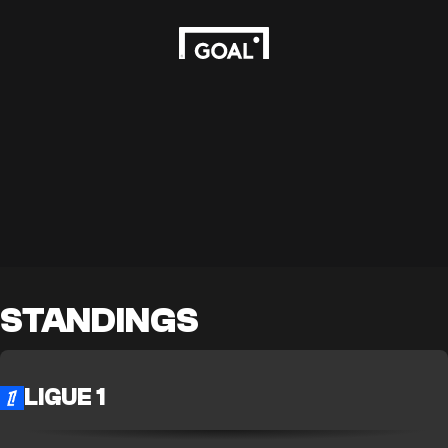
STANDINGS
LIGUE 1