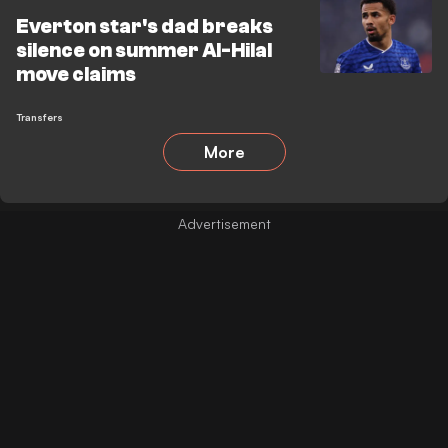
Everton star's dad breaks
silence on summer Al-Hilal
move claims
Transfers
More