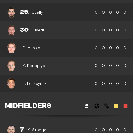
29
J. Scally
0
0
0
0
0
30
N. Elvedi
0
0
0
0
0
D. Herold
0
0
0
0
0
Y. Konoplya
0
0
0
0
0
J. Leszcynski
0
0
0
0
0
MIDFIELDERS
7
K. Stoeger
0
0
0
0
0