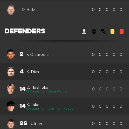
D. Batz
0
0
0
0
0
DEFENDERS
2
F. Chiarodia
0
0
0
0
0
4
K. Diks
0
0
0
0
0
D. Hashioka
14
0
0
0
0
0
On Loan from Slavia Prague
K. Takai
14
0
0
0
0
0
On Loan from Tottenham Hotspur
26
L. Ullrich
0
0
0
0
0