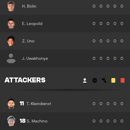
H. Bolin
0
0
0
0
0
E. Leopold
0
0
0
0
0
Z. Uno
0
0
0
0
0
J. Uwakhonye
0
0
0
0
0
ATTACKERS
11
T. Kleindienst
0
0
0
0
0
18
S. Machino
0
0
0
0
0