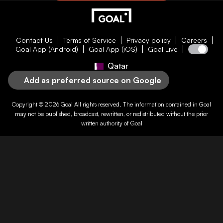
Contact Us
Terms of Service
Privacy policy
Careers
Goal App (Android)
Goal App (iOS)
Goal Live
Qatar
Add as preferred source on Google
Copyright © 2026
Goal
All rights reserved. The information contained in
Goal
may not be published, broadcast, rewritten, or redistributed without the prior
written authority of
Goal