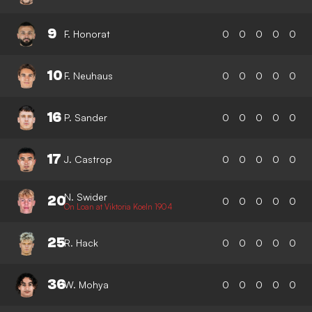
9
F. Honorat
0
0
0
0
0
10
F. Neuhaus
0
0
0
0
0
16
P. Sander
0
0
0
0
0
17
J. Castrop
0
0
0
0
0
N. Swider
20
0
0
0
0
0
On Loan at Viktoria Koeln 1904
25
R. Hack
0
0
0
0
0
36
W. Mohya
0
0
0
0
0