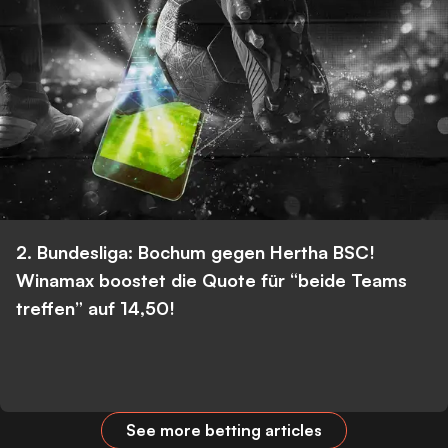
2. Bundesliga: Bochum gegen Hertha BSC!
Winamax boostet die Quote für “beide Teams
treffen” auf 14,50!
See more betting articles