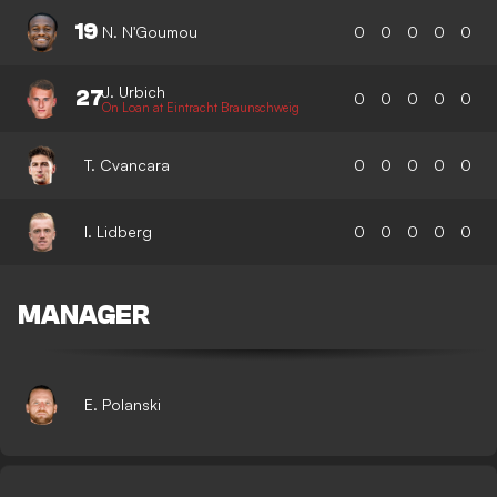
19
N. N'Goumou
0
0
0
0
0
J. Urbich
27
0
0
0
0
0
On Loan at Eintracht Braunschweig
T. Cvancara
0
0
0
0
0
I. Lidberg
0
0
0
0
0
MANAGER
E. Polanski