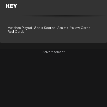
KEY
Matches Played
Goals Scored
Assists
Yellow Cards
Red Cards