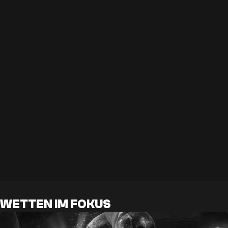
WETTEN IM FOKUS