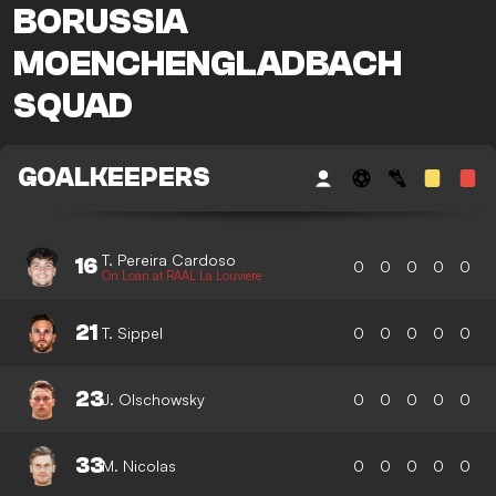
BORUSSIA
MOENCHENGLADBACH
SQUAD
GOALKEEPERS
T. Pereira Cardoso
16
0
0
0
0
0
On Loan at RAAL La Louviere
21
T. Sippel
0
0
0
0
0
23
J. Olschowsky
0
0
0
0
0
33
M. Nicolas
0
0
0
0
0