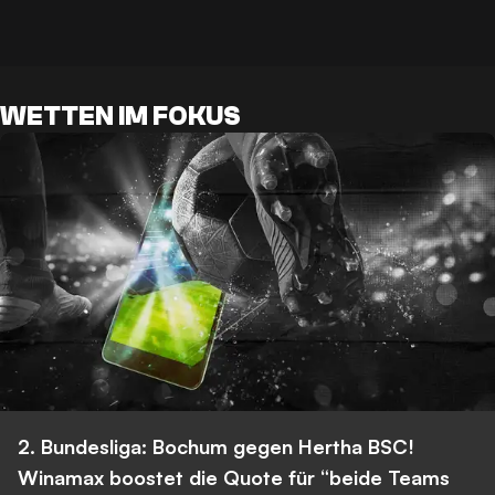
WETTEN IM FOKUS
2. Bundesliga: Bochum gegen Hertha BSC!
Winamax boostet die Quote für “beide Teams