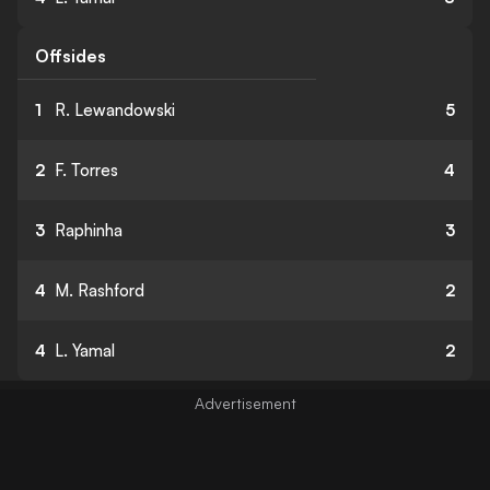
Offsides
1
R. Lewandowski
5
2
F. Torres
4
3
Raphinha
3
4
M. Rashford
2
4
L. Yamal
2