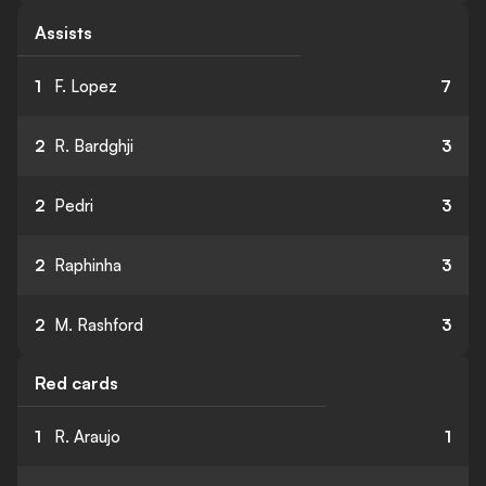
Assists
1
F. Lopez
7
2
R. Bardghji
3
2
Pedri
3
2
Raphinha
3
2
M. Rashford
3
Red cards
1
R. Araujo
1