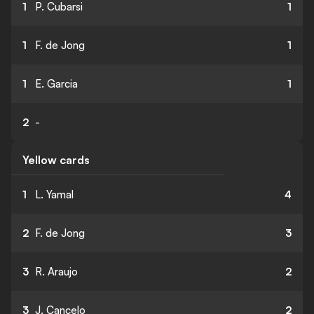
1
P. Cubarsi
1
1
F. de Jong
1
1
E. Garcia
1
2
-
Yellow cards
1
L. Yamal
4
2
F. de Jong
3
3
R. Araujo
2
3
J. Cancelo
2