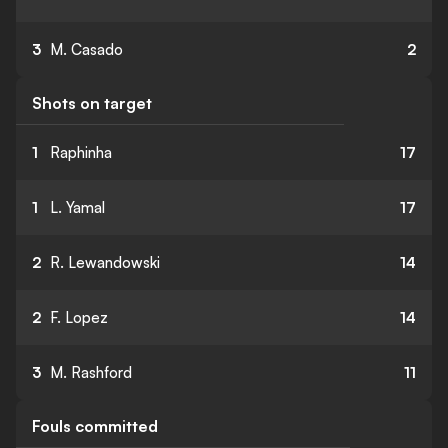
3
M. Casado
2
Shots on target
1
Raphinha
17
1
L. Yamal
17
2
R. Lewandowski
14
2
F. Lopez
14
3
M. Rashford
11
Fouls committed