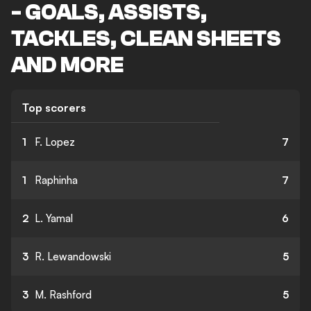
- GOALS, ASSISTS,
TACKLES, CLEAN SHEETS
AND MORE
Top scorers
1
F. Lopez
7
1
Raphinha
7
2
L. Yamal
6
3
R. Lewandowski
5
3
M. Rashford
5