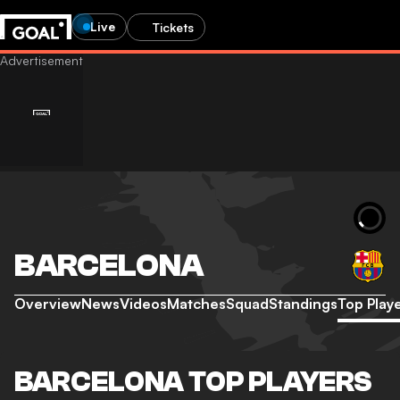
Live
Tickets
BARCELONA
Overview
News
Videos
Matches
Squad
Standings
Top Play
BARCELONA TOP PLAYERS