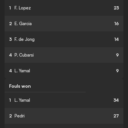
1
F. Lopez
23
2
E. Garcia
16
3
F. de Jong
14
4
P. Cubarsi
9
4
L. Yamal
9
Fouls won
1
L. Yamal
34
2
Pedri
27