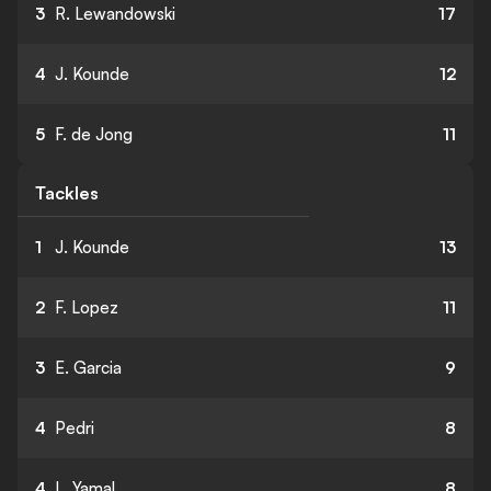
3
R. Lewandowski
17
4
J. Kounde
12
5
F. de Jong
11
Tackles
1
J. Kounde
13
2
F. Lopez
11
3
E. Garcia
9
4
Pedri
8
4
L. Yamal
8