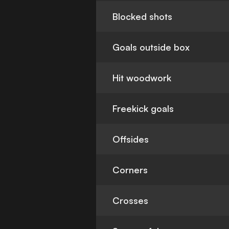
Blocked shots
Goals outside box
Hit woodwork
Freekick goals
Offsides
Corners
Crosses