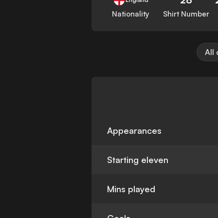
Nationality
Shirt Number
All
Appearances
Starting eleven
Mins played