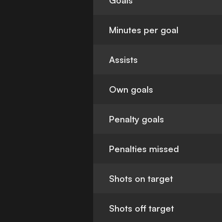
Goals
Minutes per goal
Assists
Own goals
Penalty goals
Penalties missed
Shots on target
Shots off target