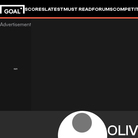
SCORES
LATEST
MUST READ
FORUMS
COMPETIT
OLI