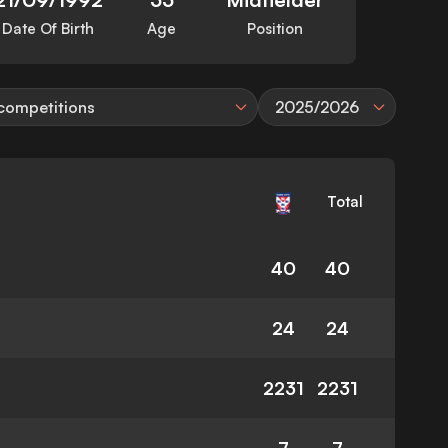
Date Of Birth
Age
Position
 competitions
2025/2026
Total
40
40
24
24
2231
2231