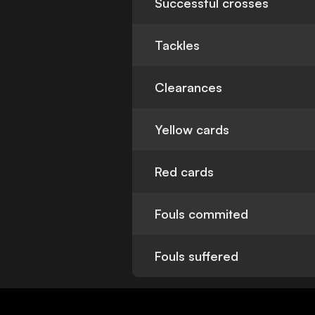
Successful crosses
Tackles
Clearances
Yellow cards
Red cards
Fouls commited
Fouls suffered