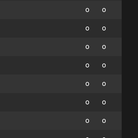
0
0
0
0
0
0
0
0
0
0
0
0
0
0