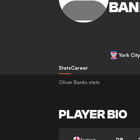
BAN
York City
Stats
Career
Oliver Banks stats
PLAYER BIO
28
England