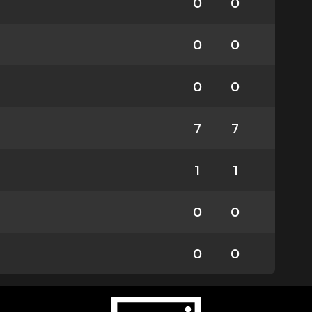
0
0
0
0
0
0
7
7
1
1
0
0
0
0