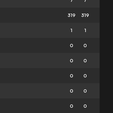
7
7
319
319
1
1
0
0
0
0
0
0
0
0
0
0