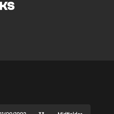
KS
21/09/1992
33
Midfielder