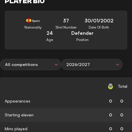
PLAYER BIO
37
30/01/2002
Spain
Nationality
Shirt Number
Date Of Birth
24
Defender
Age
Position
All competitions
2026/2027
Total
Appearances
0
0
Starting eleven
0
0
Mins played
0
0