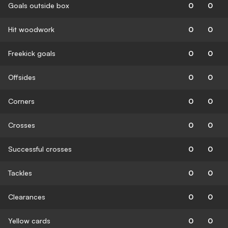
Goals outside box
0
0
Hit woodwork
0
0
Freekick goals
0
0
Offsides
0
0
Corners
0
0
Crosses
0
0
Successful crosses
0
0
Tackles
0
0
Clearances
0
0
Yellow cards
0
0