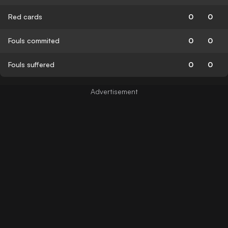
Red cards
0
0
Fouls commited
0
0
Fouls suffered
0
0