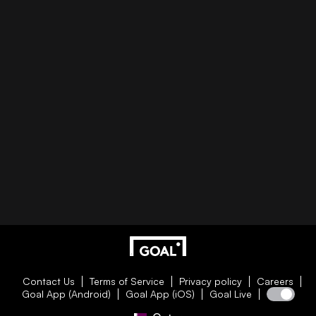
Contact Us
Terms of Service
Privacy policy
Careers
Goal App (Android)
Goal App (iOS)
Goal Live