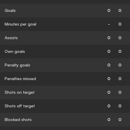
Goals
0
0
Minutes per goal
-
0
Assists
0
0
Own goals
0
0
Penalty goals
0
0
Penalties missed
0
0
Shots on target
0
0
Shots off target
0
0
Blocked shots
0
0