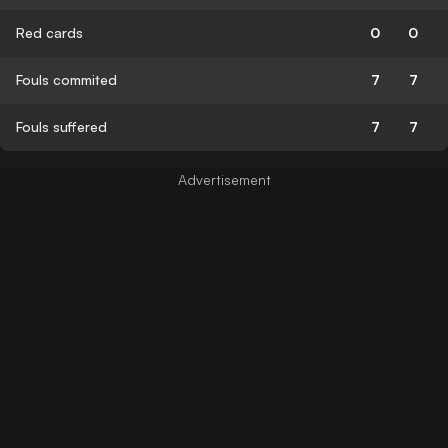
Red cards
0
0
Fouls commited
7
7
Fouls suffered
7
7