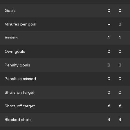
Goals
0
0
Minutes per goal
-
0
Assists
1
1
Own goals
0
0
Penalty goals
0
0
Penalties missed
0
0
Shots on target
0
0
Shots off target
6
6
Blocked shots
4
4