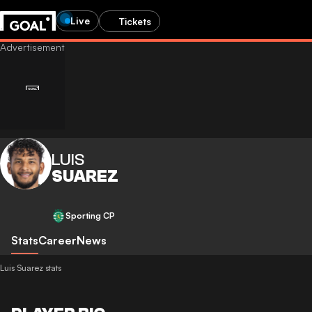
Live
Tickets
LUIS
SUAREZ
Sporting CP
Stats
Career
News
Luis Suarez stats