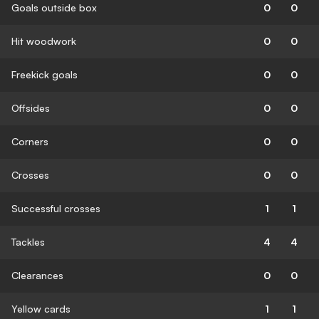
Goals outside box
0
0
Hit woodwork
0
0
Freekick goals
0
0
Offsides
0
0
Corners
0
0
Crosses
0
0
Successful crosses
1
1
Tackles
4
4
Clearances
0
0
Yellow cards
1
1