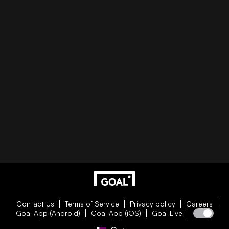
Contact Us
Terms of Service
Privacy policy
Careers
Goal App (Android)
Goal App (iOS)
Goal Live