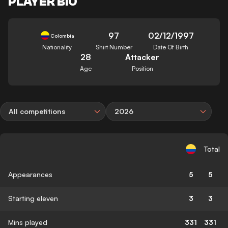
PLAYER BIO
97
02/12/1997
Colombia
Nationality
Shirt Number
Date Of Birth
28
Attacker
Age
Position
All competitions
2026
Total
Appearances
5
5
Starting eleven
3
3
Mins played
331
331