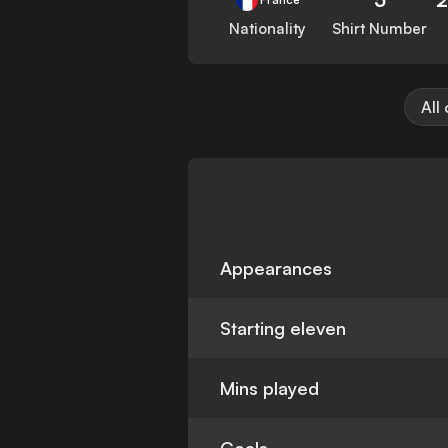
Nationality
Shirt Number
All
Appearances
Starting eleven
Mins played