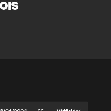
OIS
8/06/2004
22
Midfielder