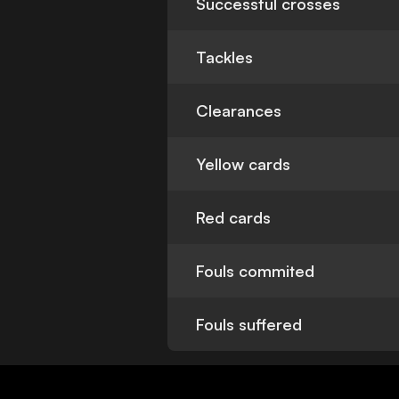
Successful crosses
Tackles
Clearances
Yellow cards
Red cards
Fouls commited
Fouls suffered