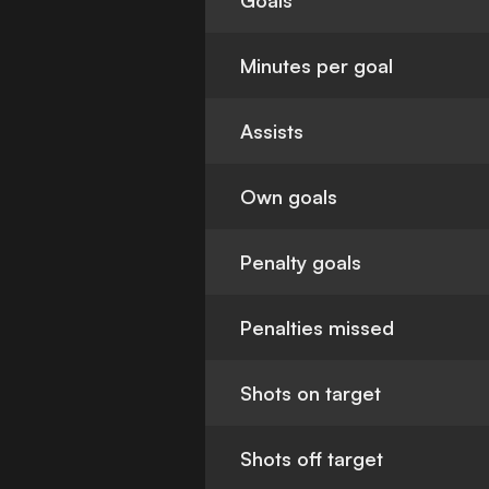
Goals
Minutes per goal
Assists
Own goals
Penalty goals
Penalties missed
Shots on target
Shots off target