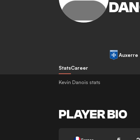
DAN
Auxerre
Stats
Career
Kevin Danois stats
PLAYER BIO
5
2
France