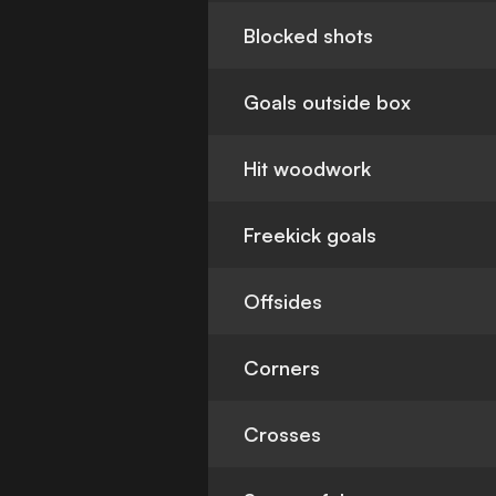
Blocked shots
Goals outside box
Hit woodwork
Freekick goals
Offsides
Corners
Crosses