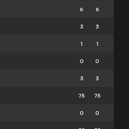
6
6
3
3
1
1
0
0
3
3
75
75
0
0