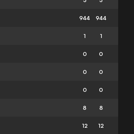
3
3
944
944
1
1
0
0
0
0
0
0
8
8
12
12