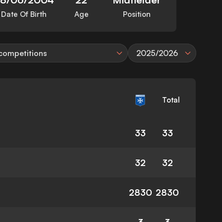
Date Of Birth
Age
Position
 competitions
2025/2026
Total
33
33
32
32
2830
2830