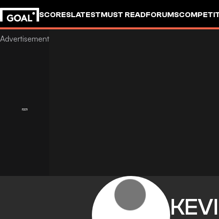
SCORES
LATEST
MUST READ
FORUMS
COMPETIT
KEV