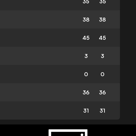
35
35
38
38
45
45
3
3
0
0
36
36
31
31