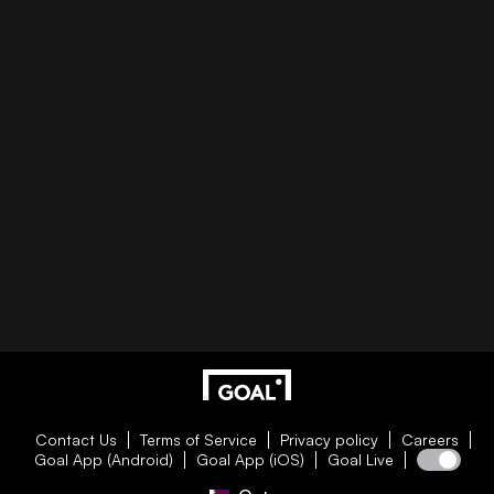
Contact Us
Terms of Service
Privacy policy
Careers
Goal App (Android)
Goal App (iOS)
Goal Live