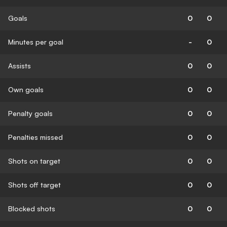
Goals
0
0
Minutes per goal
-
0
Assists
0
0
Own goals
0
0
Penalty goals
0
0
Penalties missed
0
0
Shots on target
0
0
Shots off target
0
0
Blocked shots
0
0