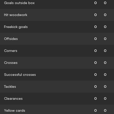
Goals outside box
0
0
Hit woodwork
0
0
Freekick goals
0
0
Offsides
0
0
Corners
0
0
Crosses
0
0
Successful crosses
0
0
Tackles
0
0
Clearances
0
0
Yellow cards
0
0