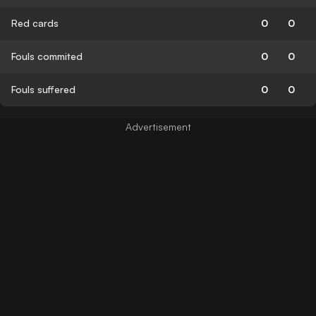
Red cards
0
0
Fouls commited
0
0
Fouls suffered
0
0