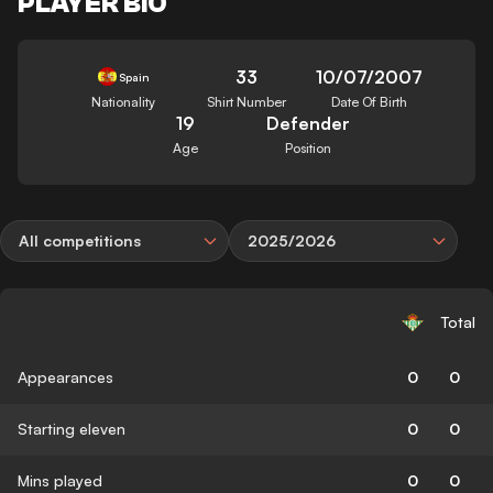
PLAYER BIO
33
10/07/2007
Spain
Nationality
Shirt Number
Date Of Birth
19
Defender
Age
Position
All competitions
2025/2026
Total
Appearances
0
0
Starting eleven
0
0
Mins played
0
0