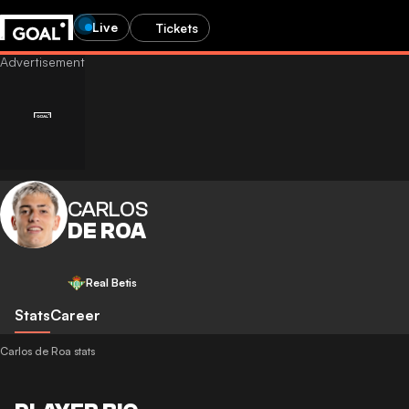
Live
Tickets
CARLOS
DE ROA
Real Betis
Stats
Career
Carlos de Roa stats