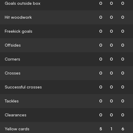
Goals outside box
0
0
0
Hit woodwork
0
0
0
Freekick goals
0
0
0
Offsides
0
0
0
Corners
0
0
0
Crosses
0
0
0
Successful crosses
0
0
0
Tackles
0
0
0
Clearances
0
0
0
Yellow cards
5
1
6