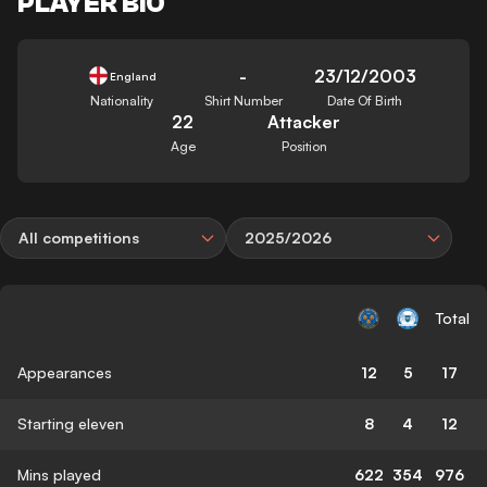
PLAYER BIO
-
23/12/2003
England
Nationality
Shirt Number
Date Of Birth
22
Attacker
Age
Position
All competitions
2025/2026
Total
Appearances
12
5
17
Starting eleven
8
4
12
Mins played
622
354
976