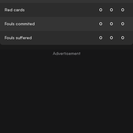
Red cards
0
0
0
Fouls commited
0
0
0
Fouls suffered
0
0
0