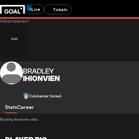
Live
Tickets
BRADLEY
IHIONVIEN
Colchester United
Stats
Career
Bradley Ihionvien stats