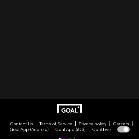
Contact Us
Terms of Service
Privacy policy
Careers
Goal App (Android)
Goal App (iOS)
Goal Live