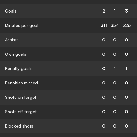
Goals
2
1
3
Minutes per goal
311
354
326
Assists
0
0
0
Own goals
0
0
0
Penalty goals
0
1
1
Penalties missed
0
0
0
Shots on target
0
0
0
Shots off target
0
0
0
Blocked shots
0
0
0