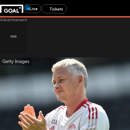
Live
Tickets
Getty Images