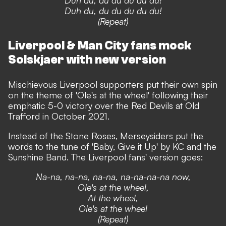
Duh du, du du du du du!
(Repeat)
Liverpool & Man City fans mock
Solskjaer with new version
Mischievous Liverpool supporters put their own spin
on the theme of 'Ole's at the wheel' following their
emphatic 5-0 victory over the Red Devils at Old
Trafford in October 2021.
Instead of the Stone Roses, Merseysiders put the
words to the tune of 'Baby, Give it Up' by KC and the
Sunshine Band. The Liverpool fans' version goes:
Na-na, na-na, na-na, na-na-na-na now,
Ole's at the wheel,
At the wheel,
Ole's at the wheel
(Repeat)