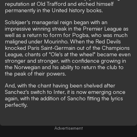
reputation at Old Trafford and etched himself
permanently in the United history books.
Solskjaer's managerial reign began with an
impressive winning streak in the Premier League as
well as a return to form for Pogba, who was much
maligned under Mourinho. When the Red Devils
knocked Paris Saint-Germain out of the Champions
League, chants of "Ole's at the wheel" became even
stronger and stronger, with confidence growing in
the Norwegian and his ability to return the club to
the peak of their powers.
And, with the chant having been shelved after
Sanchez's switch to Inter, it is now emerging once
again, with the addition of Sancho fitting the lyrics
perfectly.
Advertisement