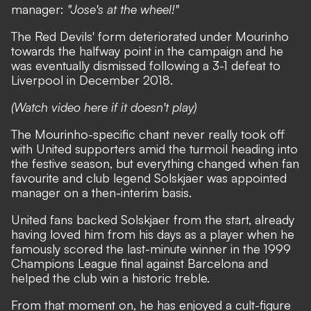
manager:
"Jose's at the wheel!"
The Red Devils' form deteriorated under Mourinho
towards the halfway point in the campaign and he
was eventually dismissed following a 3-1 defeat to
Liverpool in December 2018.
(Watch video here if it doesn't play)
The Mourinho-specific chant never really took off
with United supporters amid the turmoil heading into
the festive season, but everything changed when fan
favourite and club legend Solskjaer was appointed
manager on a then-interim basis.
United fans backed Solskjaer from the start, already
having loved him from his days as a player when he
famously scored the last-minute winner in the 1999
Champions League final against Barcelona and
helped the club win a historic treble.
From that moment on, he has enjoyed a cult-figure