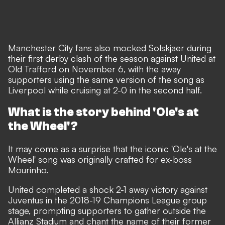
Manchester City fans also mocked Solskjaer during
their first derby clash of the season against United at
Old Trafford on November 6, with the away
supporters using the same version of the song as
Liverpool while cruising at 2-0 in the second half.
What is the story behind 'Ole's at
the Wheel'?
It may come as a surprise that the iconic 'Ole's at the
Wheel' song was originally crafted for ex-boss
Mourinho.
United completed a shock 2-1 away victory against
Juventus in the 2018-19 Champions League group
stage, prompting supporters to gather outside the
Allianz Stadium and chant the name of their former