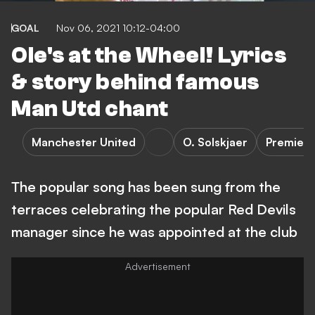
GOAL
Nov 06, 2021 10:12-04:00
Ole's at the Wheel! Lyrics
& story behind famous
Man Utd chant
Manchester United
O. Solskjaer
Premier 
The popular song has been sung from the
terraces celebrating the popular Red Devils
manager since he was appointed at the club