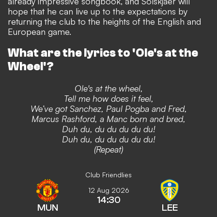
already impressive songbook,
and Solskjaer will
hope that he can live up to the expectations by
returning the club to the heights of the English and
European game.
What are the lyrics to 'Ole's at the
Wheel'?
Ole's at the wheel,
Tell me how does it feel,
We’ve got Sanchez, Paul Pogba and Fred,
Marcus Rashford, a Manc born and bred,
Duh du, du du du du du!
Duh du, du du du du du!
(Repeat)
Club Friendlies
12 Aug 2026
14:30
MUN
LEE