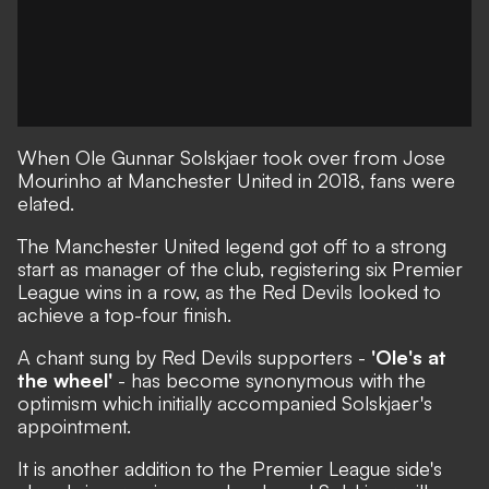
When Ole Gunnar Solskjaer took over from Jose
Mourinho at Manchester United in 2018, fans were
elated.
The Manchester United legend got off to a strong
start as manager of the club, registering six Premier
League wins in a row, as the Red Devils looked to
achieve a top-four finish.
A chant sung by Red Devils supporters -
'Ole's at
the wheel'
- has become synonymous with the
optimism which initially accompanied Solskjaer's
appointment.
It is another addition to the Premier League side's