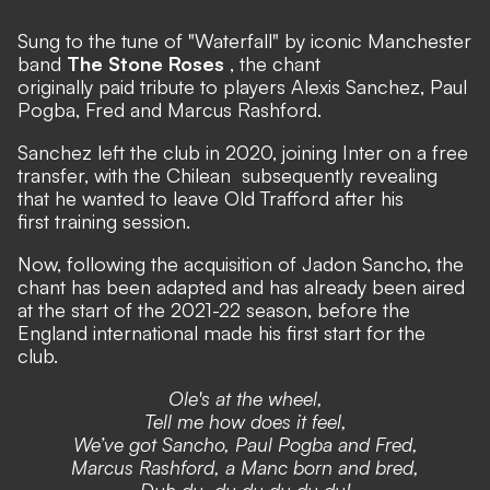
Sung to the tune of
"Waterfall"
by iconic Manchester
band
The Stone Roses
, the chant
originally paid tribute to players Alexis Sanchez, Paul
Pogba, Fred and Marcus Rashford.
Sanchez
left the club in 2020, joining Inter on a free
transfer,
with the Chilean
subsequently revealing
that he wanted to leave Old Trafford after his
first training session.
Now, following the acquisition of Jadon Sancho, the
chant has been adapted and has already been aired
at the start of the 2021-22 season, before the
England international made his first start for the
club.
Ole's at the wheel,
Tell me how does it feel,
We’ve got Sancho, Paul Pogba and Fred,
Marcus Rashford, a Manc born and bred,
Duh du, du du du du du!