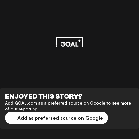
ENJOYED THIS STORY?
Add GOAL.com as a preferred source on Google to see more
of our reporting
Add as preferred source on Google