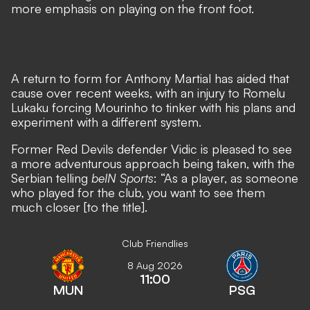
more emphasis on playing on the front foot.
A return to form for Anthony Martial
has aided that
cause over recent weeks, with
an injury to Romelu
Lukaku forcing Mourinho to tinker with his plans
and
experiment with a different system.
Former Red Devils defender Vidic is pleased to see
a more adventurous approach being taken, with the
Serbian telling
beIN Sports
: “As a player, as someone
who played for the club, you want to see them
much closer [to the title].
Club Friendlies
8 Aug 2026
11:00
MUN
PSG