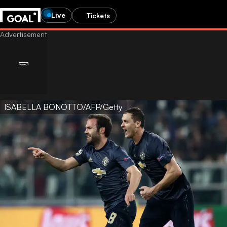
Live
Tickets
ISABELLA BONOTTO/AFP/Getty