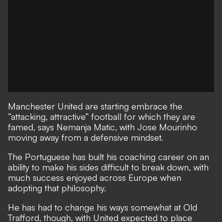
Manchester United are starting embrace the
“attacking, attractive” football for which they are
famed, says Nemanja Matic, with Jose Mourinho
moving away from a defensive mindset.
The Portuguese has built his coaching career on an
ability to make his sides difficult to break down, with
much success enjoyed across Europe when
adopting that philosophy.
He has had to change his ways somewhat at Old
Trafford, though, with United expected to place