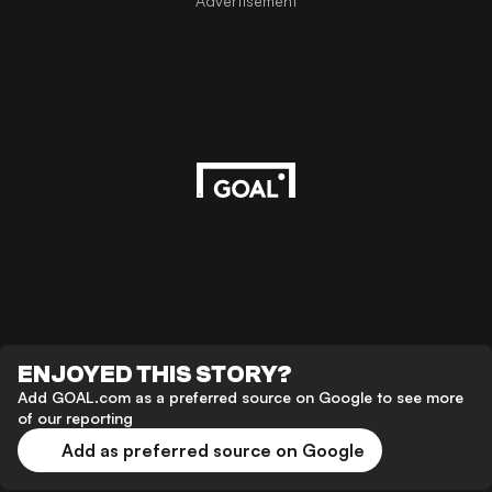
Advertisement
ENJOYED THIS STORY?
Add GOAL.com as a preferred source on Google to see more
of our reporting
Add as preferred source on Google