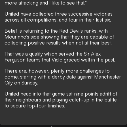
more attacking and I like to see that.”
United have collected three successive victories
across all competitions, and four in their last six.
Belief is returning to the Red Devils ranks, with
Mourinho’s side showing that they are capable of
collecting positive results when not at their best.
That was a quality which served the Sir Alex
Ferguson teams that Vidic graced well in the past.
There are, however, plenty more challenges to
come, starting with
a derby date against Manchester
City on Sunday
.
United head into that game sat nine points adrift of
their neighbours and playing catch-up in the battle
to secure top-four finishes.