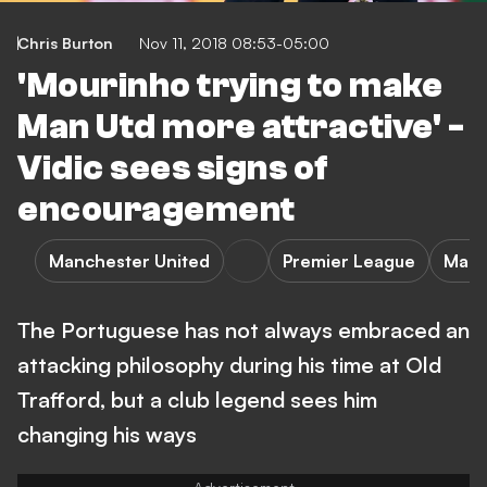
Chris Burton
Nov 11, 2018 08:53-05:00
'Mourinho trying to make
Man Utd more attractive' -
Vidic sees signs of
encouragement
Manchester United
Premier League
Manc
The Portuguese has not always embraced an
attacking philosophy during his time at Old
Trafford, but a club legend sees him
changing his ways