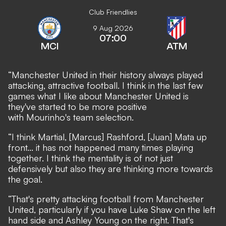
Club Friendlies
9 Aug 2026
07:00
MCI
ATM
“Manchester United in their history always played
attacking, attractive football. I think in the last few
games what I like about Manchester United is
they've started to be more positive
with Mourinho's team selection.
“I think Martial, [Marcus] Rashford, [Juan] Mata up
front... it has not happened many times playing
together. I think the mentality is of not just
defensively but also they are thinking more towards
the goal.
“That's pretty attacking football from Manchester
United, particularly if you have Luke Shaw on the left
hand side and Ashley Young on the right. That's