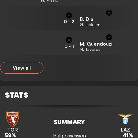
B. Dia
0
-
2
G. Isaksen
M. Guendouzi
0
-
1
N. Tavares
View all
STATS
SUMMARY
TOR
LAZ
Ball possession
59
%
41
%