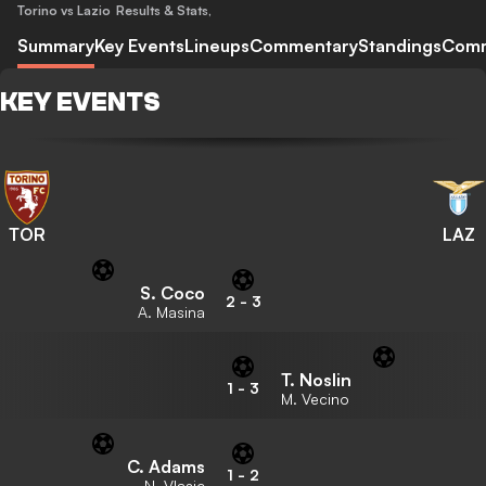
Torino vs Lazio
Results & Stats
,
Summary
Key Events
Lineups
Commentary
Standings
Com
KEY EVENTS
TOR
LAZ
S. Coco
2
-
3
A. Masina
T. Noslin
1
-
3
M. Vecino
C. Adams
1
-
2
N. Vlasic