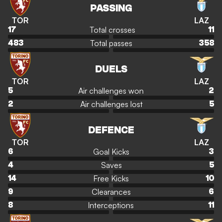
PASSING
TOR
LAZ
Total crosses
17
11
Total passes
483
358
DUELS
TOR
LAZ
Air challenges won
5
2
Air challenges lost
2
5
DEFENCE
TOR
LAZ
Goal Kicks
6
3
Saves
4
5
Free Kicks
14
10
Clearances
9
6
Interceptions
8
11