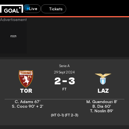
Live
Tickets
Serie A
29 Sept 2024
2
-
3
FT
C. Adams
67'
M. Guendouzi
8'
S. Coco
90' + 2'
B. Dia
60'
T. Noslin
89'
(HT 0-1)
(FT 2-3)