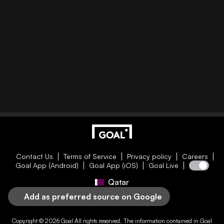
Contact Us
Terms of Service
Privacy policy
Careers
Goal App (Android)
Goal App (iOS)
Goal Live
Qatar
Add as preferred source on Google
Copyright © 2026
Goal
All rights reserved. The information contained in
Goal