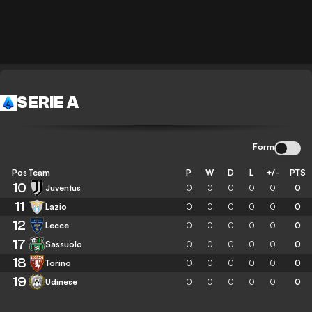
SERIE A
Form
Pos
Team
P
W
D
L
+/-
PTS
10
Juventus
0
0
0
0
0
0
11
Lazio
0
0
0
0
0
0
12
Lecce
0
0
0
0
0
0
17
Sassuolo
0
0
0
0
0
0
18
Torino
0
0
0
0
0
0
19
Udinese
0
0
0
0
0
0