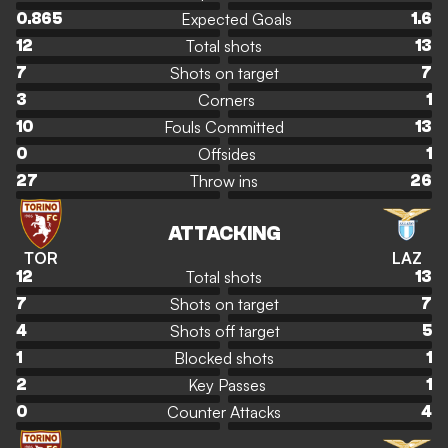
Expected Goals
0.865
1.6
Total shots
12
13
Shots on target
7
7
Corners
3
1
Fouls Committed
10
13
Offsides
0
1
Throw ins
27
26
ATTACKING
TOR
LAZ
Total shots
12
13
Shots on target
7
7
Shots off target
4
5
Blocked shots
1
1
Key Passes
2
1
Counter Attacks
0
4