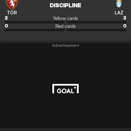
DISCIPLINE
TOR
LAZ
Yellow cards
2
3
Red cards
0
0
Advertisement