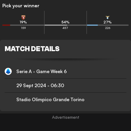
Pick your winner
19
%
54
%
27
%
159
457
226
MATCH DETAILS
Serie A - Game Week 6
29 Sept 2024
-
06:30
Stadio Olimpico Grande Torino