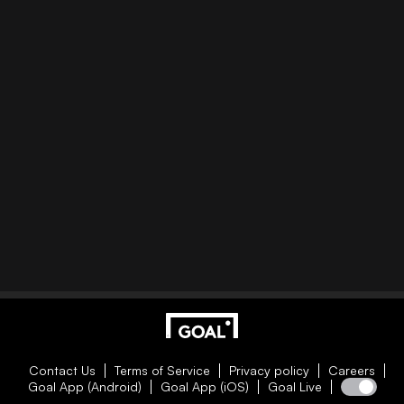
Contact Us
Terms of Service
Privacy policy
Careers
Goal App (Android)
Goal App (iOS)
Goal Live