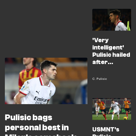
'Very
intelligent'
Pulisic hailed
after
inspiring
Milan
C. Pulisic
comeback
Pulisic bags
personal best in
USMNT's