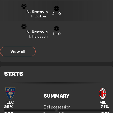
N. Krstovic
2
-
0
F. Guilbert
N. Krstovic
1
-
0
T. Helgason
View all
STATS
SUMMARY
LEC
MIL
Ball possession
29
%
71
%