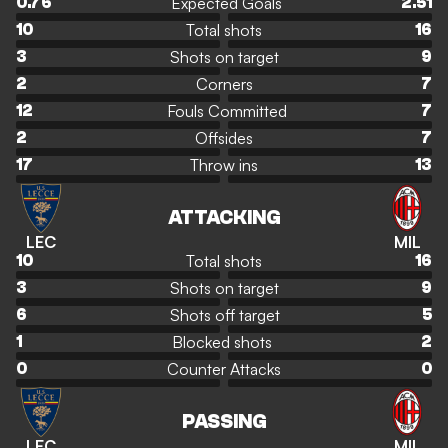
Expected Goals
0.76
2.51
Total shots
10
16
Shots on target
3
9
Corners
2
7
Fouls Committed
12
7
Offsides
2
7
Throw ins
17
13
ATTACKING
LEC
MIL
Total shots
10
16
Shots on target
3
9
Shots off target
6
5
Blocked shots
1
2
Counter Attacks
0
0
PASSING
LEC
MIL