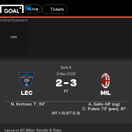
Live
Tickets
Serie A
8 Mar 2025
2
-
3
FT
N. Krstovic
7'
,
59'
A. Gallo
68' (og)
C. Pulisic
73' (pen)
,
81'
(HT 1-0)
(FT 2-3)
Lecce vs AC Milan
Results & Stats
,