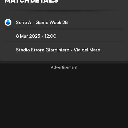
MATCH DETAILS
Serie A - Game Week 28
8 Mar 2025
-
12:00
Stadio Ettore Giardiniero - Via del Mare