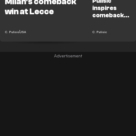
Milan's comeback
Pulisic
inspires
win at Lecce
comeback
win for Milan
vs. Lecce
C. Pulisic
USA
C. Pulisic