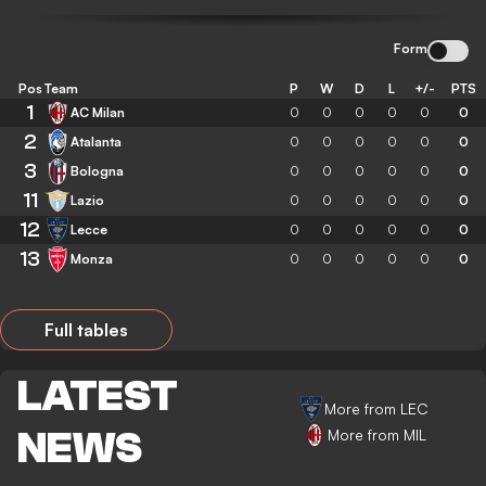
Form
Pos
Team
P
W
D
L
+/-
PTS
1
AC Milan
0
0
0
0
0
0
2
Atalanta
0
0
0
0
0
0
3
Bologna
0
0
0
0
0
0
11
Lazio
0
0
0
0
0
0
12
Lecce
0
0
0
0
0
0
13
Monza
0
0
0
0
0
0
Full tables
LATEST
More from LEC
NEWS
More from MIL