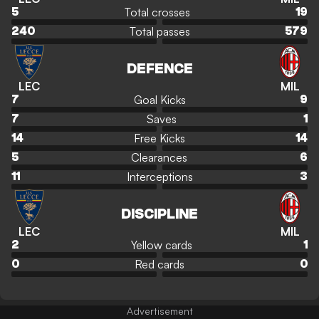
Total crosses
5
19
Total passes
240
579
DEFENCE
LEC
MIL
Goal Kicks
7
9
Saves
7
1
Free Kicks
14
14
Clearances
5
6
Interceptions
11
3
DISCIPLINE
LEC
MIL
Yellow cards
2
1
Red cards
0
0
Advertisement