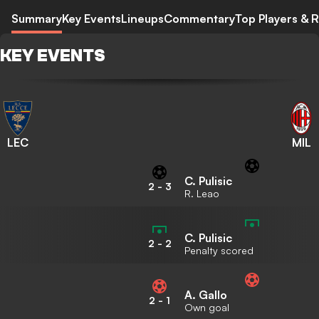
Summary
Key Events
Lineups
Commentary
Top Players & R
KEY EVENTS
LEC
MIL
C. Pulisic
2
-
3
R. Leao
C. Pulisic
2
-
2
Penalty scored
A. Gallo
2
-
1
Own goal