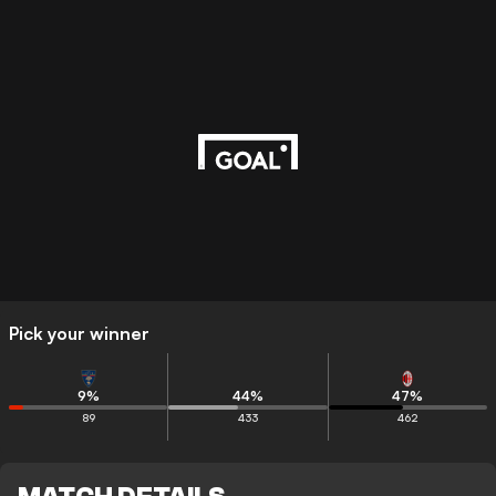
Pick your winner
9
%
44
%
47
%
89
433
462