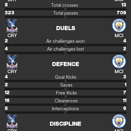
Total crosses
8
13
Total passes
323
709
DUELS
CRY
MCI
Air challenges won
2
4
Air challenges lost
4
2
DEFENCE
CRY
MCI
Goal Kicks
4
3
Saves
2
1
Free Kicks
12
7
Clearances
16
11
Interceptions
8
6
DISCIPLINE