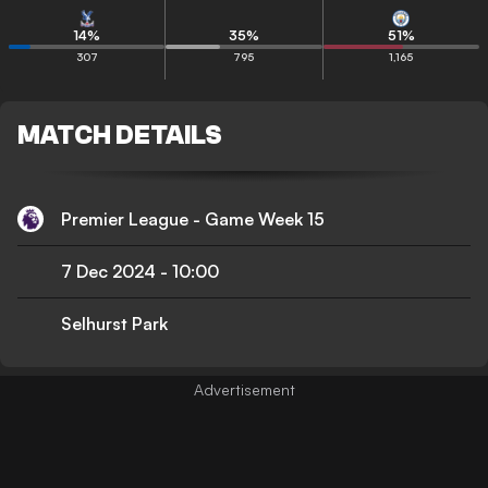
14
%
35
%
51
%
307
795
1,165
MATCH DETAILS
Premier League - Game Week 15
7 Dec 2024
-
10:00
Selhurst Park