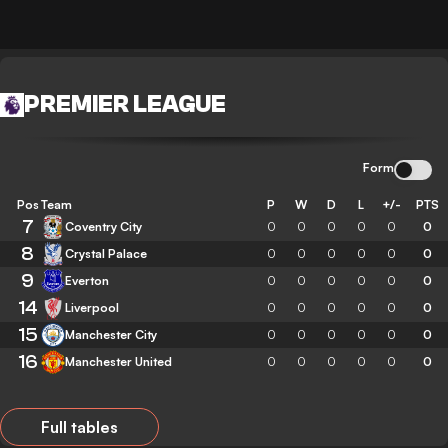
PREMIER LEAGUE
Form
Pos
Team
P
W
D
L
+/-
PTS
7
Coventry City
0
0
0
0
0
0
8
Crystal Palace
0
0
0
0
0
0
9
Everton
0
0
0
0
0
0
14
Liverpool
0
0
0
0
0
0
15
Manchester City
0
0
0
0
0
0
16
Manchester United
0
0
0
0
0
0
Full tables