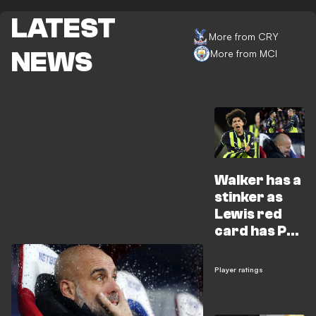
LATEST
More from CRY
NEWS
More from MCI
Walker has a
stinker as
Lewis red
card has Pep
spitting
feathers
Player ratings