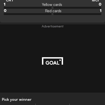
CRY
MCI
Yellow cards
1
0
Red cards
0
1
Advertisement
Pick your winner