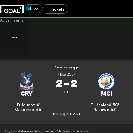
Live
Tickets
Premier League
7 Dec 2024
2
-
2
FT
D. Munoz
4'
E. Haaland
30'
M. Lacroix
56'
R. Lewis
68'
(HT 1-1)
(FT 2-2)
Crystal Palace vs Manchester City
Results & Stats
,