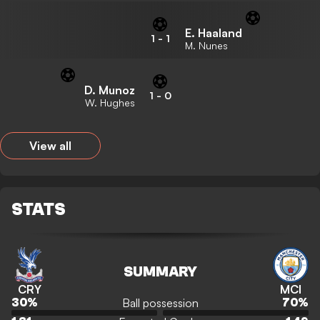
E. Haaland
1
-
1
M. Nunes
D. Munoz
1
-
0
W. Hughes
View all
STATS
SUMMARY
CRY
MCI
Ball possession
30
%
70
%