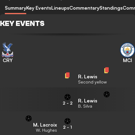
Summary
Key Events
Lineups
Commentary
Standings
Com
KEY EVENTS
CRY
MCI
R. Lewis
Second yellow
R. Lewis
2
-
2
B. Silva
M. Lacroix
2
-
1
W. Hughes