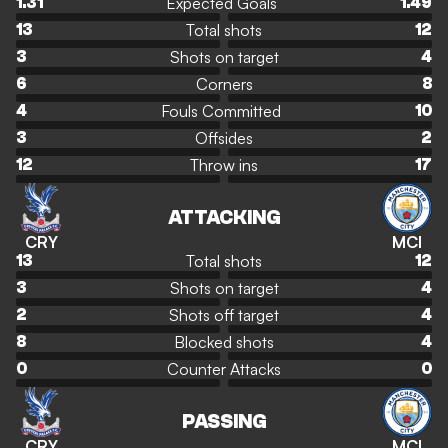
Expected Goals
1.31
1.49
Total shots
13
12
Shots on target
3
4
Corners
6
8
Fouls Committed
4
10
Offsides
3
2
Throw ins
12
17
ATTACKING
CRY
MCI
Total shots
13
12
Shots on target
3
4
Shots off target
2
4
Blocked shots
8
4
Counter Attacks
0
0
PASSING
CRY
MCI