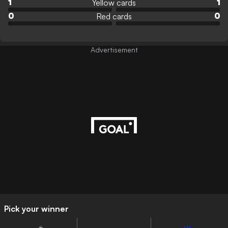
Yellow cards
1
1
Red cards
0
0
Advertisement
Pick your winner