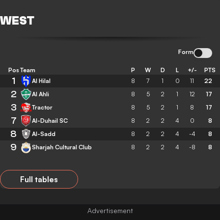
WEST
Form
Pos
Team
P
W
D
L
+/-
PTS
1
Al Hilal
8
7
1
0
11
22
2
Al Ahli
8
5
2
1
12
17
3
Tractor
8
5
2
1
8
17
7
Al-Duhail SC
8
2
2
4
0
8
8
Al-Sadd
8
2
2
4
-4
8
9
Sharjah Cultural Club
8
2
2
4
-8
8
Full tables