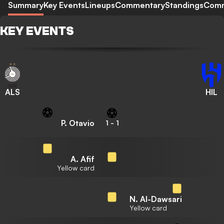
Summary
Key Events
Lineups
Commentary
Standings
Com
KEY EVENTS
ALS
HIL
P. Otavio
1
-
1
A. Afif
Yellow card
N. Al-Dawsari
Yellow card