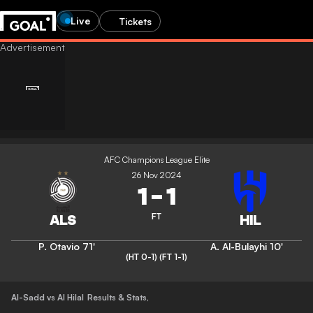
Live
Tickets
AFC Champions League Elite
26 Nov 2024
1
-
1
FT
P. Otavio
71'
A. Al-Bulayhi
10'
(HT 0-1)
(FT 1-1)
Al-Sadd vs Al Hilal
Results & Stats
,