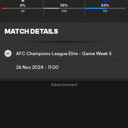
8
%
38
%
54
%
44
228
321
MATCH DETAILS
AFC Champions League Elite - Game Week 5
26 Nov 2024
-
11:00