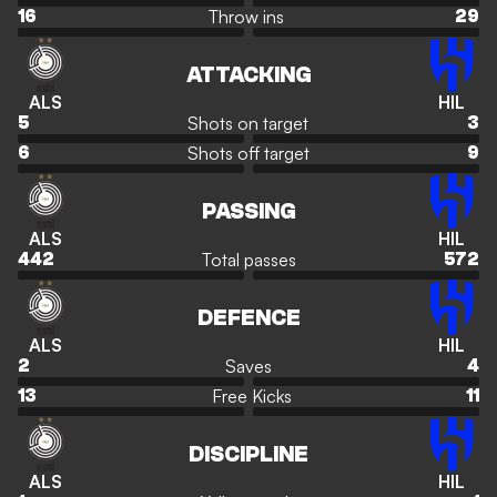
Throw ins
16
29
ATTACKING
ALS
HIL
Shots on target
5
3
Shots off target
6
9
PASSING
ALS
HIL
Total passes
442
572
DEFENCE
ALS
HIL
Saves
2
4
Free Kicks
13
11
DISCIPLINE
ALS
HIL