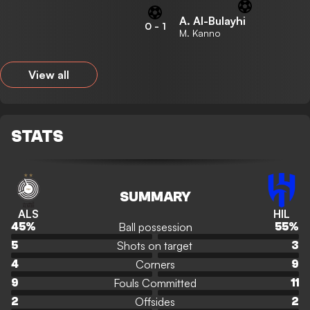
A. Al-Bulayhi
0
-
1
M. Kanno
View all
STATS
SUMMARY
ALS
HIL
Ball possession
45
%
55
%
Shots on target
5
3
Corners
4
9
Fouls Committed
9
11
Offsides
2
2