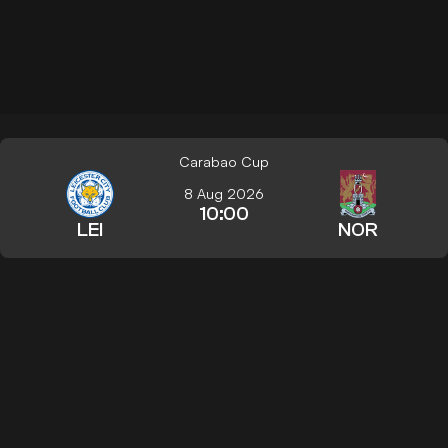
Carabao Cup
8 Aug 2026
10:00
LEI
NOR