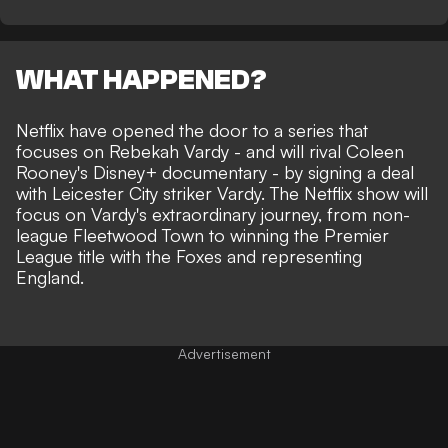
WHAT HAPPENED?
Netflix have opened the door to a series that
focuses on Rebekah Vardy - and will rival
Coleen
Rooney's Disney+ documentary
- by signing a deal
with Leicester City striker Vardy. The Netflix show will
focus on Vardy's
extraordinary journey
, from non-
league Fleetwood Town to winning the Premier
League title with the Foxes and representing
England.
Advertisement