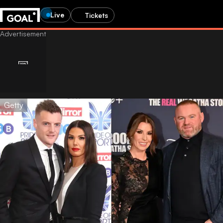
Live
Tickets
Getty