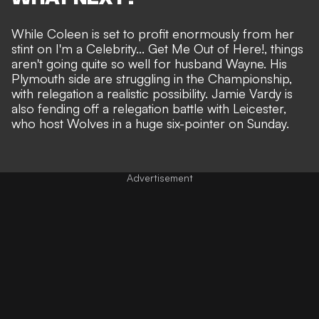
While Coleen is
set to profit enormously
from her
stint on I'm a Celebrity... Get Me Out of Here!, things
aren't going quite so well for husband Wayne. His
Plymouth side are
struggling in the Championship
,
with relegation
a realistic possibility
. Jamie Vardy is
also fending off a relegation battle with Leicester,
who host Wolves in a huge six-pointer on Sunday.