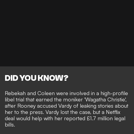
DID YOU KNOW?
Rebekah and Coleen were involved in a high-profile
libel trial that earned the moniker '
Wagatha Christie
',
after Rooney accused Vardy of
leaking stories about
her to the press
. Vardy lost the case, but a Netflix
deal would help with her reported £1.7 million legal
bills.