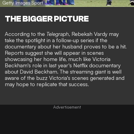
Getty Images Sport
THE BIGGER PICTURE
According to the
Telegraph
, Rebekah Vardy may
take the spotlight in a follow-up series if the
documentary about her husband proves to be a hit.
Reports suggest she will appear in scenes
showcasing her home life, much like Victoria
Beckham's role in last year's
Netflix documentary
about David Beckham
. The streaming giant is well
aware of the buzz Victoria's scenes generated and
may hope to replicate that success.