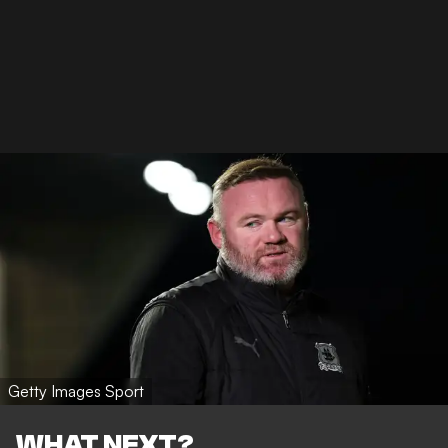
Getty Images Sport
WHAT NEXT?