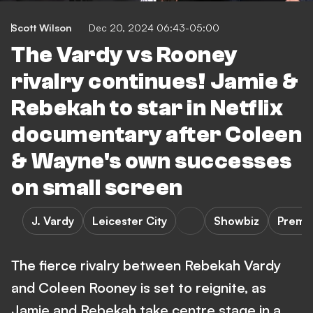
Scott Wilson
Dec 20, 2024 06:43-05:00
The Vardy vs Rooney
rivalry continues! Jamie &
Rebekah to star in Netflix
documentary after Coleen
& Wayne's own successes
on small screen
J. Vardy
Leicester City
Showbiz
Premi
The fierce rivalry between Rebekah Vardy
and Coleen Rooney is set to reignite, as
Jamie and Rebekah take centre stage in a