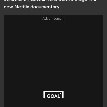
new Netflix documentary.