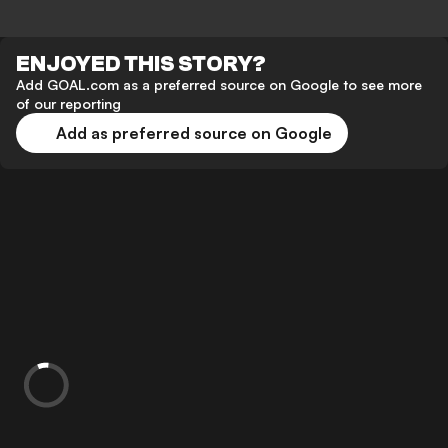
ENJOYED THIS STORY?
Add GOAL.com as a preferred source on Google to see more
of our reporting
Add as preferred source on Google