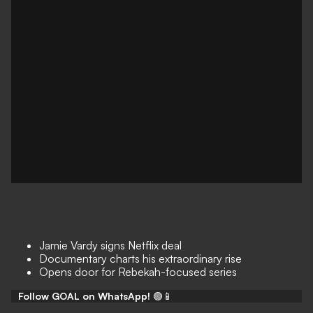
Jamie Vardy signs Netflix deal
Documentary charts his extraordinary rise
Opens door for Rebekah-focused series
Follow GOAL on WhatsApp!
🟢📱