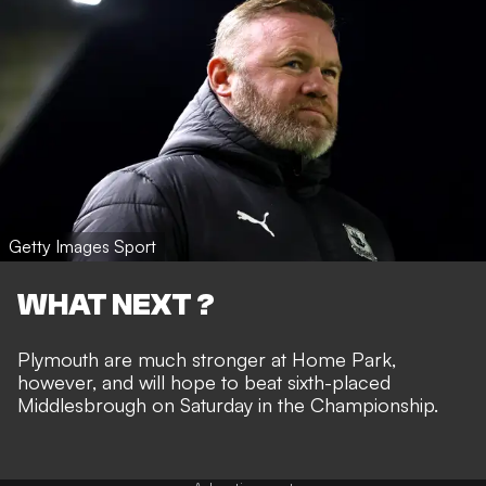
Getty Images Sport
WHAT NEXT ?
Plymouth are much stronger at Home Park,
however, and will hope to beat sixth-placed
Middlesbrough on Saturday in the Championship.