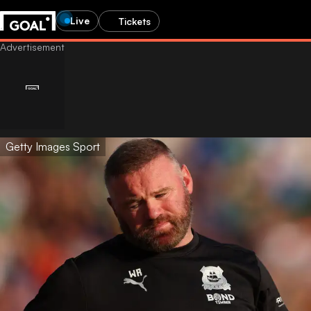
Live
Tickets
Getty Images Sport