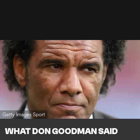
Getty Images Sport
WHAT DON GOODMAN SAID