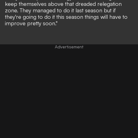
keep themselves above that dreaded relegation
zone. They managed to do it last season but if
they're going to do it this season things will have to
improve pretty soon."