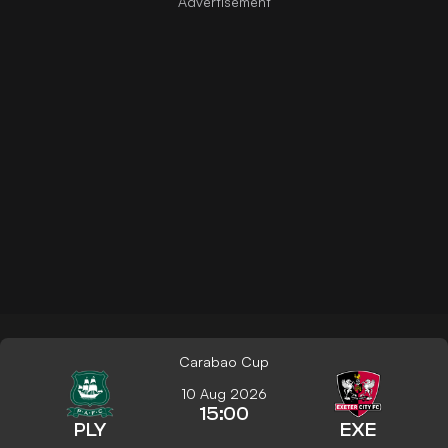
Carabao Cup
10 Aug 2026
15:00
PLY
EXE