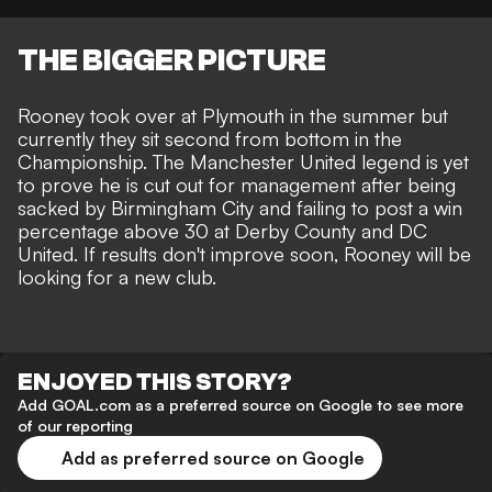
THE BIGGER PICTURE
Rooney took over at Plymouth
in the summer but
currently they sit second from bottom in the
Championship. The Manchester United legend is yet
to prove he is cut out for management after being
sacked by Birmingham City
and failing to post a win
percentage above 30 at Derby County and DC
United. If results don't improve soon, Rooney will be
looking for a new club.
ENJOYED THIS STORY?
Add GOAL.com as a preferred source on Google to see more
of our reporting
Add as preferred source on Google