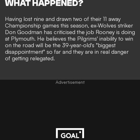
WHAT HAPPENED?
Having lost nine and drawn two of their 11 away
Championship games this season, ex-Wolves striker
Don Goodman has criticised the job Rooney is doing
at Plymouth. He believes the Pilgrims' inability to win
on the road will be the 39-year-old's "biggest
disappointment" so far and they are in real danger
of getting relegated.
Advertisement