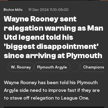
Richie Mills
19 Dec 2024 11:10-05:00
Wayne Rooney sent
relegation warning as Man
Utd legend told his
'biggest disappointment'
since arriving at Plymouth
W. Rooney
Plymouth Argyle
Championshi
Wayne Rooney has been told his Plymouth
Argyle side need to improve fast if they are
to stave off relegation to League One.