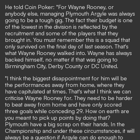
He told
Coin Poker
: "For Wayne Rooney, or
anybody else, managing Plymouth Argyle was always
going to be a tough gig. The fact their budget is one
of the lowest in the division is reflected by the
recruitment and some of the players that they
brought in. You must remember this is a squad that
only survived on the final day of last season. That's
what Wayne Rooney walked into. Wayne has always
backed himself, no matter if that was going to
Birmingham City, Derby County or DC United.
"I think the biggest disappointment for him will be
the performances away from home, where they
have capitulated at times. That's what I think we can
criticise Wayne Rooney for. They need to be harder
to beat away from home and have only scored
three goals while conceding 29. How on earth are
you meant to pick up points by doing that?
Plymouth have a big scrap on their hands. In the
Championship and under these circumstances, it will
always be a question if Argyle can do enough to