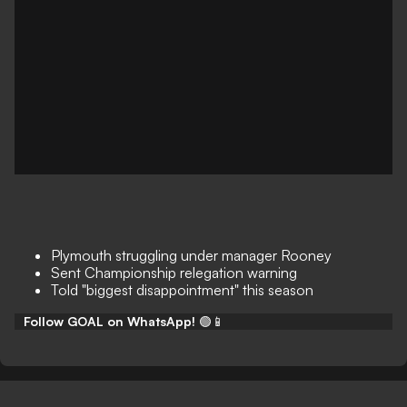
Plymouth struggling under manager Rooney
Sent Championship relegation warning
Told "biggest disappointment" this season
Follow GOAL on WhatsApp!
🟢📱