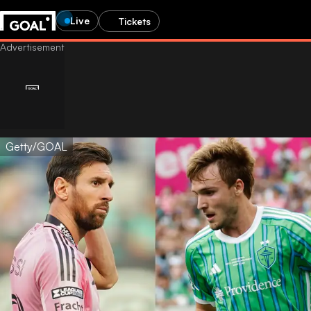
Live
Tickets
Getty/GOAL