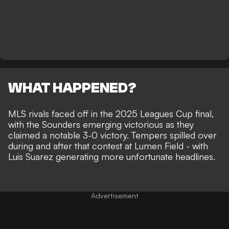
WHAT HAPPENED?
MLS rivals faced off in the 2025 Leagues Cup final,
with the Sounders emerging victorious as they
claimed a notable 3-0 victory
. Tempers spilled over
during and after that contest at Lumen Field - with
Luis Suarez generating more unfortunate headlines
.
Advertisement