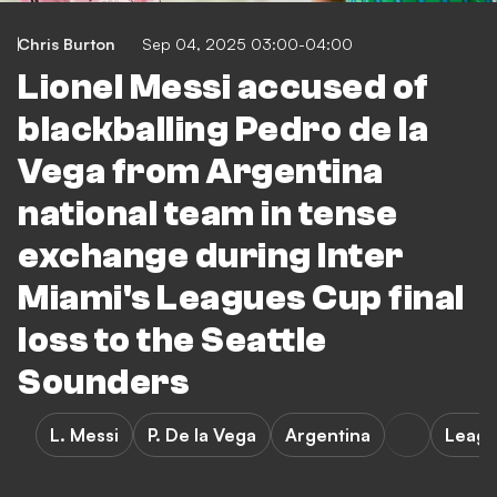
Chris Burton
Sep 04, 2025 03:00-04:00
Lionel Messi accused of
blackballing Pedro de la
Vega from Argentina
national team in tense
exchange during Inter
Miami's Leagues Cup final
loss to the Seattle
Sounders
L. Messi
P. De la Vega
Argentina
Leagu