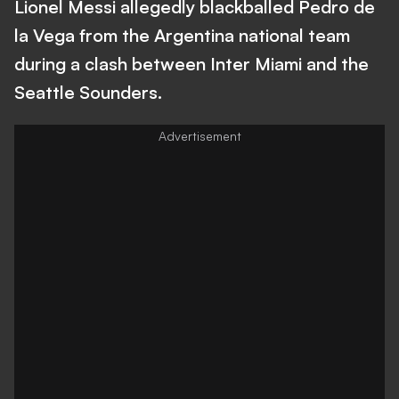
Lionel Messi allegedly blackballed Pedro de
la Vega from the Argentina national team
during a clash between Inter Miami and the
Seattle Sounders.