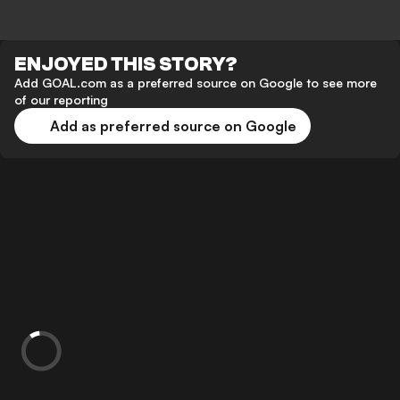
ENJOYED THIS STORY?
Add GOAL.com as a preferred source on Google to see more
of our reporting
Add as preferred source on Google