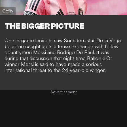
Getty
THE BIGGER PICTURE
One in-game incident saw Sounders star De la Vega
become caught up in a tense
exchange with fellow
countrymen
Messi and Rodrigo De Paul. It was
during that discussion that eight-time Ballon d’Or
winner Messi is said to have
made a serious
international threat
to the 24-year-old winger.