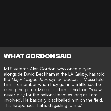
WHAT GORDON SAID
MLS veteran Alan Gordon, who once played
alongside David Beckham at the LA Galaxy, has told
the
Major League Journeymen
podcast: “Messi told
him - remember when they got into a little scuffle
during the game. Messi told him to his face ‘You will
never play for the national team as long as I am
involved’. He basically blackballed him on the field.
This happened. That is disgusting to me.”