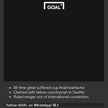
All-time great suffered cup final heartache
Clashed with fellow countryman in Seattle
Ruled winger out of international contention
Follow GOAL on WhatsApp!
🟢📱