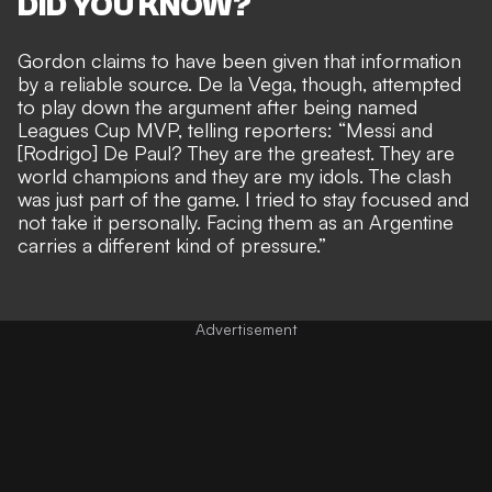
DID YOU KNOW?
Gordon claims to have been given that information
by a reliable source. De la Vega, though, attempted
to play down the argument after being named
Leagues Cup MVP, telling reporters: “Messi and
[Rodrigo] De Paul? They are the greatest. They are
world champions and they are my idols. The clash
was just part of the game. I tried to stay focused and
not take it personally. Facing them as an Argentine
carries a different kind of pressure.”