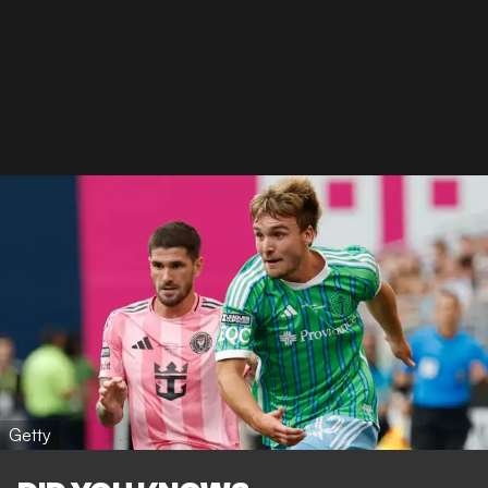
Getty