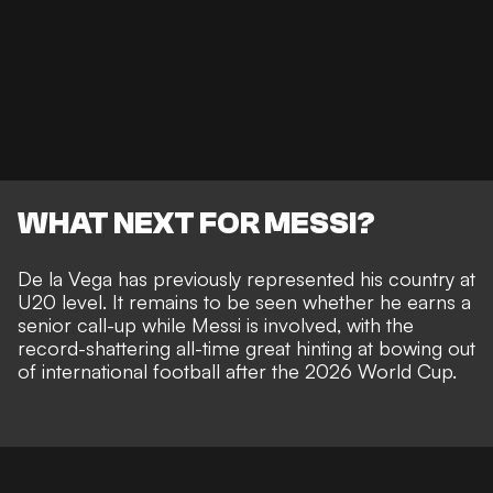
WHAT NEXT FOR MESSI?
De la Vega has previously represented his country at
U20 level. It remains to be seen whether he earns a
senior call-up while Messi is involved, with the
record-shattering all-time great hinting at
bowing out
of international football after the 2026 World Cup
.