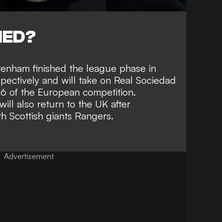
NED?
enham finished the league phase in
spectively and will take on Real Sociedad
16 of the European competition.
ll also return to the UK after
 Scottish giants Rangers.
Advertisement