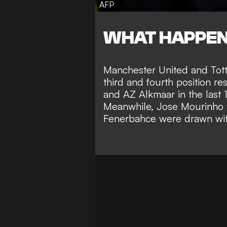
AFP
WHAT HAPPE
Manchester United and Tott
third and fourth position re
and AZ Alkmaar in the last 
Meanwhile, Jose Mourinho wi
Fenerbahce were drawn with