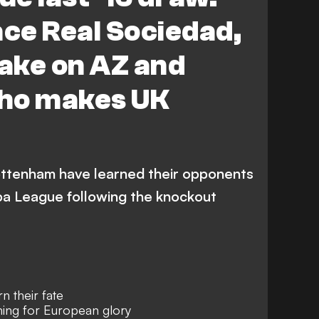
Eintracht Frankfurt
ace Real Sociedad,
Athletic Bilbao
Fenerbahce
ake on AZ and
Real Sociedad
ho makes UK
ttenham have learned their opponents
opa League following the knockout
 their fate
ing for European glory