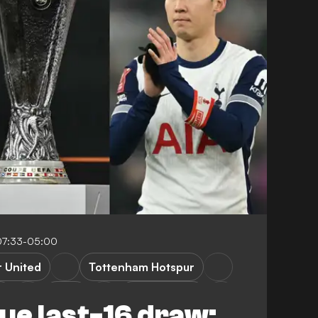
07:33-05:00
 United
Tottenham Hotspur
n
Lazio
Bodoe/Glimt
ue last-16 draw: