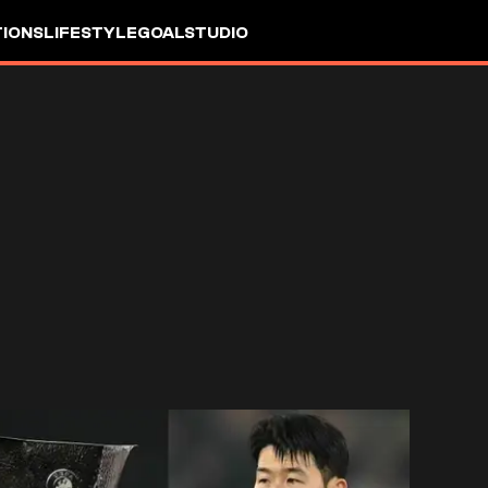
IONS
LIFESTYLE
GOALSTUDIO