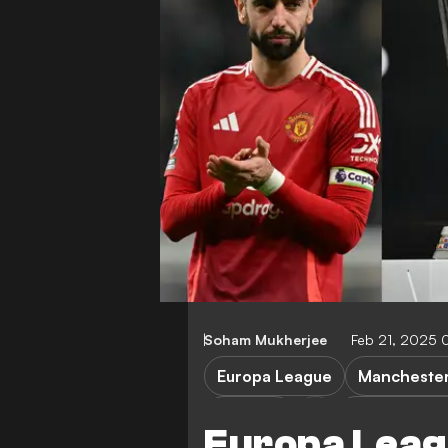
Soham Mukherjee
Feb 21, 2025 
Europa League
Manchester
Rangers
Viktoria Plze
Europa Leag