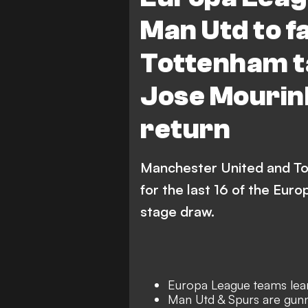
Olympiacos
Ajax
Man Utd to f
AZ Alkmaar
Roma
Tottenham t
FC FCSB
Lyon
Jose Mourin
return
Manchester United and To
for the last 16 of the Eur
stage draw.
Europa League teams learn
Man Utd & Spurs are gunn