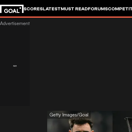
SCORES
LATEST
MUST READ
FORUMS
COMPETIT
Getty Images/Goal