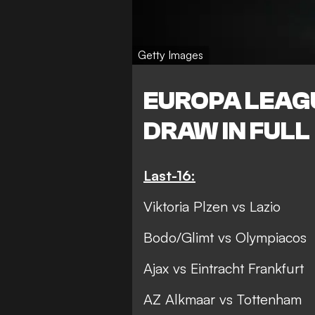
Getty Images
EUROPA LEAG
DRAW IN FULL
Last-16:
Viktoria Plzen vs Lazio
Bodo/Glimt vs Olympiacos
Ajax vs Eintracht Frankfurt
AZ Alkmaar vs Tottenham