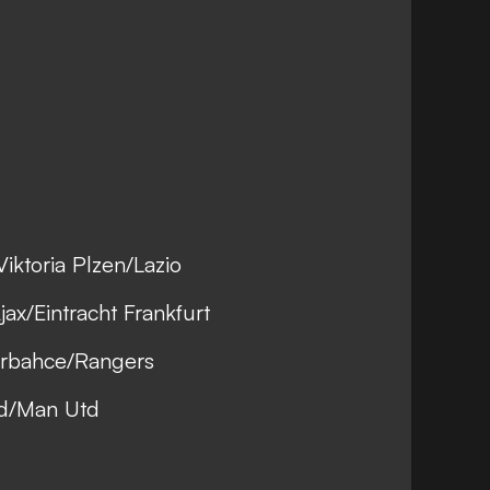
iktoria Plzen/Lazio
ax/Eintracht Frankfurt
erbahce/Rangers
ad/Man Utd