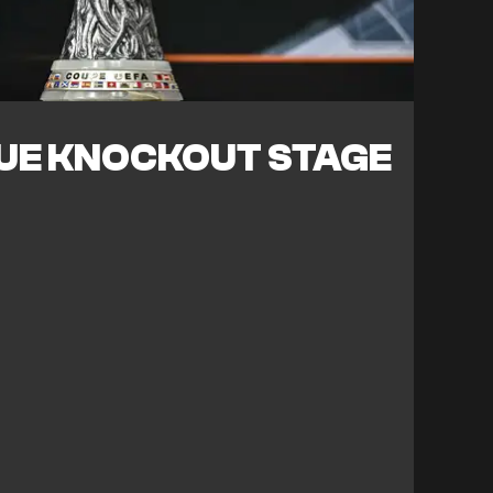
UE KNOCKOUT STAGE