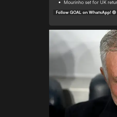
Mourinho set for UK retu
Follow GOAL on WhatsApp!
🟢