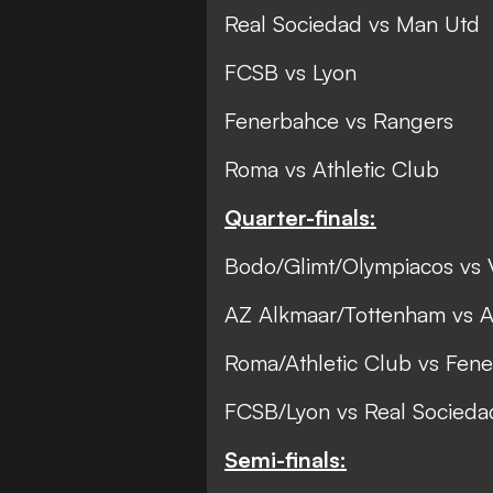
Real Sociedad vs Man Utd
FCSB vs Lyon
Fenerbahce vs Rangers
Roma vs Athletic Club
Quarter-finals:
Bodo/Glimt/Olympiacos vs V
AZ Alkmaar/Tottenham vs Aj
Roma/Athletic Club vs Fen
FCSB/Lyon vs Real Socied
Semi-finals: