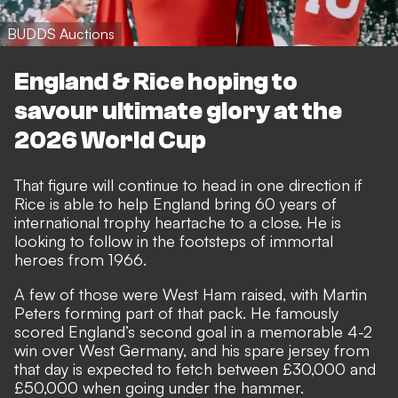
BUDDS Auctions
England & Rice hoping to
savour ultimate glory at the
2026 World Cup
That figure will continue to head in one direction if
Rice is able to help England bring 60 years of
international trophy heartache to a close
. He is
looking to follow in the footsteps of immortal
heroes from 1966.
A few of those were West Ham raised, with Martin
Peters forming part of that pack. He famously
scored England’s second goal in a memorable 4-2
win over West Germany, and his spare jersey from
that day is expected to fetch between £30,000 and
£50,000 when going under the hammer.