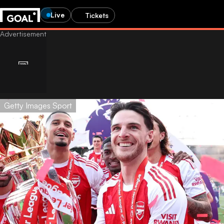
Live
Tickets
Getty Images Sport