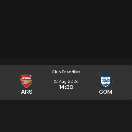
Club Friendlies
12 Aug 2026
14:30
ARS
COM