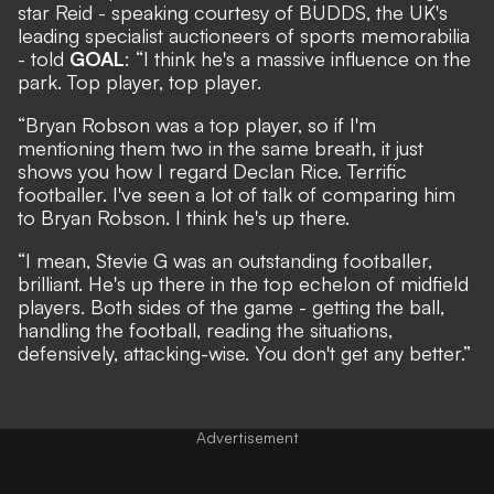
star Reid - speaking courtesy of
BUDDS
, the UK's
leading specialist auctioneers of sports memorabilia
- told
GOAL
: “I think he's a massive influence on the
park. Top player, top player.
“Bryan Robson was a top player, so if I'm
mentioning them two in the same breath, it just
shows you how I regard Declan Rice. Terrific
footballer. I've seen a lot of talk of comparing him
to Bryan Robson. I think he's up there.
“I mean, Stevie G was an outstanding footballer,
brilliant. He's up there in the top echelon of midfield
players. Both sides of the game - getting the ball,
handling the football, reading the situations,
defensively, attacking-wise. You don't get any better.”