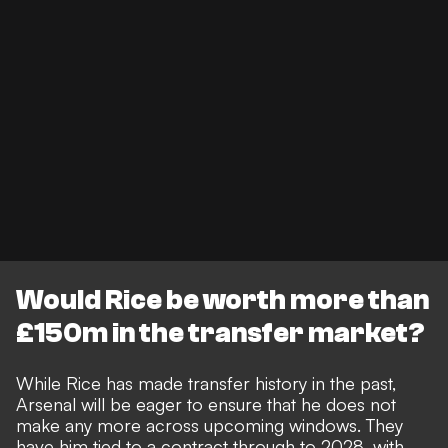
Would Rice be worth more than
£150m in the transfer market?
While
Rice has made transfer history in the past
,
Arsenal will be eager to ensure that he does not
make any more across upcoming windows. They
have him tied to a contract through to 2028, with