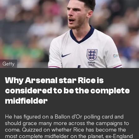
Getty
Why Arsenal star Rice is
considered to be the complete
midfielder
He has figured on a Ballon d’Or polling card and
should grace many more across the campaigns to
come
. Quizzed on whether Rice has become the
most complete midfielder on the planet, ex-England