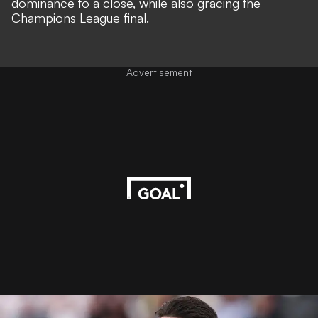
dominance to a close, while also gracing the
Champions League final.
Advertisement