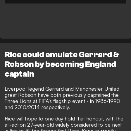
Rice could emulate Gerrard &
Robson by becoming England
captain
Liverpool legend Gerrard and Manchester United
great Robson have both previously captained the
Three Lions at FIFA’s flagship event - in 1986/1990
and 2010/2014 respectively.
Rice will
hope to one day hold that honour
, with the
all-action 27-year-old widely considered to be next
in line to fill the throne that Harry Kane currently