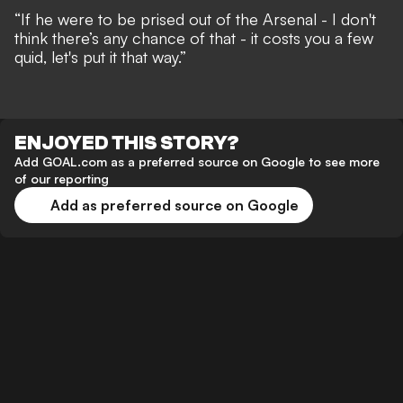
“If he were to be prised out of the Arsenal - I don't
think there’s any chance of that - it costs you a few
quid, let's put it that way.”
ENJOYED THIS STORY?
Add GOAL.com as a preferred source on Google to see more
of our reporting
Add as preferred source on Google