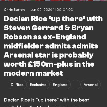
Chris Burton
Jun 05, 2026 11:00-04:00
Declan Rice ‘up there’ with
Steven Gerrard & Bryan
Robson as ex-England
midfielder admits admits
Arsenal star is probably
worth £150m-plus in the
modern market
D. Rice
Exclusive
England
Arsenal
Declan Rice is “up there” with the best