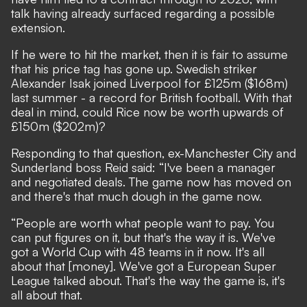
talk having already surfaced regarding a possible
extension.
If he were to hit the market, then it is fair to assume
that his price tag has gone up. Swedish striker
Alexander Isak joined Liverpool for £125m ($168m)
last summer - a record for British football. With that
deal in mind, could Rice now be worth upwards of
£150m ($202m)?
Responding to that question, ex-Manchester City and
Sunderland boss Reid said: “I've been a manager
and negotiated deals. The game now has moved on
and there's that much dough in the game now.
“People are worth what people want to pay. You
can put figures on it, but that's the way it is. We've
got a World Cup with 48 teams in it now. It's all
about that [money]. We've got a European Super
League talked about. That's the way the game is, it's
all about that.