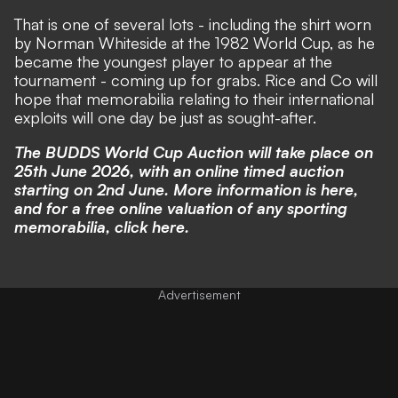
That is one of several lots - including the shirt worn
by Norman Whiteside at the 1982 World Cup, as he
became the youngest player to appear at the
tournament - coming up for grabs. Rice and Co will
hope that memorabilia relating to their international
exploits will one day be just as sought-after.
The
BUDDS
World Cup Auction will take place on
25th June 2026, with an online timed auction
starting on 2nd June. More information is
here
,
and for a free online valuation of any sporting
memorabilia, click
here
.