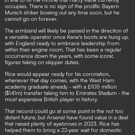
occupies. There is no sign of the prolific Bayern
Munich striker bowing out any time soon, but he
cannot go on forever.
The
armband will likely be passed in the direction of
a versatile operator
once Kane's boots are hung up,
with England ready to embrace leadership from
within their engine room. That has been a regular
occurrence down the years, with some iconic
figures taking on skipper duties.
Rice would appear ready for his coronation,
whenever that day comes, with the West Ham
academy graduate already - with a £105 million
($141m) transfer taking him to Emirates Stadium - the
most expensive British player in history.
That
record could go at some point in the not too
distant future
, but Arsenal have found value in a deal
that raised plenty of eyebrows in 2023. Rice has
helped them to bring a 22-year wait for domestic