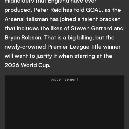
midfielders that England have ever
produced, Peter Reid has told GOAL, as the
Arsenal talisman has joined a talent bracket
that includes the likes of Steven Gerrard and
Bryan Robson. That is a big billing, but the
newly-crowned Premier League title winner
will want to justify it when starring at the
2026 World Cup.