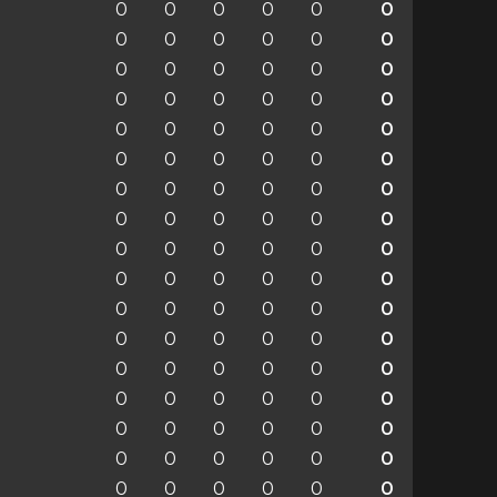
0
0
0
0
0
0
0
0
0
0
0
0
0
0
0
0
0
0
0
0
0
0
0
0
0
0
0
0
0
0
0
0
0
0
0
0
0
0
0
0
0
0
0
0
0
0
0
0
0
0
0
0
0
0
0
0
0
0
0
0
0
0
0
0
0
0
0
0
0
0
0
0
0
0
0
0
0
0
0
0
0
0
0
0
0
0
0
0
0
0
0
0
0
0
0
0
0
0
0
0
0
0