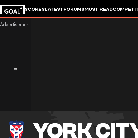
SCORES
LATEST
FORUMS
MUST READ
COMPETIT
YORK CIT