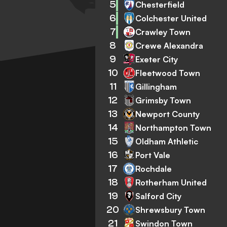
5
Chesterfield
6
Colchester United
7
Crawley Town
8
Crewe Alexandra
9
Exeter City
10
Fleetwood Town
11
Gillingham
12
Grimsby Town
13
Newport County
14
Northampton Town
15
Oldham Athletic
16
Port Vale
17
Rochdale
18
Rotherham United
19
Salford City
20
Shrewsbury Town
21
Swindon Town