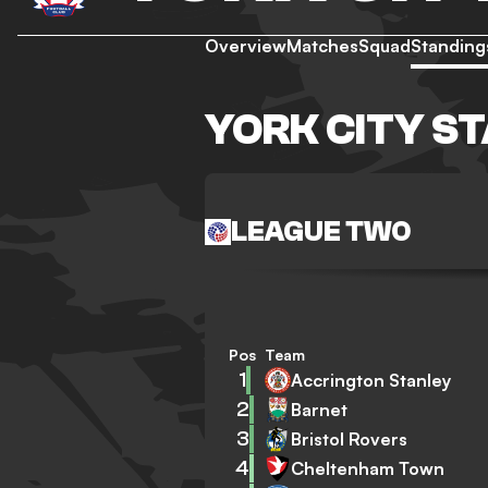
Overview
Matches
Squad
Standing
YORK CITY S
LEAGUE TWO
Pos
Team
1
Accrington Stanley
2
Barnet
3
Bristol Rovers
4
Cheltenham Town