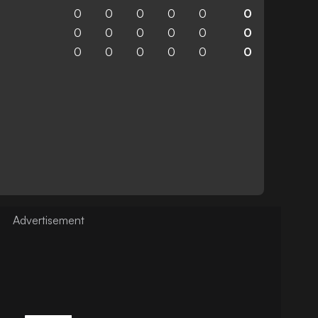
0
0
0
0
0
0
0
0
0
0
0
0
0
0
0
0
0
0