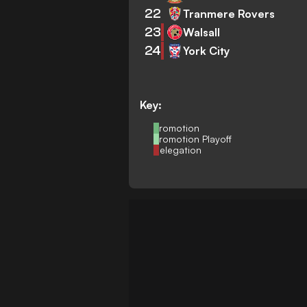
22
Tranmere Rovers
23
Walsall
24
York City
Key:
Promotion
Promotion Playoff
Relegation