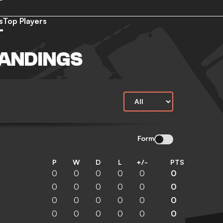
s
Top Players
TANDINGS
Form
P
W
D
L
+/-
PTS
0
0
0
0
0
0
0
0
0
0
0
0
0
0
0
0
0
0
0
0
0
0
0
0